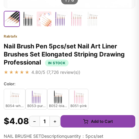
1
/
6
Rabtafx
Nail Brush Pen 5pcs/set Nail Art Liner
Brushes Set Elongated Striping Drawing
Professional
IN STOCK
★★★★★
4.80
/5 (
7,726
review(s))
Color:
B054-white
B053-purple
B052-black
B051-pink
$4.08
−
+
Add to Cart
NAIL BRUSHE SETDescriptionquantity：5pcs/set