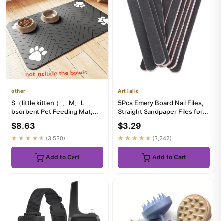
other
Art lalic
S（little kitten ）、M、L
5Pcs Emery Board Nail Files,
bsorbent Pet Feeding Mat,
Straight Sandpaper Files for
Waterproof Placemat for Dog
Nail Art DIY Manicure
$8.63
$3.29
&...
★★★★★
(3,530)
★★★★★
(3,242)
Add to Cart
Add to Cart