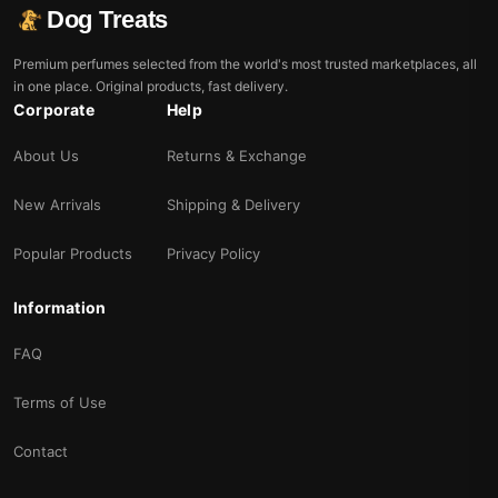
Dog Treats
Premium perfumes selected from the world's most trusted marketplaces, all
in one place. Original products, fast delivery.
Corporate
Help
About Us
Returns & Exchange
New Arrivals
Shipping & Delivery
Popular Products
Privacy Policy
Information
FAQ
Terms of Use
Contact