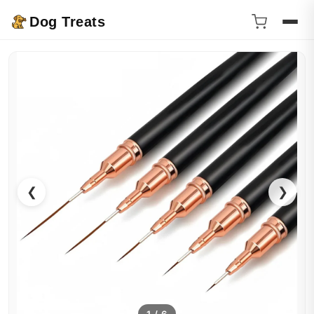
Dog Treats
❮
❯