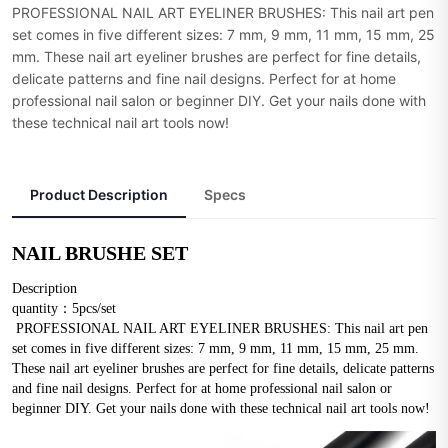
PROFESSIONAL NAIL ART EYELINER BRUSHES: This nail art pen
set comes in five different sizes: 7 mm, 9 mm, 11 mm, 15 mm, 25
mm. These nail art eyeliner brushes are perfect for fine details,
delicate patterns and fine nail designs. Perfect for at home
professional nail salon or beginner DIY. Get your nails done with
these technical nail art tools now!
Product Description
Specs
NAIL BRUSHE SET
Description
quantity：5pcs/set
 PROFESSIONAL NAIL ART EYELINER BRUSHES: This nail art pen 
set comes in five different sizes: 7 mm, 9 mm, 11 mm, 15 mm, 25 mm. 
These nail art eyeliner brushes are perfect for fine details, delicate patterns 
and fine nail designs. Perfect for at home professional nail salon or 
beginner DIY. Get your nails done with these technical nail art tools now!