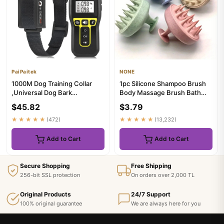
PaiPaitek
NONE
1000M Dog Training Collar
1pc Silicone Shampoo Brush
,Universal Dog Bark
Body Massage Brush Bath
Collar,Waterproof
Shower Brush Salon Hairdre...
$45.82
$3.79
Rechargeable ...
★★★★★
(472)
★★★★★
(13,232)
Add to Cart
Add to Cart
Secure Shopping
Free Shipping
256-bit SSL protection
On orders over 2,000 TL
Original Products
24/7 Support
100% original guarantee
We are always here for you