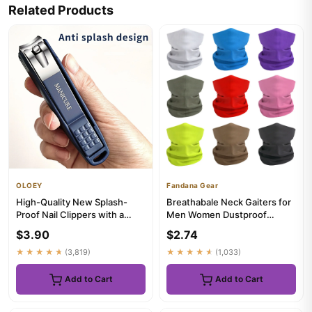
Related Products
OLOEY
Fandana Gear
High-Quality New Splash-
Breathabale Neck Gaiters for
Proof Nail Clippers with a
Men Women Dustproof
Hard Blade And a Nail Stor...
Quickdry Solid Color
$3.90
$2.74
HeadSca...
★★★★★
(3,819)
★★★★★
(1,033)
Add to Cart
Add to Cart