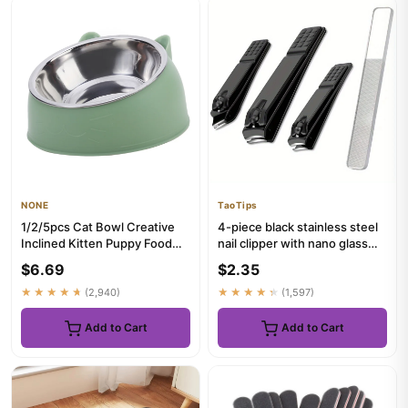
NONE
TaoTips
1/2/5pcs Cat Bowl Creative
4-piece black stainless steel
Inclined Kitten Puppy Food
nail clipper with nano glass
Feeding Bowls Stainless...
file polishing nai...
$6.69
$2.35
★★★★★
(2,940)
★★★★★
(1,597)
Add to Cart
Add to Cart