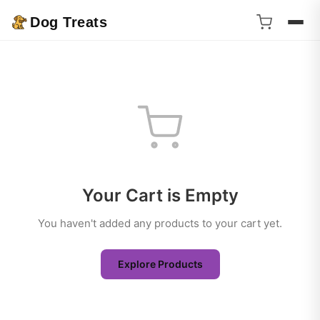
Dog Treats
Your Cart is Empty
You haven't added any products to your cart yet.
Explore Products