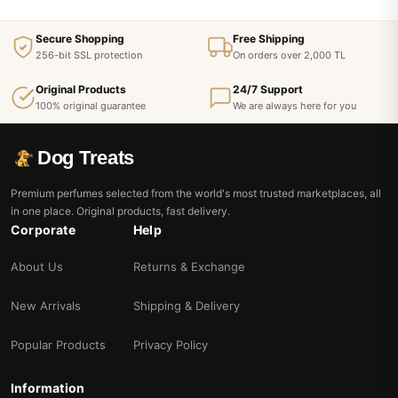
Secure Shopping
Free Shipping
256-bit SSL protection
On orders over 2,000 TL
Original Products
24/7 Support
100% original guarantee
We are always here for you
Dog Treats
Premium perfumes selected from the world's most trusted marketplaces, all
in one place. Original products, fast delivery.
Corporate
Help
About Us
Returns & Exchange
New Arrivals
Shipping & Delivery
Popular Products
Privacy Policy
Information