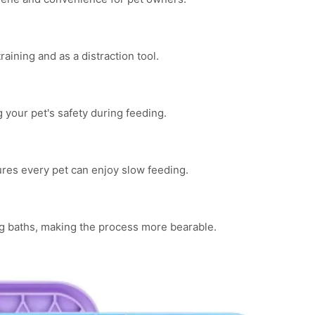
raining and as a distraction tool.
your pet's safety during feeding.
ures every pet can enjoy slow feeding.
ng baths, making the process more bearable.