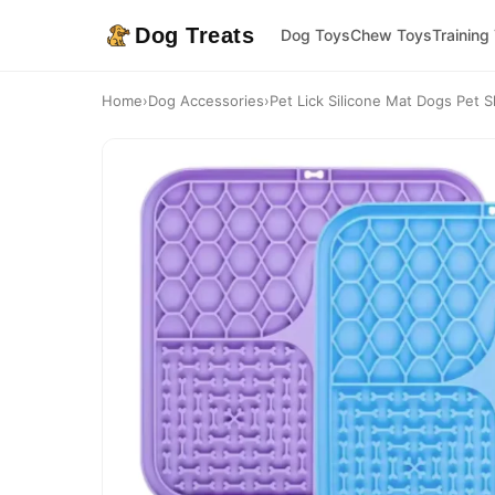
Dog Treats
Dog Toys
Chew Toys
Training
Home
›
Dog Accessories
›
Pet Lick Silicone Mat Dogs Pet S