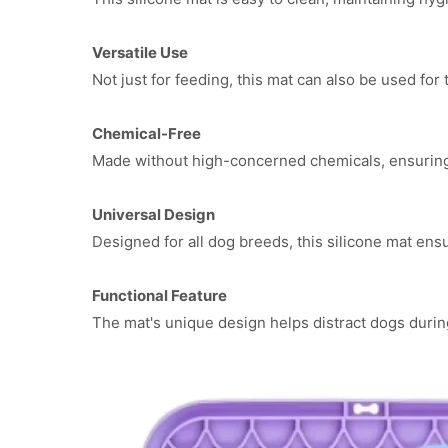
Versatile Use
Not just for feeding, this mat can also be used for t
Chemical-Free
Made without high-concerned chemicals, ensuring 
Universal Design
Designed for all dog breeds, this silicone mat ens
Functional Feature
The mat's unique design helps distract dogs duri