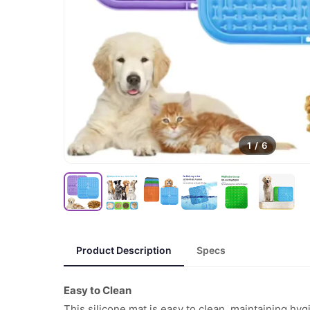
1
/
6
Product Description
Specs
Easy to Clean
This silicone mat is easy to clean, maintaining h