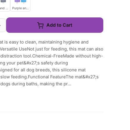
and Gray
Purple and Blue
+
Add to Cart
at is easy to clean, maintaining hygiene and
ersatile UseNot just for feeding, this mat can also
a distraction tool.Chemical-FreeMade without high-
ng your pet&#x27;s safety during
gned for all dog breeds, this silicone mat
 slow feeding.Functional FeatureThe mat&#x27;s
dogs during baths, making the pr...