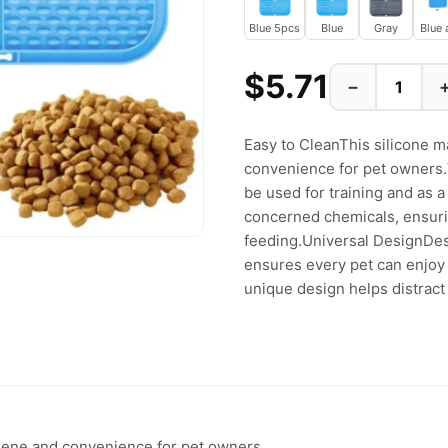
Blue 5pcs
Blue
Gray
Blue 
$5.71
−
Easy to CleanThis silicone m
convenience for pet owners.V
be used for training and as 
concerned chemicals, ensuri
feeding.Universal DesignDesi
ensures every pet can enjoy
unique design helps distract 
ygiene and convenience for pet owners.