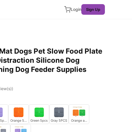
Login
Sign Up
 Mat Dogs Pet Slow Food Plate
istraction Silicone Dog
ning Dog Feeder Supplies
iew(s))
 5pcs
Orange 5pcs
Green 5pcs
Gray 5PCS
Orange and Green