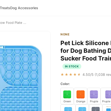
 Treats
Dog Accessories
low Food Plate ...
NONE
Pet Lick Silicone
for Dog Bathing D
Sucker Food Trai
IN STOCK
★★★★★
4.50
/5 (
1,038
rev
Color:
Green
Orange
Pruple
Pruple