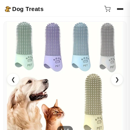
Dog Treats
❮
❯