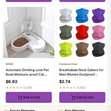
NONE
Fandana Gear
Automatic Drinking Love Pet
Breathabale Neck Gaiters for
Bowl Moisture-proof Cat
Men Women Dustproof
Bowl Dog Basin Dual-use M...
Quickdry Solid Color
$6.92
$2.74
HeadSca...
★★★★★
(3,319)
★★★★★
(1,033)
Add to Cart
Add to Cart
Secure Shopping
Free Shipping