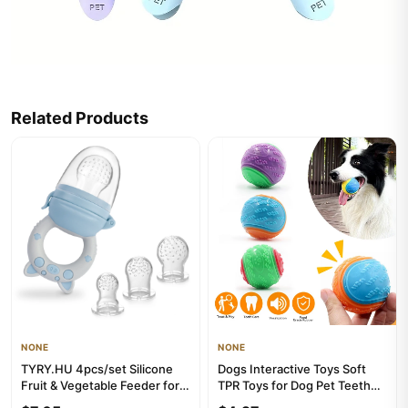
Related Products
NONE
NONE
TYRY.HU 4pcs/set Silicone
Dogs Interactive Toys Soft
Fruit & Vegetable Feeder for
TPR Toys for Dog Pet Teeth
Infants and Toddlers 6...
Cleaning Bite Resistan...