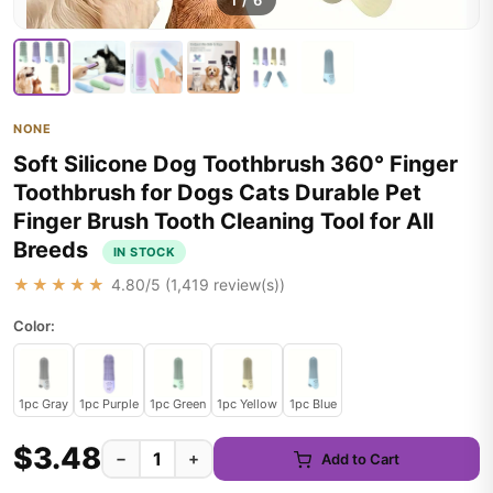
1
/
6
NONE
Soft Silicone Dog Toothbrush 360° Finger
Toothbrush for Dogs Cats Durable Pet
Finger Brush Tooth Cleaning Tool for All
Breeds
IN STOCK
★★★★★
4.80
/5 (
1,419
review(s))
Color:
1pc Gray
1pc Purple
1pc Green
1pc Yellow
1pc Blue
$3.48
−
+
Add to Cart