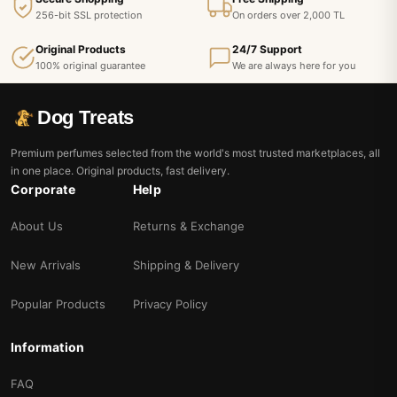
256-bit SSL protection
On orders over 2,000 TL
Original Products
24/7 Support
100% original guarantee
We are always here for you
Dog Treats
Premium perfumes selected from the world's most trusted marketplaces, all
in one place. Original products, fast delivery.
Corporate
Help
About Us
Returns & Exchange
New Arrivals
Shipping & Delivery
Popular Products
Privacy Policy
Information
FAQ