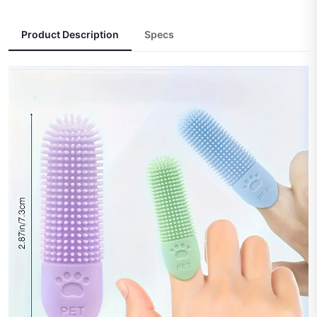
Product Description
Specs