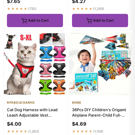
$7.65
$4.27
★★★★★
(735)
★★★★★
(1,269)
Add to Cart
Add to Cart
RPXBGUCKARHG
NONE
Cat Dog Harness with Lead
36Pcs DIY Children's Origami
Leash Adjustable Vest
Airplane Parent-Child Full-
Polyester Mesh Breathable
Color Handmade Toy Ai...
$4.00
$4.69
Har...
★★★★★
(1,363)
★★★★★
(1,159)