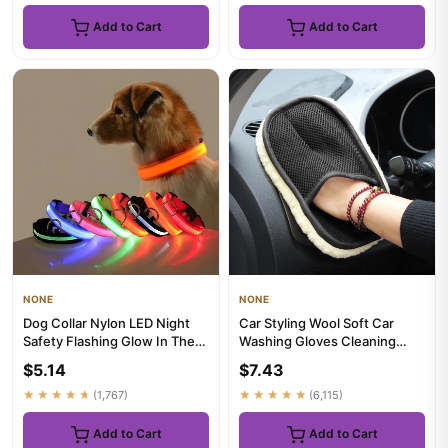
Add to Cart
Add to Cart
NONE
NONE
Dog Collar Nylon LED Night
Car Styling Wool Soft Car
Safety Flashing Glow In The
Washing Gloves Cleaning
Dark Pet Dog Leash pet...
Brush Motorcycle Washer
$5.14
$7.43
Car...
★★★★★
(1,767)
★★★★★
(6,115)
Add to Cart
Add to Cart