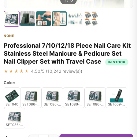
1
/
6
NONE
Professional 7/10/12/18 Piece Nail Care Kit
Stainless Steel Manicure & Pedicure Set
Nail Clipper Set with Travel Case
IN STOCK
★★★★★
4.50
/5 (
10,242
review(s))
Color:
SET040
SET086-12pcs set
SET086-10pcs set
SET086-10pcs set
SET086-7pcs set
SET009-Green
SET086-18pcs set