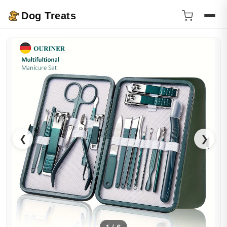
Dog Treats
❮
❯