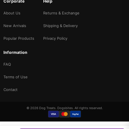
Corporate
Help
About Us
Returns & Exchange
New Arrivals
Shipping & Delivery
Popular Products
Privacy Policy
Information
FAQ
Terms of Use
Contact
© 2026 Dog Treats. Dogsbites. All rights reserved.
VISA
PayPal