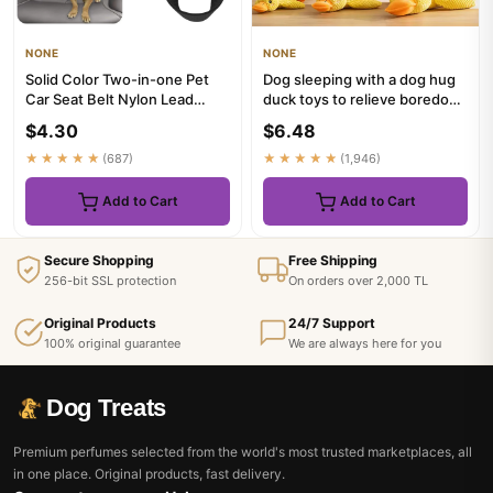
NONE
NONE
Solid Color Two-in-one Pet
Dog sleeping with a dog hug
Car Seat Belt Nylon Lead
duck toys to relieve boredom
Leash Backseat Safety Bel...
of little yellow duc...
$4.30
$6.48
★★★★★
(687)
★★★★★
(1,946)
Add to Cart
Add to Cart
Secure Shopping
Free Shipping
256-bit SSL protection
On orders over 2,000 TL
Original Products
24/7 Support
100% original guarantee
We are always here for you
Dog Treats
Premium perfumes selected from the world's most trusted marketplaces, all
in one place. Original products, fast delivery.