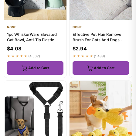
NONE
NONE
1pc WhiskerWare Elevated
Effective Pet Hair Remover
Cat Bowl, Anti-Tip Plastic
Brush For Cats And Dogs -
Raised Pet Feeding Dish w...
Gently Shaves Wool And C...
$4.08
$2.94
★★★★★
(4,562)
★★★★★
(1,438)
Add to Cart
Add to Cart