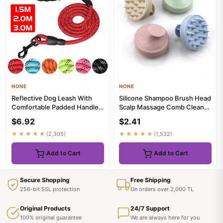
NONE
NONE
Reflective Dog Leash With
Silicone Shampoo Brush Head
Comfortable Padded Handle -
Scalp Massage Comb Clean
Double Heavy Duty Tract...
The Scalp Thoroughly Bod...
$6.92
$2.41
★★★★★
(2,305)
★★★★★
(1,532)
Add to Cart
Add to Cart
Secure Shopping
Free Shipping
256-bit SSL protection
On orders over 2,000 TL
Original Products
24/7 Support
100% original guarantee
We are always here for you