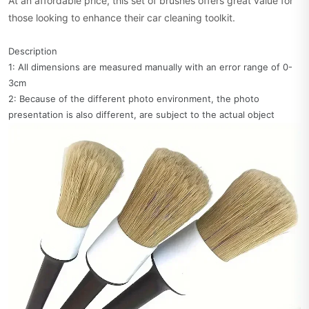
At an affordable price, this set of brushes offers great value for
those looking to enhance their car cleaning toolkit.
Description
1: All dimensions are measured manually with an error range of 0-
3cm
2: Because of the different photo environment, the photo
presentation is also different, are subject to the actual object