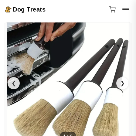
Dog Treats
❮
❯