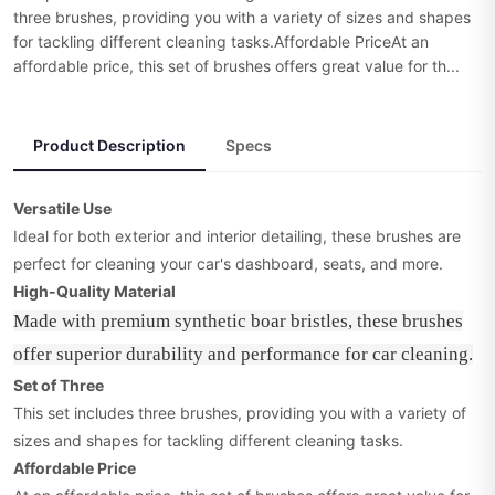
three brushes, providing you with a variety of sizes and shapes
for tackling different cleaning tasks.Affordable PriceAt an
affordable price, this set of brushes offers great value for th...
Product Description
Specs
Versatile Use
Ideal for both exterior and interior detailing, these brushes are
perfect for cleaning your car's dashboard, seats, and more.
High-Quality Material
Made with premium synthetic boar bristles, these brushes
offer superior durability and performance for car cleaning.
Set of Three
This set includes three brushes, providing you with a variety of
sizes and shapes for tackling different cleaning tasks.
Affordable Price