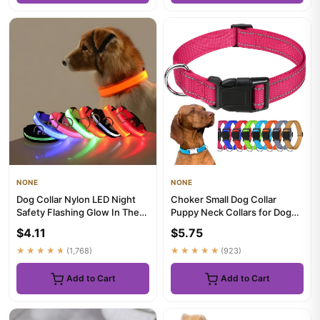
NONE
NONE
Dog Collar Nylon LED Night
Choker Small Dog Collar
Safety Flashing Glow In The
Puppy Neck Collars for Dogs
Dark Pet Dog Leash pet...
Big Decorative Dog Collar...
$4.11
$5.75
★★★★★
(1,768)
★★★★★
(923)
Add to Cart
Add to Cart