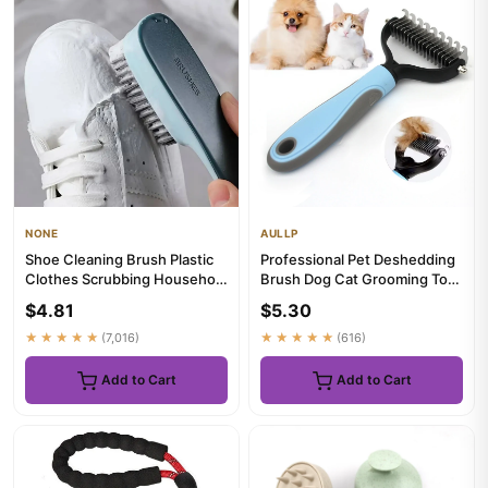
NONE
AULLP
Shoe Cleaning Brush Plastic
Professional Pet Deshedding
Clothes Scrubbing Household
Brush Dog Cat Grooming Tool
Multi-functional Clea...
Hair Fur Remover Unde...
$4.81
$5.30
★★★★★
(7,016)
★★★★★
(616)
Add to Cart
Add to Cart