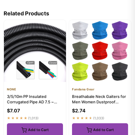
Related Products
NONE
Fandana Gear
3/5/10m PP Insulated
Breathabale Neck Gaiters for
Corrugated Pipe AD 7.5 ~
Men Women Dustproof
34.5mm Wire Harness
Quickdry Solid Color
$7.07
$2.74
Threaded Ho...
HeadSca...
★★★★★
(1,013)
★★★★★
(1,033)
Add to Cart
Add to Cart