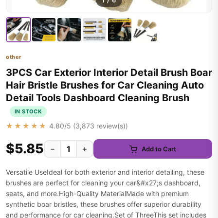
1
/
6
other
3PCS Car Exterior Interior Detail Brush Boar
Hair Bristle Brushes for Car Cleaning Auto
Detail Tools Dashboard Cleaning Brush
IN STOCK
★★★★★
4.80
/5 (
3,873
review(s))
$5.85
−
+
Add to Cart
Versatile UseIdeal for both exterior and interior detailing, these
brushes are perfect for cleaning your car&#x27;s dashboard,
seats, and more.High-Quality MaterialMade with premium
synthetic boar bristles, these brushes offer superior durability
and performance for car cleaning.Set of ThreeThis set includes