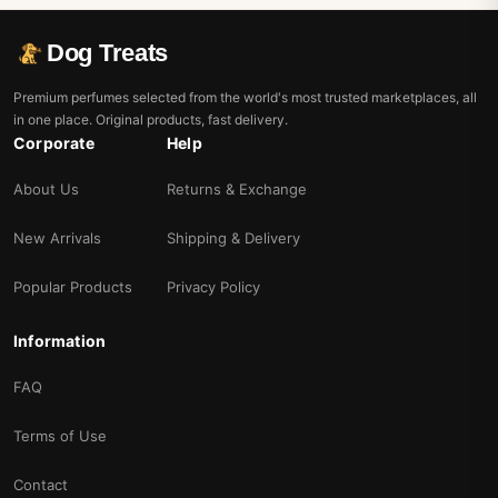
Dog Treats
Premium perfumes selected from the world's most trusted marketplaces, all
in one place. Original products, fast delivery.
Corporate
Help
About Us
Returns & Exchange
New Arrivals
Shipping & Delivery
Popular Products
Privacy Policy
Information
FAQ
Terms of Use
Contact