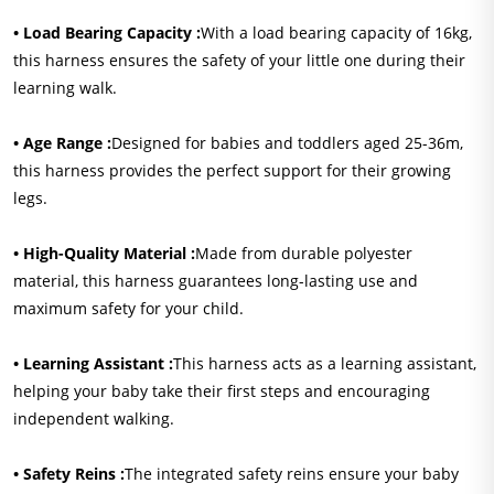
• Load Bearing Capacity :
With a load bearing capacity of 16kg,
this harness ensures the safety of your little one during their
learning walk.
• Age Range :
Designed for babies and toddlers aged 25-36m,
this harness provides the perfect support for their growing
legs.
• High-Quality Material :
Made from durable polyester
material, this harness guarantees long-lasting use and
maximum safety for your child.
• Learning Assistant :
This harness acts as a learning assistant,
helping your baby take their first steps and encouraging
independent walking.
• Safety Reins :
The integrated safety reins ensure your baby