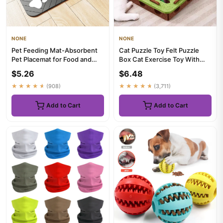
NONE
NONE
Pet Feeding Mat-Absorbent
Cat Puzzle Toy Felt Puzzle
Pet Placemat for Food and
Box Cat Exercise Toy With
Water Bowl with Waterproo...
Ball Indoor Sports Enter...
$5.26
$6.48
★★★★★
(908)
★★★★★
(3,711)
Add to Cart
Add to Cart