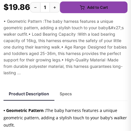
$19.86
−
+
Add to Cart
• Geometric Pattern :The baby harness features a unique
geometric pattern, adding a stylish touch to your baby&#x27;s
walker outfit.• Load Bearing Capacity :With a load bearing
capacity of 16kg, this harness ensures the safety of your little
one during their learning walk.• Age Range :Designed for babies
and toddlers aged 25-36m, this harness provides the perfect
support for their growing legs.• High-Quality Material :Made
from durable polyester material, this harness guarantees long-
lasting ...
Product Description
Specs
• Geometric Pattern :
The baby harness features a unique
geometric pattern, adding a stylish touch to your baby's walker
outfit.