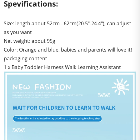
Spevifications:
Size: length about 52cm - 62cm(20.5"-24.4"), can adjust
as you want
Net weight: about 95g
Color: Orange and blue, babies and parents will love it!
packaging content
1 x Baby Toddler Harness Walk Learning Assistant