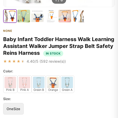
1
/
6
NONE
Baby Infant Toddler Harness Walk Learning
Assistant Walker Jumper Strap Belt Safety
Reins Harness
IN STOCK
★★★★★
4.40
/5 (
592
review(s))
Color:
Pink B
Pink A
Green B
Orange
Green A
Size:
OneSize