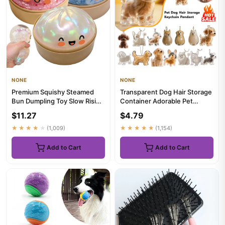
NONE
NONE
Premium Squishy Steamed
Transparent Dog Hair Storage
Bun Dumpling Toy Slow Rising
Container Adorable Pet
Glitter Stress Ball Stre...
Keepsake Capsule Pendant ...
$11.27
$4.79
★★★★★
(1,009)
★★★★★
(1,154)
Add to Cart
Add to Cart