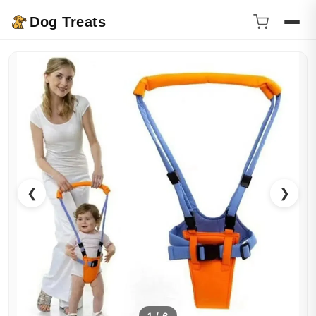
Dog Treats
❮
❯