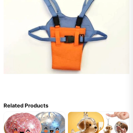
Related Products