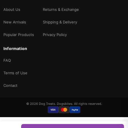
About Us
Returns & Exchange
New Arrivals
Shipping & Delivery
Popular Products
Privacy Policy
Information
FAQ
Terms of Use
Contact
© 2026 Dog Treats. Dogsbites. All rights reserved.
VISA
PayPal