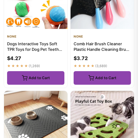
NONE
NONE
Dogs Interactive Toys Soft
Comb Hair Brush Cleaner
TPR Toys for Dog Pet Teeth
Plastic Handle Cleaning Brush
Cleaning Bite Resistan...
Remover Embedded Beauty...
$4.27
$3.72
★★★★★
(1,269)
★★★★★
(3,689)
Add to Cart
Add to Cart