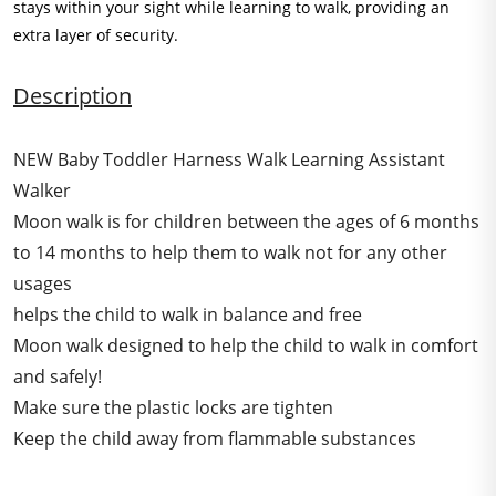
stays within your sight while learning to walk, providing an
extra layer of security.
Description
NEW Baby Toddler Harness Walk Learning Assistant
Walker
Moon walk is for children between the ages of 6 months
to 14 months to help them to walk not for any other
usages
helps the child to walk in balance and free
Moon walk designed to help the child to walk in comfort
and safely!
Make sure the plastic locks are tighten
Keep the child away from flammable substances