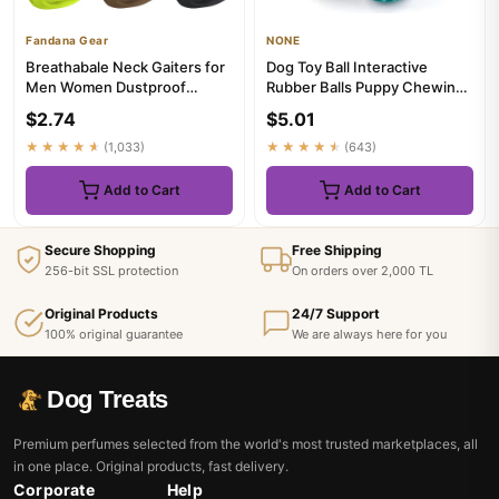
Fandana Gear
NONE
Breathabale Neck Gaiters for
Dog Toy Ball Interactive
Men Women Dustproof
Rubber Balls Puppy Chewing
Quickdry Solid Color
Toys Pet Tooth Cleaning B...
$2.74
$5.01
HeadSca...
★★★★★
(1,033)
★★★★★
(643)
Add to Cart
Add to Cart
Secure Shopping
Free Shipping
256-bit SSL protection
On orders over 2,000 TL
Original Products
24/7 Support
100% original guarantee
We are always here for you
Dog Treats
Premium perfumes selected from the world's most trusted marketplaces, all
in one place. Original products, fast delivery.
Corporate
Help