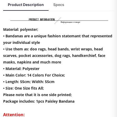
Product Description
Specs
Material: polyester;
• Bandanas are a unique fashion statemant that represented
your individual style
• Use them as: doo rags, head bands, wrist wraps, head
scarves, pocket accessories, dog rags, handkerchief, face
masks, napkins and much more
• Material: Polyester
• Main Color: 14 Colors For Choice;
• Length: 55cm; Width: 55cm
• Size: One Size fits All;
Please note that it is one side printed;
Package includes: 1pcs Paisley Bandana
Attention: