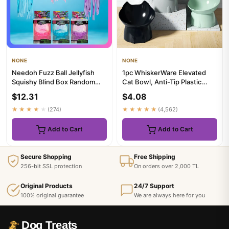
NONE
NONE
Needoh Fuzz Ball Jellyfish
1pc WhiskerWare Elevated
Squishy Blind Box Random
Cat Bowl, Anti-Tip Plastic
Color Soft Stress Relief ...
Raised Pet Feeding Dish w...
$12.31
$4.08
★★★★★
(274)
★★★★★
(4,562)
Add to Cart
Add to Cart
Secure Shopping
Free Shipping
256-bit SSL protection
On orders over 2,000 TL
Original Products
24/7 Support
100% original guarantee
We are always here for you
Dog Treats