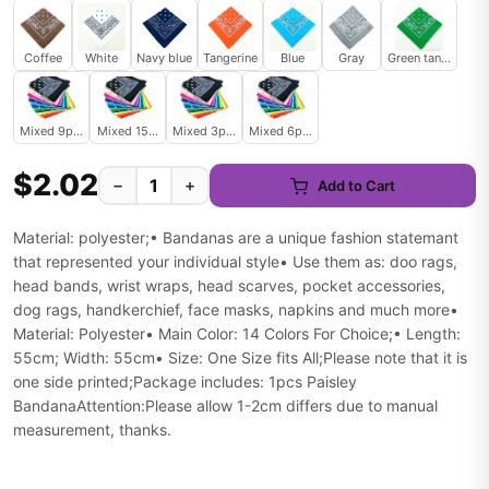
Coffee
White
Navy blue
Tangerine
Blue
Gray
Green tangerine
Mixed 9pcs
Mixed 15pcs
Mixed 3pcs
Mixed 6pcs
$2.02
−
+
Add to Cart
Material: polyester;• Bandanas are a unique fashion statemant
that represented your individual style• Use them as: doo rags,
head bands, wrist wraps, head scarves, pocket accessories,
dog rags, handkerchief, face masks, napkins and much more•
Material: Polyester• Main Color: 14 Colors For Choice;• Length:
55cm; Width: 55cm• Size: One Size fits All;Please note that it is
one side printed;Package includes: 1pcs Paisley
BandanaAttention:Please allow 1-2cm differs due to manual
measurement, thanks.