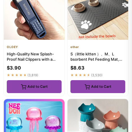
OLOEY
other
High-Quality New Splash-
S（little kitten ）、M、L
Proof Nail Clippers with a
bsorbent Pet Feeding Mat,
Hard Blade And a Nail Stor...
Waterproof Placemat for Dog
$3.90
$8.63
&...
★★★★★
(3,819)
★★★★★
(3,530)
Add to Cart
Add to Cart