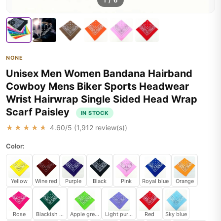
1
/
6
NONE
Unisex Men Women Bandana Hairband
Cowboy Mens Biker Sports Headwear
Wrist Hairwrap Single Sided Head Wrap
Scarf Paisley
IN STOCK
★★★★★
4.60
/5 (
1,912
review(s))
Color:
Yellow
Wine red
Purple
Black
Pink
Royal blue
Orange
Rose
Blackish green
Apple green
Light purple
Red
Sky blue