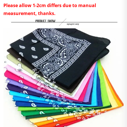
Please allow 1-2cm differs due to manual
measurement, thanks.