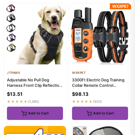
JTPAWS
WXRPET
Adjustable No Pull Dog
3300Ft Electric Dog Training
Harness Front Clip Reflective
Collar Remote Control
Comfortable Handle for M...
Waterproof Pet BehaviorFor...
$13.51
$98.13
★★★★★
(1,385)
★★★★★
(503)
Add to Cart
Add to Cart