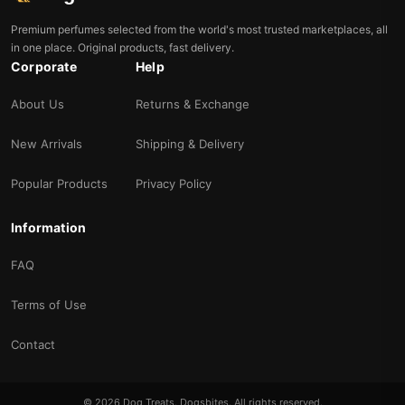
Premium perfumes selected from the world's most trusted marketplaces, all
in one place. Original products, fast delivery.
Corporate
Help
About Us
Returns & Exchange
New Arrivals
Shipping & Delivery
Popular Products
Privacy Policy
Information
FAQ
Terms of Use
Contact
© 2026 Dog Treats. Dogsbites. All rights reserved.