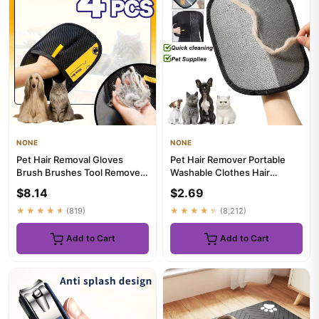
NONE
NONE
Pet Hair Removal Gloves
Pet Hair Remover Portable
Brush Brushes Tool Remover
Washable Clothes Hair
Cat Dog Grooming Cleaning
Dehairing Gloves Pet
$8.14
$2.69
...
Cleaning...
★★★★★
(819)
★★★★★
(8,212)
Add to Cart
Add to Cart