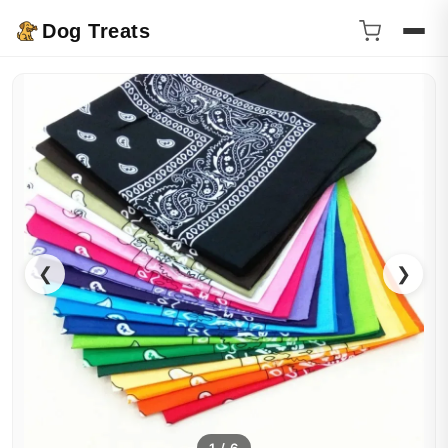
Dog Treats
❮
❯