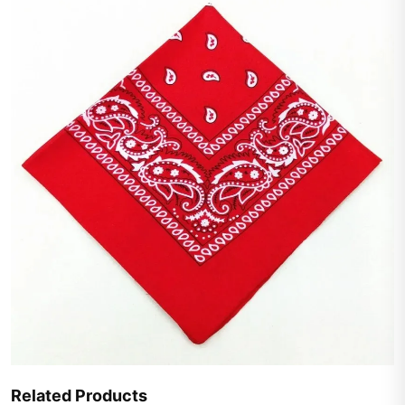
Related Products