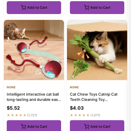
Add to Cart
Add to Cart
NONE
NONE
Intelligent interactive cat ball
Cat Chew Toys Catnip Cat
long-lasting and durable easy
Teeth Cleaning Toy
to clean intel...
Interactive Self Playing Catnip
$5.52
$4.03
M...
★★★★★
(1,721)
★★★★★
(1,071)
Add to Cart
Add to Cart