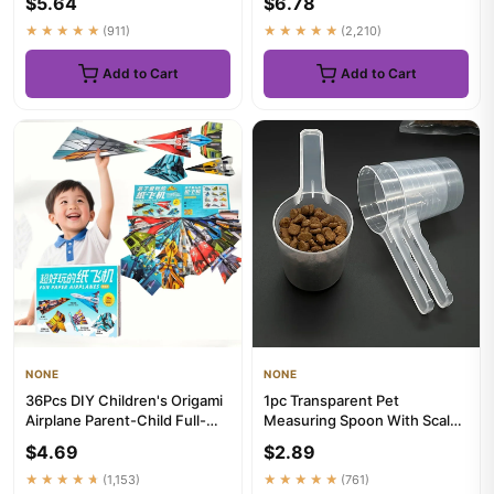
$5.64
$6.78
Stuffingles...
★★★★★
(911)
★★★★★
(2,210)
Add to Cart
Add to Cart
NONE
NONE
36Pcs DIY Children's Origami
1pc Transparent Pet
Airplane Parent-Child Full-
Measuring Spoon With Scale
Color Handmade Toy Ai...
Plastic Dog Cat Feeding
$4.69
$2.89
Shovel...
★★★★★
(1,153)
★★★★★
(761)