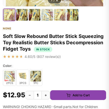
1
/
6
NONE
Soft Slow Rebound Butter Stick Squeezing
Toy Realistic Butter Sticks Decompression
Fidget Toys
IN STOCK
★★★★★
4.60
/5 (
807
review(s))
Color:
2PCS
3PCS
1PC
$12.95
−
+
Add to Cart
WARNING! CHOKING HAZARD -Small parts.Not for Children