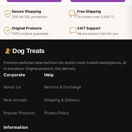
Secure Shopping
Free Shipping
256-bit SSL protection
On orders over 2,000 TL
Original Products
24/7 Support
100% original guarantee
We are always here for you
Dog Treats
Premium perfumes selected from the world's most trusted marketplaces, all
in one place. Original products, fast delivery.
Corporate
Help
About Us
Returns & Exchange
New Arrivals
Shipping & Delivery
Popular Products
Privacy Policy
Information