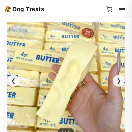
Dog Treats
❮
❯