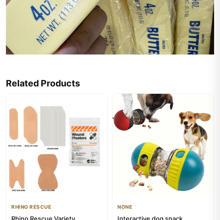
Related Products
RHINO RESCUE
NONE
Rhino Rescue Variety
Interactive dog snack