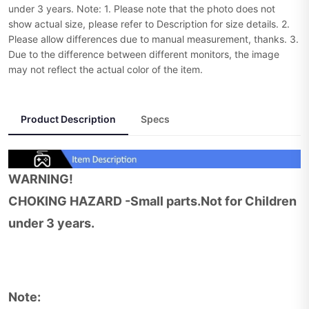
under 3 years. Note: 1. Please note that the photo does not
show actual size, please refer to Description for size details. 2.
Please allow differences due to manual measurement, thanks. 3.
Due to the difference between different monitors, the image
may not reflect the actual color of the item.
Product Description
Specs
WARNING!
CHOKING HAZARD -Small parts.Not for Children
under 3 years.
Note: