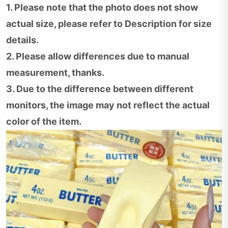
1. Please note that the photo does not show
actual size, please refer to Description for size
details.
2. Please allow differences due to manual
measurement, thanks.
3. Due to the difference between different
monitors, the image may not reflect the actual
color of the item.