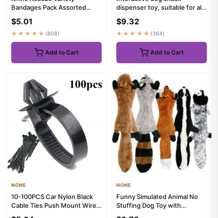
Bandages Pack Assorted
dispenser toy, suitable for all
Sizes Fingertip Bandages
types of slow feeders, ...
$5.01
$9.32
Waterpro...
★★★★★
(808)
★★★★★
(364)
Add to Cart
Add to Cart
NONE
NONE
10-100PCS Car Nylon Black
Funny Simulated Animal No
Cable Ties Push Mount Wire
Stuffing Dog Toy with
Harness Fastener Cable C...
Squeakers Durable