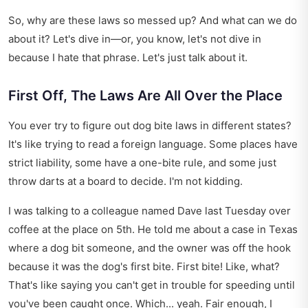
So, why are these laws so messed up? And what can we do
about it? Let's dive in—or, you know, let's not dive in
because I hate that phrase. Let's just talk about it.
First Off, The Laws Are All Over the Place
You ever try to figure out dog bite laws in different states?
It's like trying to read a foreign language. Some places have
strict liability, some have a one-bite rule, and some just
throw darts at a board to decide. I'm not kidding.
I was talking to a colleague named Dave last Tuesday over
coffee at the place on 5th. He told me about a case in Texas
where a dog bit someone, and the owner was off the hook
because it was the dog's first bite. First bite! Like, what?
That's like saying you can't get in trouble for speeding until
you've been caught once. Which... yeah. Fair enough, I