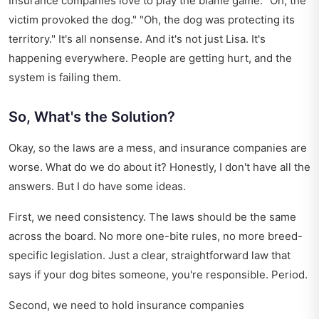
Insurance companies love to play the blame game. "Oh, the
victim provoked the dog." "Oh, the dog was protecting its
territory." It's all nonsense. And it's not just Lisa. It's
happening everywhere. People are getting hurt, and the
system is failing them.
So, What's the Solution?
Okay, so the laws are a mess, and insurance companies are
worse. What do we do about it? Honestly, I don't have all the
answers. But I do have some ideas.
First, we need consistency. The laws should be the same
across the board. No more one-bite rules, no more breed-
specific legislation. Just a clear, straightforward law that
says if your dog bites someone, you're responsible. Period.
Second, we need to hold insurance companies