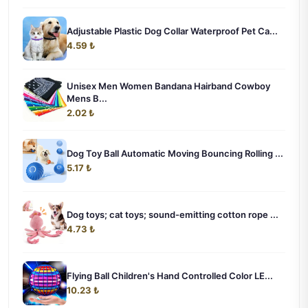
Adjustable Plastic Dog Collar Waterproof Pet Ca...
4.59 ₺
Unisex Men Women Bandana Hairband Cowboy
Mens B...
2.02 ₺
Dog Toy Ball Automatic Moving Bouncing Rolling ...
5.17 ₺
Dog toys; cat toys; sound-emitting cotton rope ...
4.73 ₺
Flying Ball Children's Hand Controlled Color LE...
10.23 ₺