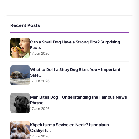
Recent Posts
Can a Small Dog Have a Strong Bite? Surprising
Facts
17 Jun 2026
What to Do If a Stray Dog Bites You – Important
Safe...
17 Jun 2026
Man Bites Dog – Understanding the Famous News
Phrase
17 Jun 2026
Köpek Isırma Seviyeleri Nedir? Isırmaların
Ciddiyeti...
17 Jun 2026