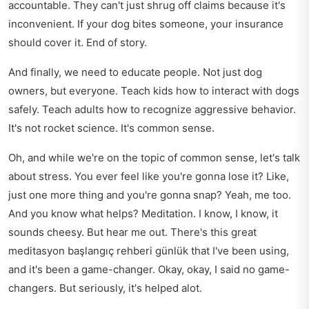
accountable. They can't just shrug off claims because it's
inconvenient. If your dog bites someone, your insurance
should cover it. End of story.
And finally, we need to educate people. Not just dog
owners, but everyone. Teach kids how to interact with dogs
safely. Teach adults how to recognize aggressive behavior.
It's not rocket science. It's common sense.
Oh, and while we're on the topic of common sense, let's talk
about stress. You ever feel like you're gonna lose it? Like,
just one more thing and you're gonna snap? Yeah, me too.
And you know what helps? Meditation. I know, I know, it
sounds cheesy. But hear me out. There's this great
meditasyon başlangıç rehberi günlük
that I've been using,
and it's been a game-changer. Okay, okay, I said no game-
changers. But seriously, it's helped alot.