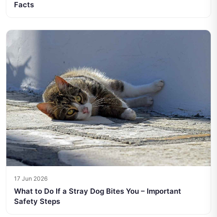
Facts
17 Jun 2026
What to Do If a Stray Dog Bites You – Important
Safety Steps