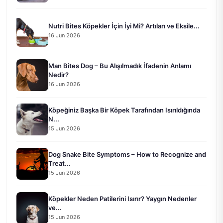
Nutri Bites Köpekler İçin İyi Mi? Artıları ve Eksile...
16 Jun 2026
Man Bites Dog – Bu Alışılmadık İfadenin Anlamı
Nedir?
16 Jun 2026
Köpeğiniz Başka Bir Köpek Tarafından Isırıldığında
N...
15 Jun 2026
Dog Snake Bite Symptoms – How to Recognize and
Treat...
15 Jun 2026
Köpekler Neden Patilerini Isırır? Yaygın Nedenler
ve...
15 Jun 2026