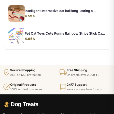
Intelligent interactive cat ball long-lasting a...
4.59 ₺
Pet Cat Toys Cute Funny Rainbow Strips Stick Ca...
4.65 ₺
Secure Shopping
Free Shipping
256-bit SSL protection
On orders over 2,000 TL
Original Products
24/7 Support
100% original guarantee
We are always here for you
Dog Treats