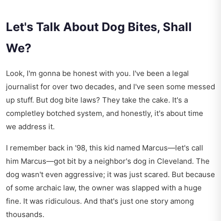
Let's Talk About Dog Bites, Shall
We?
Look, I'm gonna be honest with you. I've been a legal
journalist for over two decades, and I've seen some messed
up stuff. But dog bite laws? They take the cake. It's a
completley botched system, and honestly, it's about time
we address it.
I remember back in '98, this kid named Marcus—let's call
him Marcus—got bit by a neighbor's dog in Cleveland. The
dog wasn't even aggressive; it was just scared. But because
of some archaic law, the owner was slapped with a huge
fine. It was ridiculous. And that's just one story among
thousands.