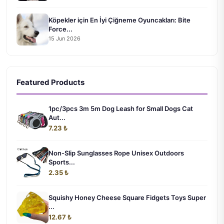
Köpekler için En İyi Çiğneme Oyuncakları: Bite
Force...
15 Jun 2026
Featured Products
1pc/3pcs 3m 5m Dog Leash for Small Dogs Cat
Aut...
7.23 ₺
Non-Slip Sunglasses Rope Unisex Outdoors
Sports...
2.35 ₺
Squishy Honey Cheese Square Fidgets Toys Super
...
12.67 ₺