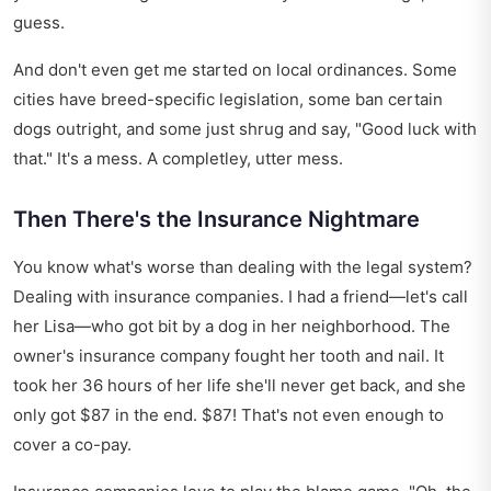
guess.
And don't even get me started on local ordinances. Some
cities have breed-specific legislation, some ban certain
dogs outright, and some just shrug and say, "Good luck with
that." It's a mess. A completley, utter mess.
Then There's the Insurance Nightmare
You know what's worse than dealing with the legal system?
Dealing with insurance companies. I had a friend—let's call
her Lisa—who got bit by a dog in her neighborhood. The
owner's insurance company fought her tooth and nail. It
took her 36 hours of her life she'll never get back, and she
only got $87 in the end. $87! That's not even enough to
cover a co-pay.