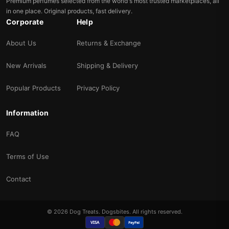
Premium perfumes selected from the world's most trusted marketplaces, all
in one place. Original products, fast delivery.
Corporate
Help
About Us
Returns & Exchange
New Arrivals
Shipping & Delivery
Popular Products
Privacy Policy
Information
FAQ
Terms of Use
Contact
© 2026 Dog Treats. Dogsbites. All rights reserved.
VISA
PayPal