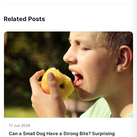
Related Posts
17 Jun 2026
Can a Small Dog Have a Strong Bite? Surprising