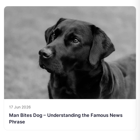
17 Jun 2026
Man Bites Dog – Understanding the Famous News
Phrase