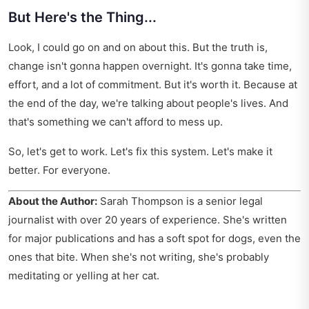
But Here's the Thing...
Look, I could go on and on about this. But the truth is,
change isn't gonna happen overnight. It's gonna take time,
effort, and a lot of commitment. But it's worth it. Because at
the end of the day, we're talking about people's lives. And
that's something we can't afford to mess up.
So, let's get to work. Let's fix this system. Let's make it
better. For everyone.
About the Author:
Sarah Thompson is a senior legal
journalist with over 20 years of experience. She's written
for major publications and has a soft spot for dogs, even the
ones that bite. When she's not writing, she's probably
meditating or yelling at her cat.