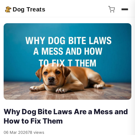
Dog Treats
Why Dog Bite Laws Are a Mess and
How to Fix Them
06 Mar 2026
78 views