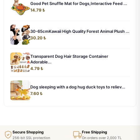
Good Pet Snuffle Mat for Dogs,Interactive Feed ...
14.79 ₺
30-65cmKawaii High Quality Forest Animal Plush ...
30.20 ₺
Transparent Dog Hair Storage Container
Adorable...
4.79 ₺
Dog sleeping with a dog hug duck toys to reliev...
7.60 ₺
Secure Shopping
Free Shipping
256-bit SSL protection
On orders over 2,000 TL