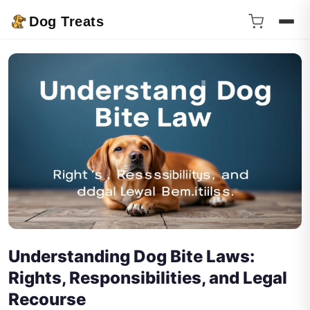
Dog Treats
Understanding Dog Bite Laws:
Rights, Responsibilities, and Legal
Recourse