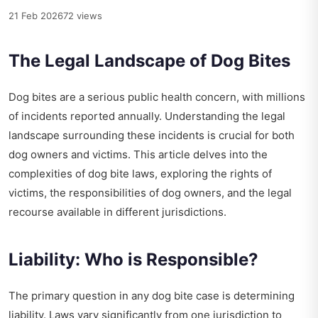
21 Feb 2026
72 views
The Legal Landscape of Dog Bites
Dog bites are a serious public health concern, with millions
of incidents reported annually. Understanding the legal
landscape surrounding these incidents is crucial for both
dog owners and victims. This article delves into the
complexities of dog bite laws, exploring the rights of
victims, the responsibilities of dog owners, and the legal
recourse available in different jurisdictions.
Liability: Who is Responsible?
The primary question in any dog bite case is determining
liability. Laws vary significantly from one jurisdiction to