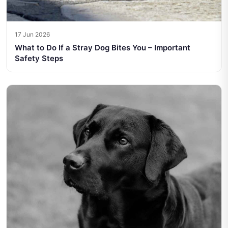
17 Jun 2026
What to Do If a Stray Dog Bites You – Important
Safety Steps