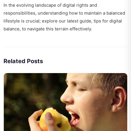
In the evolving landscape of digital rights and
responsibilities, understanding how to maintain a balanced
lifestyle is crucial; explore our latest guide,
tips for digital
balance
, to navigate this terrain effectively.
Related Posts