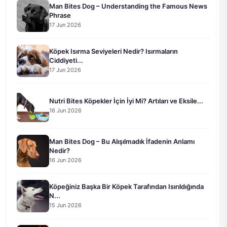
Man Bites Dog – Understanding the Famous News
Phrase
17 Jun 2026
Köpek Isırma Seviyeleri Nedir? Isırmaların
Ciddiyeti...
17 Jun 2026
Nutri Bites Köpekler İçin İyi Mi? Artıları ve Eksile...
16 Jun 2026
Man Bites Dog – Bu Alışılmadık İfadenin Anlamı
Nedir?
16 Jun 2026
Köpeğiniz Başka Bir Köpek Tarafından Isırıldığında
N...
15 Jun 2026