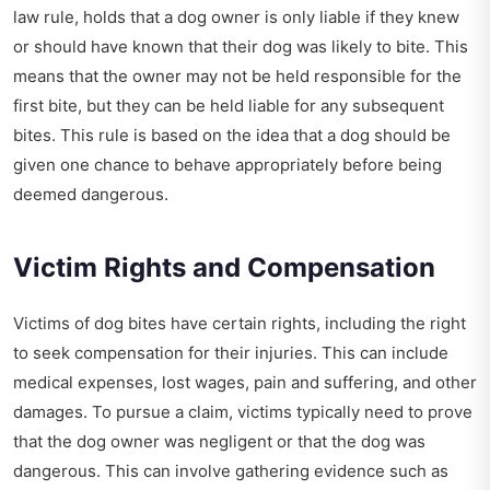
law rule, holds that a dog owner is only liable if they knew
or should have known that their dog was likely to bite. This
means that the owner may not be held responsible for the
first bite, but they can be held liable for any subsequent
bites. This rule is based on the idea that a dog should be
given one chance to behave appropriately before being
deemed dangerous.
Victim Rights and Compensation
Victims of dog bites have certain rights, including the right
to seek compensation for their injuries. This can include
medical expenses, lost wages, pain and suffering, and other
damages. To pursue a claim, victims typically need to prove
that the dog owner was negligent or that the dog was
dangerous. This can involve gathering evidence such as