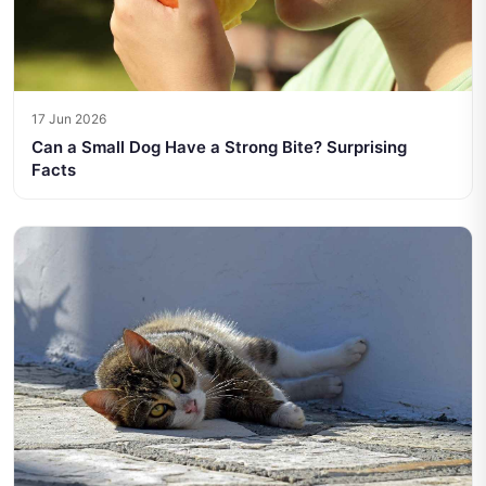
17 Jun 2026
Can a Small Dog Have a Strong Bite? Surprising
Facts