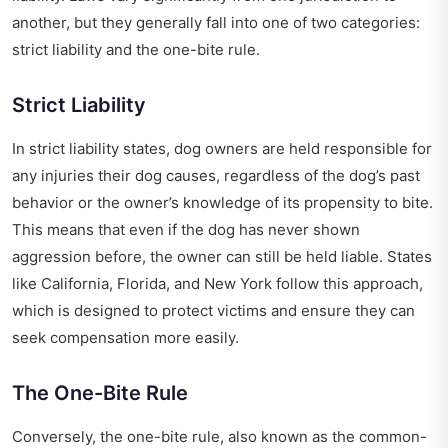
another, but they generally fall into one of two categories:
strict liability and the one-bite rule.
Strict Liability
In strict liability states, dog owners are held responsible for
any injuries their dog causes, regardless of the dog’s past
behavior or the owner’s knowledge of its propensity to bite.
This means that even if the dog has never shown
aggression before, the owner can still be held liable. States
like California, Florida, and New York follow this approach,
which is designed to protect victims and ensure they can
seek compensation more easily.
The One-Bite Rule
Conversely, the one-bite rule, also known as the common-