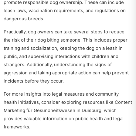
promote responsible dog ownership. These can include
leash laws, vaccination requirements, and regulations on
dangerous breeds.
Practically, dog owners can take several steps to reduce
the risk of their dog biting someone. This includes proper
training and socialization, keeping the dog on a leash in
public, and supervising interactions with children and
strangers. Additionally, understanding the signs of
aggression and taking appropriate action can help prevent
incidents before they occur.
For more insights into legal measures and community
health initiatives, consider exploring resources like
Content
Marketing für Gesundheitswesen in Duisburg
, which
provides valuable information on public health and legal
frameworks.