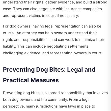
understand their rights, gather evidence, and build a strong
case. They can also negotiate with insurance companies
and represent victims in court if necessary.
For dog owners, having legal representation can also be
crucial. An attorney can help owners understand their
rights and responsibilities, and can work to minimize their
liability. This can include negotiating settlements,
challenging evidence, and representing owners in court.
Preventing Dog Bites: Legal and
Practical Measures
Preventing dog bites is a shared responsibility that involves
both dog owners and the community. From a legal
perspective, many jurisdictions have laws in place to