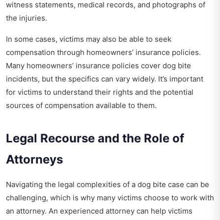
witness statements, medical records, and photographs of
the injuries.
In some cases, victims may also be able to seek
compensation through homeowners’ insurance policies.
Many homeowners’ insurance policies cover dog bite
incidents, but the specifics can vary widely. It’s important
for victims to understand their rights and the potential
sources of compensation available to them.
Legal Recourse and the Role of
Attorneys
Navigating the legal complexities of a dog bite case can be
challenging, which is why many victims choose to work with
an attorney. An experienced attorney can help victims