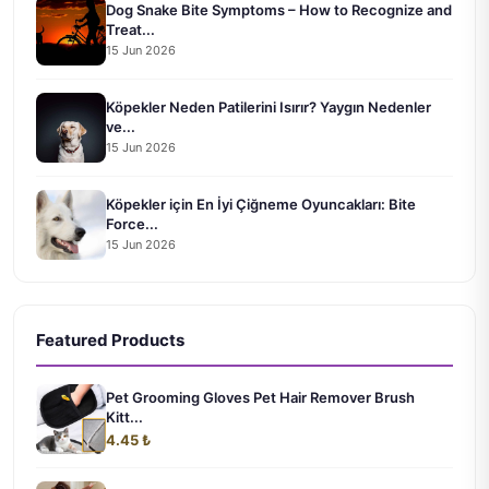
Dog Snake Bite Symptoms – How to Recognize and
Treat...
15 Jun 2026
Köpekler Neden Patilerini Isırır? Yaygın Nedenler
ve...
15 Jun 2026
Köpekler için En İyi Çiğneme Oyuncakları: Bite
Force...
15 Jun 2026
Featured Products
Pet Grooming Gloves Pet Hair Remover Brush
Kitt...
4.45 ₺