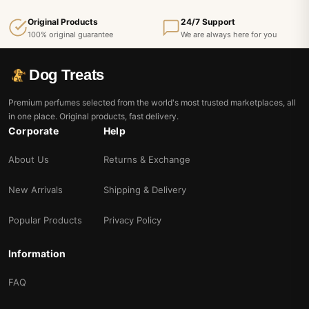
Original Products
24/7 Support
100% original guarantee
We are always here for you
Dog Treats
Premium perfumes selected from the world's most trusted marketplaces, all
in one place. Original products, fast delivery.
Corporate
Help
About Us
Returns & Exchange
New Arrivals
Shipping & Delivery
Popular Products
Privacy Policy
Information
FAQ