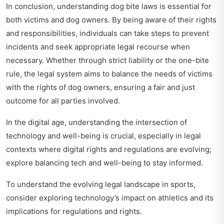
In conclusion, understanding dog bite laws is essential for
both victims and dog owners. By being aware of their rights
and responsibilities, individuals can take steps to prevent
incidents and seek appropriate legal recourse when
necessary. Whether through strict liability or the one-bite
rule, the legal system aims to balance the needs of victims
with the rights of dog owners, ensuring a fair and just
outcome for all parties involved.
In the digital age, understanding the intersection of
technology and well-being is crucial, especially in legal
contexts where digital rights and regulations are evolving;
explore balancing tech and well-being
to stay informed.
To understand the evolving legal landscape in sports,
consider exploring
technology’s impact on athletics
and its
implications for regulations and rights.