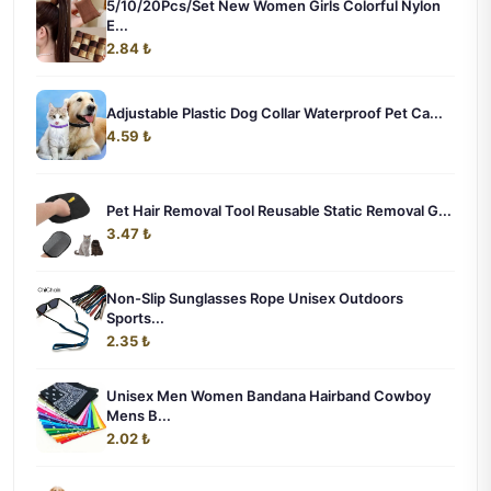
5/10/20Pcs/Set New Women Girls Colorful Nylon
E...
2.84 ₺
Adjustable Plastic Dog Collar Waterproof Pet Ca...
4.59 ₺
Pet Hair Removal Tool Reusable Static Removal G...
3.47 ₺
Non-Slip Sunglasses Rope Unisex Outdoors
Sports...
2.35 ₺
Unisex Men Women Bandana Hairband Cowboy
Mens B...
2.02 ₺