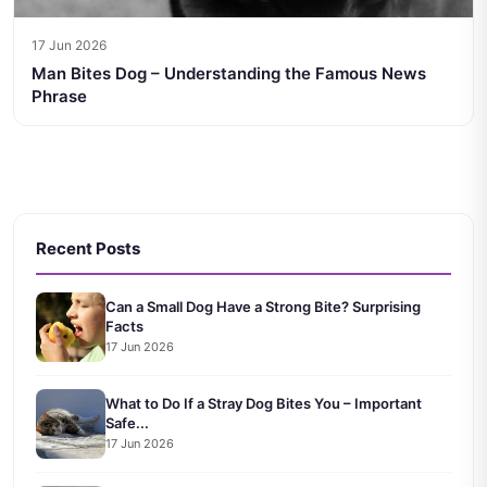
17 Jun 2026
Man Bites Dog – Understanding the Famous News
Phrase
Recent Posts
Can a Small Dog Have a Strong Bite? Surprising
Facts
17 Jun 2026
What to Do If a Stray Dog Bites You – Important
Safe...
17 Jun 2026