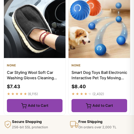
NONE
NONE
Car Styling Wool Soft Car
Smart Dog Toys Ball Electronic
Washing Gloves Cleaning
Interactive Pet Toy Moving
Brush Motorcycle Washer
Ball USB Automatic ...
$7.43
$8.40
Car...
★★★★★
(6,115)
★★★★★
(2,432)
Add to Cart
Add to Cart
Secure Shopping
Free Shipping
256-bit SSL protection
On orders over 2,000 TL