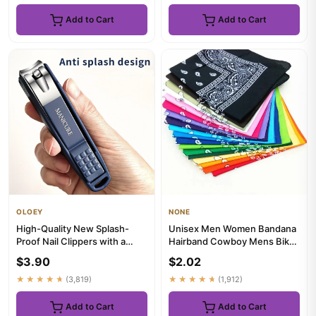
Add to Cart
Add to Cart
OLOEY
NONE
High-Quality New Splash-
Unisex Men Women Bandana
Proof Nail Clippers with a
Hairband Cowboy Mens Biker
Hard Blade And a Nail Stor...
Sports Headwear Wrist Hai...
$3.90
$2.02
★★★★★
(3,819)
★★★★★
(1,912)
Add to Cart
Add to Cart