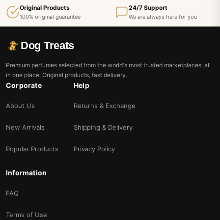
Original Products
24/7 Support
100% original guarantee
We are always here for you
Dog Treats
Premium perfumes selected from the world's most trusted marketplaces, all
in one place. Original products, fast delivery.
Corporate
Help
About Us
Returns & Exchange
New Arrivals
Shipping & Delivery
Popular Products
Privacy Policy
Information
FAQ
Terms of Use