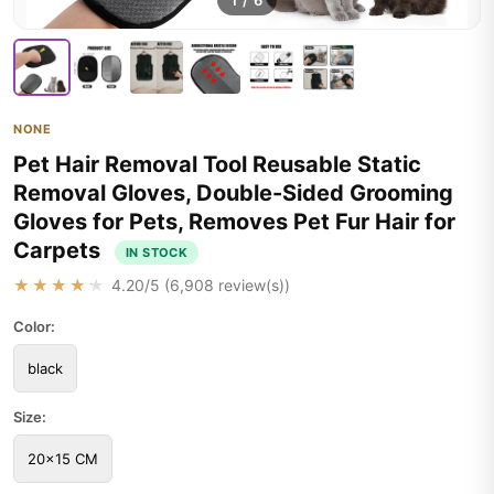
1
/
6
NONE
Pet Hair Removal Tool Reusable Static
Removal Gloves, Double-Sided Grooming
Gloves for Pets, Removes Pet Fur Hair for
Carpets
IN STOCK
★★★★★
4.20
/5 (
6,908
review(s))
Color:
black
Size:
20x15 CM