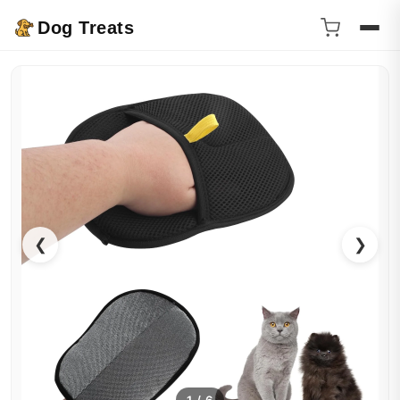
Dog Treats
❮
❯