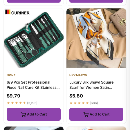
NONE
HYKMAIYW
6/9 Pcs Set Professional
Luxury Silk Shawl Square
Piece Nail Care Kit Stainless
Scarf for Women Satin
Steel Manicure & Pedic...
Fashion Wraps Neckerchief
$9.79
$5.80
Fema...
★★★★★
(3,153)
★★★★★
(686)
Add to Cart
Add to Cart