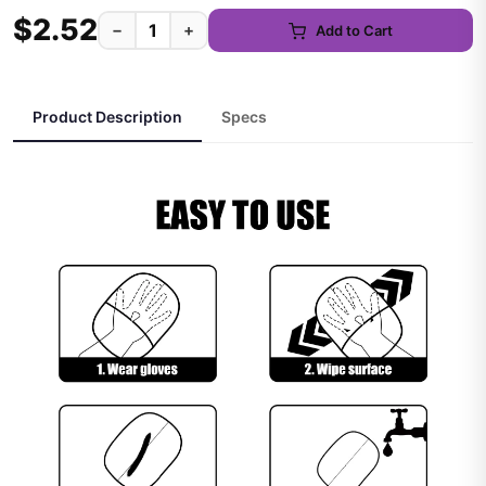
$2.52
−
+
Add to Cart
Product Description
Specs