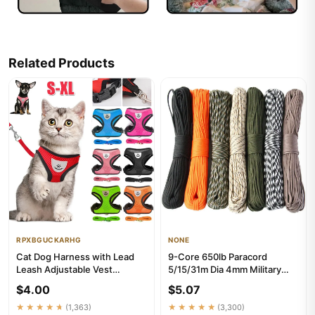
Related Products
RPXBGUCKARHG
NONE
Cat Dog Harness with Lead
9-Core 650lb Paracord
Leash Adjustable Vest
5/15/31m Dia 4mm Military
Polyester Mesh Breathable
Tactical Survival Parachute R...
$4.00
$5.07
Har...
★★★★★
(1,363)
★★★★★
(3,300)