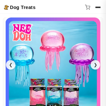
Dog Treats
❮
❯