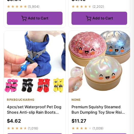
★★★★★
(5,904)
★★★★★
(2,202)
Add to Cart
Add to Cart
RPXBGUCKARHG
NONE
4pcs/set Waterproof Pet Dog
Premium Squishy Steamed
Shoes Anti-slip Rain Boots
Bun Dumpling Toy Slow Rising
Footwear for Small Ca...
Glitter Stress Ball Stre...
$4.62
$11.27
★★★★★
(1,016)
★★★★★
(1,009)