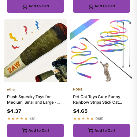
Add to Cart
Add to Cart
other
NONE
Plush Squeaky Toys for
Pet Cat Toys Cute Funny
Medium, Small and Large -
Rainbow Strips Stick Cat
Cool Stuffed Cute Gifts for ...
Teaser Wand Pet Toys for
$4.37
$4.65
Ca...
★★★★★
(461)
★★★★★
(965)
Add to Cart
Add to Cart