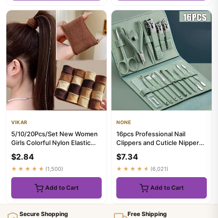
VIKAR
NONE
5/10/20Pcs/Set New Women
16pcs Professional Nail
Girls Colorful Nylon Elastic
Clippers and Cuticle Nippers
Hair Bands Ponytail Hol...
Set with Travel Case Man...
$2.84
$7.34
★★★★★
(1,500)
★★★★★
(6,021)
Add to Cart
Add to Cart
Secure Shopping
Free Shipping