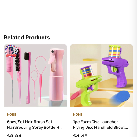
Related Products
NONE
NONE
6pcs/Set Hair Brush Set
1pc Foam Disc Launcher
Hairdressing Spray Bottle Hair
Flying Disc Handheld Shooter
Braiding Loop Rat Tail...
Indoor Shooting Game Outd...
$8.84
$4.45