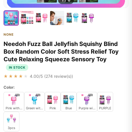
1
/
6
NONE
Needoh Fuzz Ball Jellyfish Squishy Blind
Box Random Color Soft Stress Relief Toy
Cute Relaxing Squeeze Sensory Toy
IN STOCK
★★★★★
4.00
/5 (
274
review(s))
Color:
Pink without a box
Green without a box
Pink
Blue
Purple without a box
PURPLE
3pcs