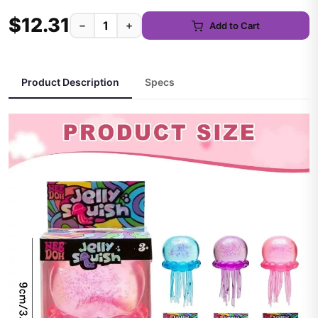
$12.31
−
+
Add to Cart
Product Description
Specs