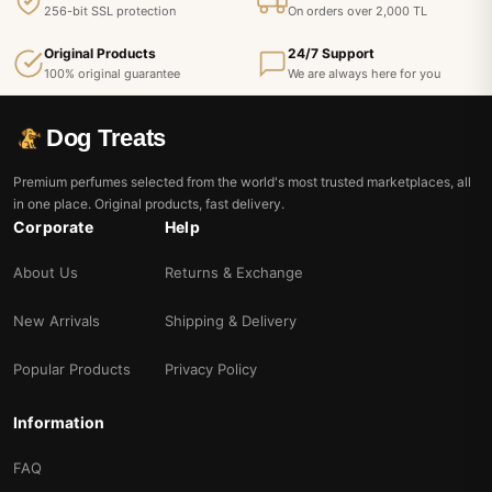
256-bit SSL protection
On orders over 2,000 TL
Original Products
24/7 Support
100% original guarantee
We are always here for you
Dog Treats
Premium perfumes selected from the world's most trusted marketplaces, all
in one place. Original products, fast delivery.
Corporate
Help
About Us
Returns & Exchange
New Arrivals
Shipping & Delivery
Popular Products
Privacy Policy
Information
FAQ