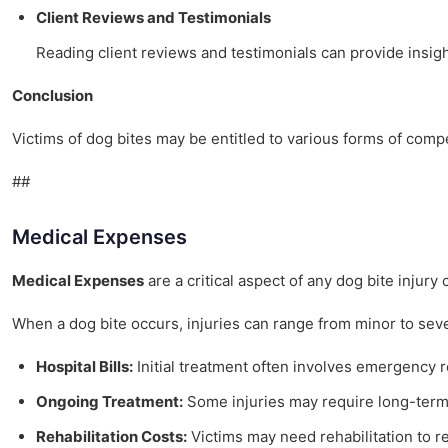
Client Reviews and Testimonials
Reading client reviews and testimonials can provide insigh
Conclusion
Victims of dog bites may be entitled to various forms of com
##
Medical Expenses
Medical Expenses
are a critical aspect of any dog bite injur
When a dog bite occurs, injuries can range from minor to seve
Hospital Bills:
Initial treatment often involves emergency roo
Ongoing Treatment:
Some injuries may require long-term 
Rehabilitation Costs:
Victims may need rehabilitation to re