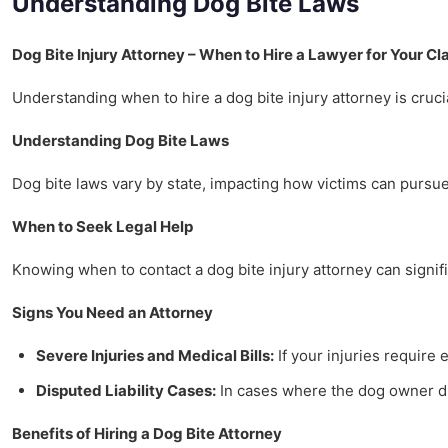
Understanding Dog Bite Laws
Dog Bite Injury Attorney – When to Hire a Lawyer for Your Cl
Understanding when to hire a dog bite injury attorney is crucia
Understanding Dog Bite Laws
Dog bite laws vary by state, impacting how victims can pursue 
When to Seek Legal Help
Knowing when to contact a dog bite injury attorney can signifi
Signs You Need an Attorney
Severe Injuries and Medical Bills:
If your injuries require 
Disputed Liability Cases:
In cases where the dog owner dis
Benefits of Hiring a Dog Bite Attorney