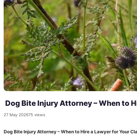
Dog Bite Injury Attorney – When to Hi
27 May 2026
75 views
Dog Bite Injury Attorney – When to Hire a Lawyer for Your Cl