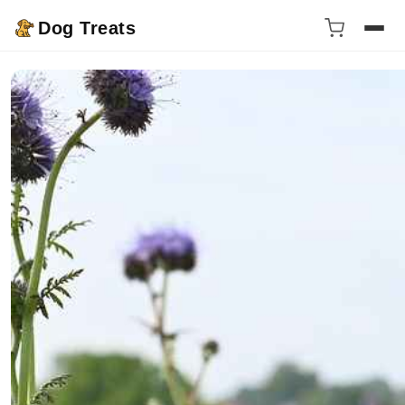
Dog Treats