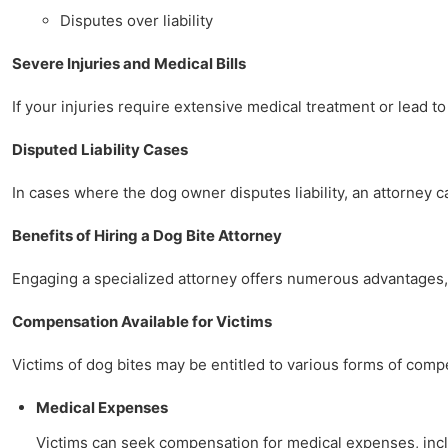
Disputes over liability
Severe Injuries and Medical Bills
If your injuries require extensive medical treatment or lead to
Disputed Liability Cases
In cases where the dog owner disputes liability, an attorney 
Benefits of Hiring a Dog Bite Attorney
Engaging a specialized attorney offers numerous advantages, 
Compensation Available for Victims
Victims of dog bites may be entitled to various forms of comp
Medical Expenses
Victims can seek compensation for medical expenses, includ