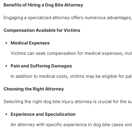
Benefits of Hiring a Dog Bite Attorney
Engaging a specialized attorney offers numerous advantages, 
Compensation Available for Victims
Medical Expenses
Victims can seek compensation for medical expenses, includ
Pain and Suffering Damages
In addition to medical costs, victims may be eligible for pa
Choosing the Right Attorney
Selecting the right dog bite injury attorney is crucial for the 
Experience and Specialization
An attorney with specific experience in dog bite cases u