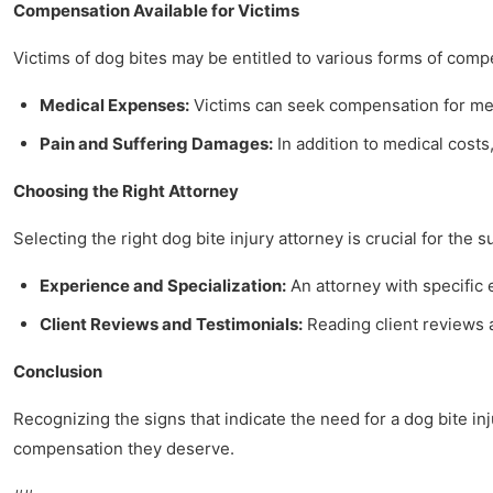
Compensation Available for Victims
Victims of dog bites may be entitled to various forms of comp
Medical Expenses:
Victims can seek compensation for medi
Pain and Suffering Damages:
In addition to medical costs,
Choosing the Right Attorney
Selecting the right dog bite injury attorney is crucial for the 
Experience and Specialization:
An attorney with specific
Client Reviews and Testimonials:
Reading client reviews a
Conclusion
Recognizing the signs that indicate the need for a dog bite i
compensation they deserve.