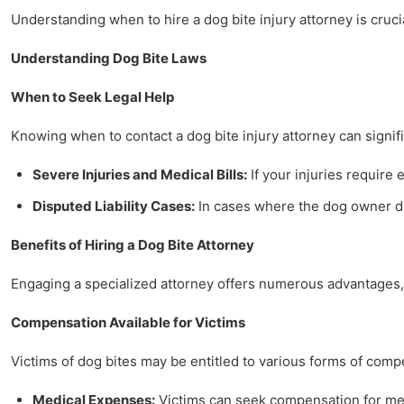
Understanding when to hire a dog bite injury attorney is crucia
Understanding Dog Bite Laws
When to Seek Legal Help
Knowing when to contact a dog bite injury attorney can signifi
Severe Injuries and Medical Bills:
If your injuries require 
Disputed Liability Cases:
In cases where the dog owner dis
Benefits of Hiring a Dog Bite Attorney
Engaging a specialized attorney offers numerous advantages, 
Compensation Available for Victims
Victims of dog bites may be entitled to various forms of comp
Medical Expenses:
Victims can seek compensation for medi