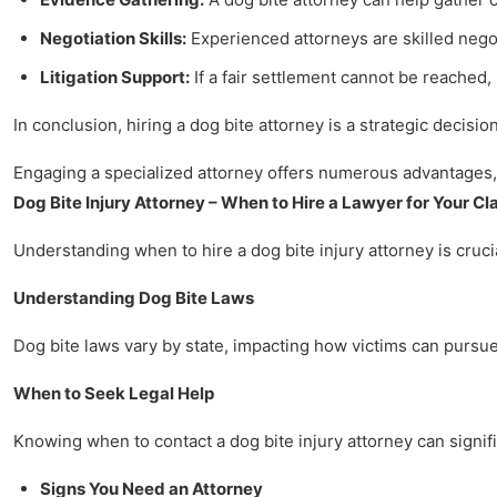
Negotiation Skills:
Experienced attorneys are skilled nego
Litigation Support:
If a fair settlement cannot be reached
In conclusion, hiring a dog bite attorney is a strategic decisi
Engaging a specialized attorney offers numerous advantages, 
Dog Bite Injury Attorney – When to Hire a Lawyer for Your Cl
Understanding when to hire a dog bite injury attorney is crucia
Understanding Dog Bite Laws
Dog bite laws vary by state, impacting how victims can pursue 
When to Seek Legal Help
Knowing when to contact a dog bite injury attorney can signifi
Signs You Need an Attorney