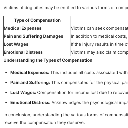
Victims of dog bites may be entitled to various forms of com
Type of Compensation
Medical Expenses
Victims can seek compensatio
Pain and Suffering Damages
In addition to medical costs,
Lost Wages
If the injury results in time
Emotional Distress
Victims may also claim compe
Understanding the Types of Compensation
Medical Expenses:
This includes all costs associated with
Pain and Suffering:
This compensates for the physical pain
Lost Wages:
Compensation for income lost due to recovery t
Emotional Distress:
Acknowledges the psychological impact 
In conclusion, understanding the various forms of compensation
receive the compensation they deserve.