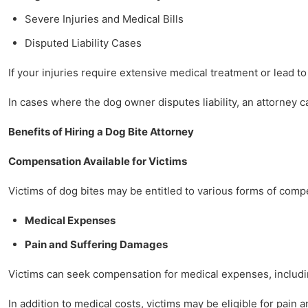
Severe Injuries and Medical Bills
Disputed Liability Cases
If your injuries require extensive medical treatment or lead to
In cases where the dog owner disputes liability, an attorney 
Benefits of Hiring a Dog Bite Attorney
Compensation Available for Victims
Victims of dog bites may be entitled to various forms of comp
Medical Expenses
Pain and Suffering Damages
Victims can seek compensation for medical expenses, including
In addition to medical costs, victims may be eligible for pain 