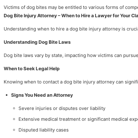
Victims of dog bites may be entitled to various forms of comp
Dog Bite Injury Attorney – When to Hire a Lawyer for Your Cl
Understanding when to hire a dog bite injury attorney is crucia
Understanding Dog Bite Laws
Dog bite laws vary by state, impacting how victims can pursue 
When to Seek Legal Help
Knowing when to contact a dog bite injury attorney can signifi
Signs You Need an Attorney
Severe injuries or disputes over liability
Extensive medical treatment or significant medical ex
Disputed liability cases