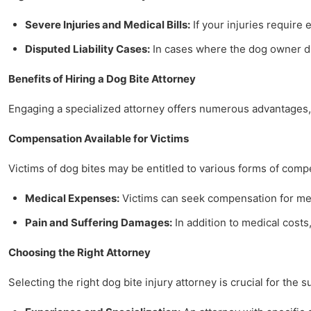
Severe Injuries and Medical Bills:
If your injuries require 
Disputed Liability Cases:
In cases where the dog owner dis
Benefits of Hiring a Dog Bite Attorney
Engaging a specialized attorney offers numerous advantages, 
Compensation Available for Victims
Victims of dog bites may be entitled to various forms of comp
Medical Expenses:
Victims can seek compensation for medi
Pain and Suffering Damages:
In addition to medical costs,
Choosing the Right Attorney
Selecting the right dog bite injury attorney is crucial for the 