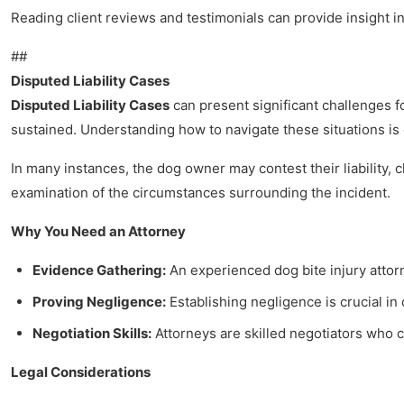
Reading client reviews and testimonials can provide insight i
##
Disputed Liability Cases
Disputed Liability Cases
can present significant challenges fo
sustained. Understanding how to navigate these situations is 
In many instances, the dog owner may contest their liability,
examination of the circumstances surrounding the incident.
Why You Need an Attorney
Evidence Gathering:
An experienced dog bite injury attor
Proving Negligence:
Establishing negligence is crucial in 
Negotiation Skills:
Attorneys are skilled negotiators who 
Legal Considerations