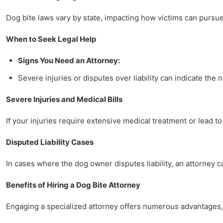
Dog bite laws vary by state, impacting how victims can pursue 
When to Seek Legal Help
Signs You Need an Attorney:
Severe injuries or disputes over liability can indicate the 
Severe Injuries and Medical Bills
If your injuries require extensive medical treatment or lead to
Disputed Liability Cases
In cases where the dog owner disputes liability, an attorney 
Benefits of Hiring a Dog Bite Attorney
Engaging a specialized attorney offers numerous advantages, 