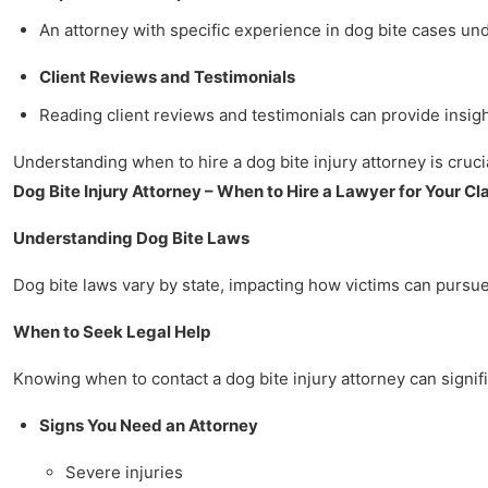
An attorney with specific experience in dog bite cases u
Client Reviews and Testimonials
Reading client reviews and testimonials can provide insigh
Understanding when to hire a dog bite injury attorney is crucia
Dog Bite Injury Attorney – When to Hire a Lawyer for Your Cl
Understanding Dog Bite Laws
Dog bite laws vary by state, impacting how victims can pursue 
When to Seek Legal Help
Knowing when to contact a dog bite injury attorney can signifi
Signs You Need an Attorney
Severe injuries