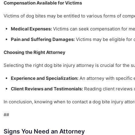
Compensation Available for Victims
Victims of dog bites may be entitled to various forms of comp
Medical Expenses:
Victims can seek compensation for medi
Pain and Suffering Damages:
Victims may be eligible for d
Choosing the Right Attorney
Selecting the right dog bite injury attorney is crucial for the 
Experience and Specialization:
An attorney with specific
Client Reviews and Testimonials:
Reading client reviews c
In conclusion, knowing when to contact a dog bite injury atto
##
Signs You Need an Attorney