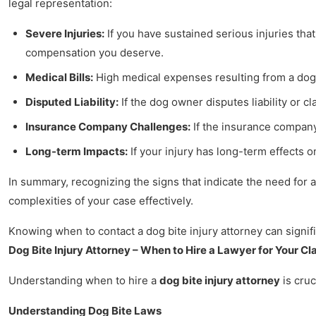
legal representation:
Severe Injuries:
If you have sustained serious injuries tha
compensation you deserve.
Medical Bills:
High medical expenses resulting from a dog 
Disputed Liability:
If the dog owner disputes liability or 
Insurance Company Challenges:
If the insurance company 
Long-term Impacts:
If your injury has long-term effects o
In summary, recognizing the signs that indicate the need for a
complexities of your case effectively.
Knowing when to contact a dog bite injury attorney can signifi
Dog Bite Injury Attorney – When to Hire a Lawyer for Your Cl
Understanding when to hire a
dog bite injury attorney
is cruc
Understanding Dog Bite Laws