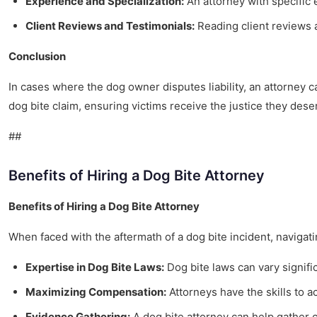
Experience and Specialization:
An attorney with specific
Client Reviews and Testimonials:
Reading client reviews a
Conclusion
In cases where the dog owner disputes liability, an attorney 
dog bite claim, ensuring victims receive the justice they dese
##
Benefits of Hiring a Dog Bite Attorney
Benefits of Hiring a Dog Bite Attorney
When faced with the aftermath of a dog bite incident, navigat
Expertise in Dog Bite Laws:
Dog bite laws can vary signifi
Maximizing Compensation:
Attorneys have the skills to a
Evidence Gathering:
A dog bite attorney can help gather c