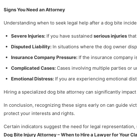
Signs You Need an Attorney
Understanding when to seek legal help after a dog bite inciden
Severe Injuries:
If you have sustained
serious injuries
that
Disputed Liability:
In situations where the dog owner disput
Insurance Company Pressure:
If the insurance company is
Complicated Cases:
Cases involving multiple parties or u
Emotional Distress:
If you are experiencing emotional dist
Hiring a specialized dog bite attorney can significantly impac
In conclusion, recognizing these signs early on can guide victi
protect your interests and rights.
Certain indicators suggest the need for legal representation, 
Dog Bite Injury Attorney – When to Hire a Lawyer for Your Cl