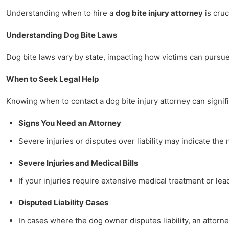
Understanding when to hire a
dog bite injury attorney
is cruc
Understanding Dog Bite Laws
Dog bite laws vary by state, impacting how victims can pursue 
When to Seek Legal Help
Knowing when to contact a dog bite injury attorney can signifi
Signs You Need an Attorney
Severe injuries or disputes over liability may indicate th
Severe Injuries and Medical Bills
If your injuries require extensive medical treatment or lea
Disputed Liability Cases
In cases where the dog owner disputes liability, an attorn