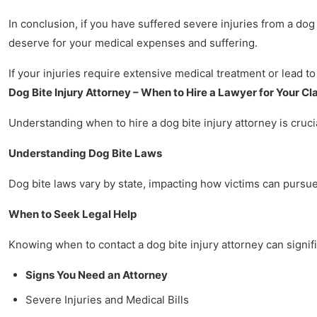
In conclusion, if you have suffered severe injuries from a dog
deserve for your medical expenses and suffering.
If your injuries require extensive medical treatment or lead to
Dog Bite Injury Attorney – When to Hire a Lawyer for Your Cl
Understanding when to hire a dog bite injury attorney is crucia
Understanding Dog Bite Laws
Dog bite laws vary by state, impacting how victims can pursue 
When to Seek Legal Help
Knowing when to contact a dog bite injury attorney can signifi
Signs You Need an Attorney
Severe Injuries and Medical Bills