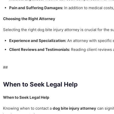
Pain and Suffering Damages:
In addition to medical costs,
Choosing the Right Attorney
Selecting the right dog bite injury attorney is crucial for the 
Experience and Specialization:
An attorney with specific
Client Reviews and Testimonials:
Reading client reviews a
##
When to Seek Legal Help
When to Seek Legal Help
Knowing when to contact a
dog bite injury attorney
can signif