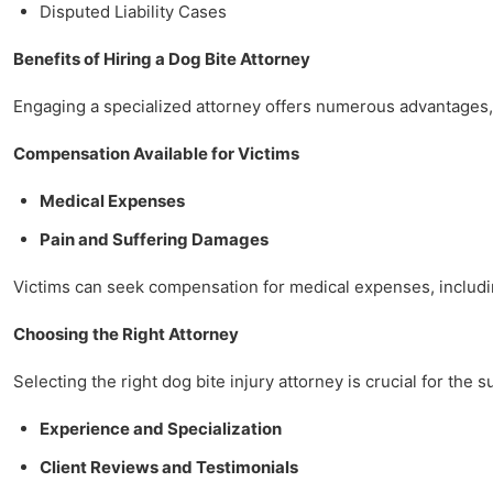
Disputed Liability Cases
Benefits of Hiring a Dog Bite Attorney
Engaging a specialized attorney offers numerous advantages, 
Compensation Available for Victims
Medical Expenses
Pain and Suffering Damages
Victims can seek compensation for medical expenses, including
Choosing the Right Attorney
Selecting the right dog bite injury attorney is crucial for the 
Experience and Specialization
Client Reviews and Testimonials