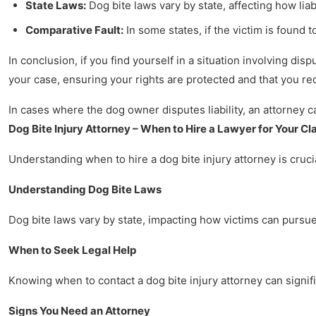
State Laws:
Dog bite laws vary by state, affecting how liab
Comparative Fault:
In some states, if the victim is found 
In conclusion, if you find yourself in a situation involving dis
your case, ensuring your rights are protected and that you r
In cases where the dog owner disputes liability, an attorney 
Dog Bite Injury Attorney – When to Hire a Lawyer for Your Cl
Understanding when to hire a dog bite injury attorney is crucia
Understanding Dog Bite Laws
Dog bite laws vary by state, impacting how victims can pursue 
When to Seek Legal Help
Knowing when to contact a dog bite injury attorney can signifi
Signs You Need an Attorney