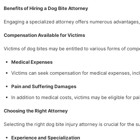
Benefits of Hiring a Dog Bite Attorney
Engaging a specialized attorney offers numerous advantages, 
Compensation Available for Victims
Victims of dog bites may be entitled to various forms of comp
Medical Expenses
Victims can seek compensation for medical expenses, includ
Pain and Suffering Damages
In addition to medical costs, victims may be eligible for pa
Choosing the Right Attorney
Selecting the right dog bite injury attorney is crucial for the 
Experience and Specialization