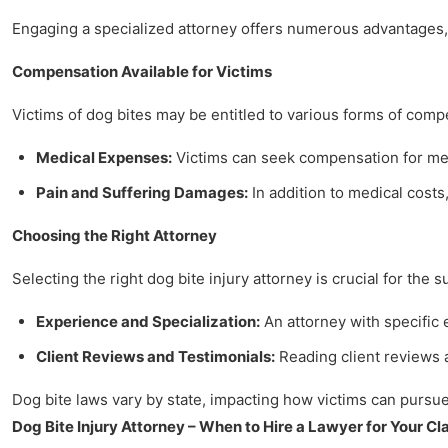
Engaging a specialized attorney offers numerous advantages, 
Compensation Available for Victims
Victims of dog bites may be entitled to various forms of comp
Medical Expenses:
Victims can seek compensation for medi
Pain and Suffering Damages:
In addition to medical costs,
Choosing the Right Attorney
Selecting the right dog bite injury attorney is crucial for the 
Experience and Specialization:
An attorney with specific
Client Reviews and Testimonials:
Reading client reviews a
Dog bite laws vary by state, impacting how victims can pursue 
Dog Bite Injury Attorney – When to Hire a Lawyer for Your Cl