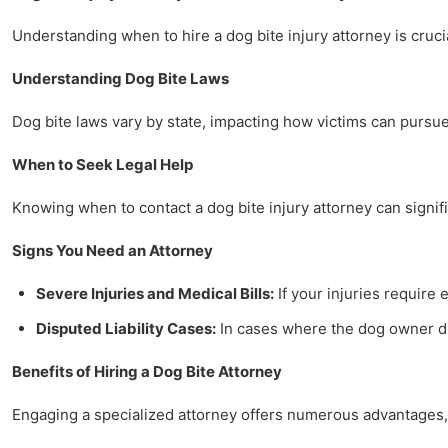
Understanding when to hire a dog bite injury attorney is crucia
Understanding Dog Bite Laws
Dog bite laws vary by state, impacting how victims can pursue 
When to Seek Legal Help
Knowing when to contact a dog bite injury attorney can signifi
Signs You Need an Attorney
Severe Injuries and Medical Bills:
If your injuries require 
Disputed Liability Cases:
In cases where the dog owner dis
Benefits of Hiring a Dog Bite Attorney
Engaging a specialized attorney offers numerous advantages, 