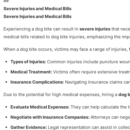
##
Severe Injuries and Medical Bills
Severe Injuries and Medical Bills
Experiencing a dog bite can result in
severe injuries
that nece
medical bills related to dog bite injuries, emphasizing the im
When a dog bite occurs, victims may face a range of injuries, 
Types of Injuries:
Common injuries include puncture wounds,
Medical Treatment:
Victims often require extensive treatm
Insurance Complications:
Navigating insurance claims can
Due to the potential for high medical expenses, hiring a
dog b
Evaluate Medical Expenses:
They can help calculate the t
Negotiate with Insurance Companies:
Attorneys can negoti
Gather Evidence:
Legal representation can assist in colle