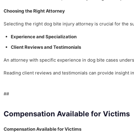
Choosing the Right Attorney
Selecting the right dog bite injury attorney is crucial for the 
Experience and Specialization
Client Reviews and Testimonials
An attorney with specific experience in dog bite cases under
Reading client reviews and testimonials can provide insight i
##
Compensation Available for Victims
Compensation Available for Victims