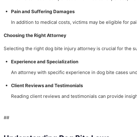
Pain and Suffering Damages
In addition to medical costs, victims may be eligible for pa
Choosing the Right Attorney
Selecting the right dog bite injury attorney is crucial for the 
Experience and Specialization
An attorney with specific experience in dog bite cases u
Client Reviews and Testimonials
Reading client reviews and testimonials can provide insigh
##