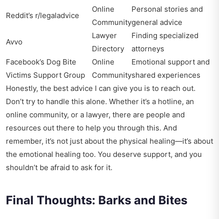
Online
Personal stories and
Reddit’s r/legaladvice
Community
general advice
Lawyer
Finding specialized
Avvo
Directory
attorneys
Facebook’s Dog Bite
Online
Emotional support and
Victims Support Group
Community
shared experiences
Honestly, the best advice I can give you is to reach out.
Don’t try to handle this alone. Whether it’s a hotline, an
online community, or a lawyer, there are people and
resources out there to help you through this. And
remember, it’s not just about the physical healing—it’s about
the emotional healing too. You deserve support, and you
shouldn’t be afraid to ask for it.
Final Thoughts: Barks and Bites