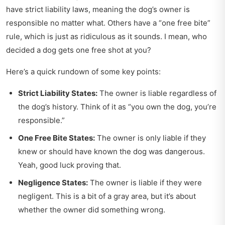
have strict liability laws, meaning the dog’s owner is
responsible no matter what. Others have a “one free bite”
rule, which is just as ridiculous as it sounds. I mean, who
decided a dog gets one free shot at you?
Here’s a quick rundown of some key points:
Strict Liability States:
The owner is liable regardless of
the dog’s history. Think of it as “you own the dog, you’re
responsible.”
One Free Bite States:
The owner is only liable if they
knew or should have known the dog was dangerous.
Yeah, good luck proving that.
Negligence States:
The owner is liable if they were
negligent. This is a bit of a gray area, but it’s about
whether the owner did something wrong.