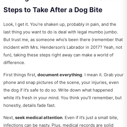
Steps to Take After a Dog Bite
Look, I get it. You’re shaken up, probably in pain, and the
last thing you want to do is deal with legal mumbo jumbo.
But trust me, as someone who’s been there (remember that
incident with Mrs. Henderson’s Labrador in 2017? Yeah, not
fun), taking these steps right away can make a world of
difference.
First things first,
document everything
. I mean it. Grab your
phone and snap pictures of the scene, your injuries, even
the dog if it’s safe to do so. Write down what happened
while it’s fresh in your mind. You think you’ll remember, but
honestly, details fade fast.
Next,
seek medical attention
. Even if it’s just a small bite,
infections can be nasty. Plus, medical records are solid