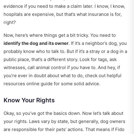
evidence if you need to make a claim later. I know, I know,
hospitals are expensive, but that’s what insurance is for,
right?
Now, here’s where things get a bit tricky. You need to
identify the dog and its owner
. If it’s a neighbor’s dog, you
probably know who to talk to. But if it’s a stray or a dog in a
public place, that’s a different story. Look for tags, ask
witnesses, call animal control if you have to. And hey, if
you’re ever in doubt about what to do, check out
helpful
resources online guide
for some solid advice.
Know Your Rights
Okay, so you’ve got the basics down. Now let’s talk about
your rights. Laws vary by state, but generally, dog owners
are responsible for their pets’ actions. That means if Fido