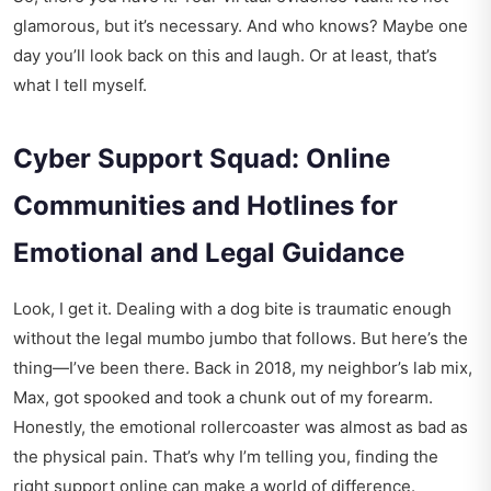
glamorous, but it’s necessary. And who knows? Maybe one
day you’ll look back on this and laugh. Or at least, that’s
what I tell myself.
Cyber Support Squad: Online
Communities and Hotlines for
Emotional and Legal Guidance
Look, I get it. Dealing with a dog bite is traumatic enough
without the legal mumbo jumbo that follows. But here’s the
thing—I’ve been there. Back in 2018, my neighbor’s lab mix,
Max, got spooked and took a chunk out of my forearm.
Honestly, the emotional rollercoaster was almost as bad as
the physical pain. That’s why I’m telling you, finding the
right support online can make a world of difference.