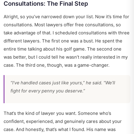
Consultations: The Final Step
Alright, so you’ve narrowed down your list. Now it’s time for
consultations. Most lawyers offer free consultations, so
take advantage of that. I scheduled consultations with three
different lawyers. The first one was a bust. He spent the
entire time talking about his golf game. The second one
was better, but I could tell he wasn’t really interested in my
case. The third one, though, was a game-changer.
“I’ve handled cases just like yours,” he said. “We’ll
fight for every penny you deserve.”
That’s the kind of lawyer you want. Someone who’s
confident, experienced, and genuinely cares about your
case. And honestly, that’s what I found. His name was