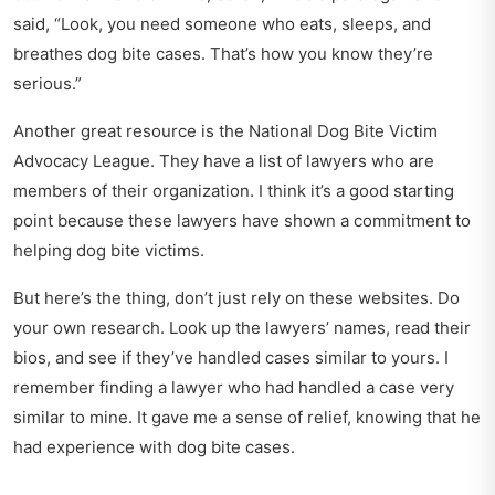
said, “Look, you need someone who eats, sleeps, and
breathes dog bite cases. That’s how you know they’re
serious.”
Another great resource is the National Dog Bite Victim
Advocacy League. They have a list of lawyers who are
members of their organization. I think it’s a good starting
point because these lawyers have shown a commitment to
helping dog bite victims.
But here’s the thing, don’t just rely on these websites. Do
your own research. Look up the lawyers’ names, read their
bios, and see if they’ve handled cases similar to yours. I
remember finding a lawyer who had handled a case very
similar to mine. It gave me a sense of relief, knowing that he
had experience with dog bite cases.