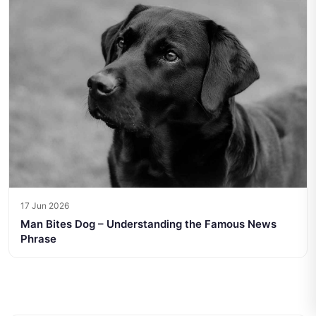
17 Jun 2026
Man Bites Dog – Understanding the Famous News
Phrase