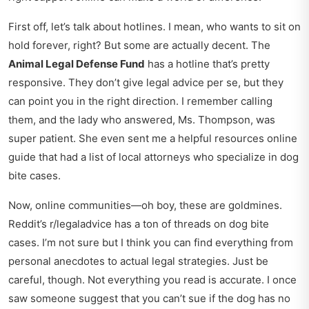
First off, let’s talk about hotlines. I mean, who wants to sit on
hold forever, right? But some are actually decent. The
Animal Legal Defense Fund
has a hotline that’s pretty
responsive. They don’t give legal advice per se, but they
can point you in the right direction. I remember calling
them, and the lady who answered, Ms. Thompson, was
super patient. She even sent me a
helpful resources online
guide
that had a list of local attorneys who specialize in dog
bite cases.
Now, online communities—oh boy, these are goldmines.
Reddit’s r/legaladvice has a ton of threads on dog bite
cases. I’m not sure but I think you can find everything from
personal anecdotes to actual legal strategies. Just be
careful, though. Not everything you read is accurate. I once
saw someone suggest that you can’t sue if the dog has no