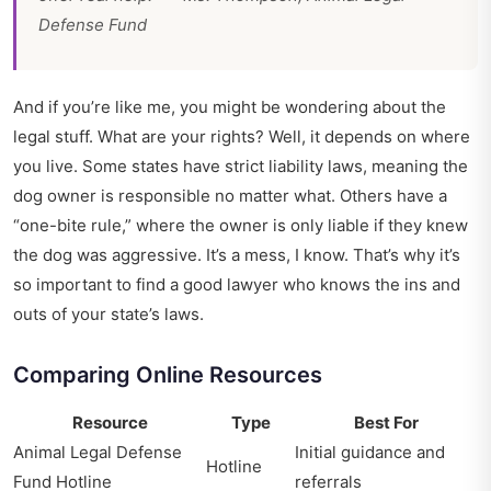
Defense Fund
And if you’re like me, you might be wondering about the
legal stuff. What are your rights? Well, it depends on where
you live. Some states have strict liability laws, meaning the
dog owner is responsible no matter what. Others have a
“one-bite rule,” where the owner is only liable if they knew
the dog was aggressive. It’s a mess, I know. That’s why it’s
so important to find a good lawyer who knows the ins and
outs of your state’s laws.
Comparing Online Resources
Resource
Type
Best For
Animal Legal Defense
Initial guidance and
Hotline
Fund Hotline
referrals