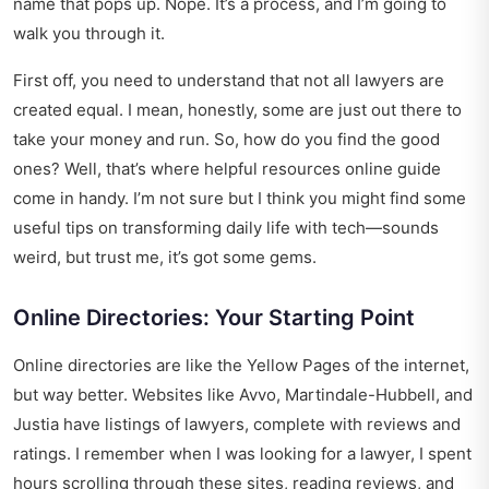
name that pops up. Nope. It’s a process, and I’m going to
walk you through it.
First off, you need to understand that not all lawyers are
created equal. I mean, honestly, some are just out there to
take your money and run. So, how do you find the good
ones? Well, that’s where helpful resources online guide
come in handy. I’m not sure but I think you might find some
useful tips on
transforming daily life with tech
—sounds
weird, but trust me, it’s got some gems.
Online Directories: Your Starting Point
Online directories are like the Yellow Pages of the internet,
but way better. Websites like Avvo, Martindale-Hubbell, and
Justia have listings of lawyers, complete with reviews and
ratings. I remember when I was looking for a lawyer, I spent
hours scrolling through these sites, reading reviews, and