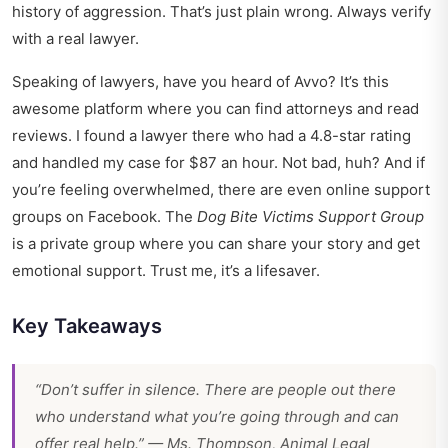
history of aggression. That’s just plain wrong. Always verify
with a real lawyer.
Speaking of lawyers, have you heard of Avvo? It’s this
awesome platform where you can find attorneys and read
reviews. I found a lawyer there who had a 4.8-star rating
and handled my case for $87 an hour. Not bad, huh? And if
you’re feeling overwhelmed, there are even online support
groups on Facebook. The
Dog Bite Victims Support Group
is a private group where you can share your story and get
emotional support. Trust me, it’s a lifesaver.
Key Takeaways
“Don’t suffer in silence. There are people out there
who understand what you’re going through and can
offer real help.” — Ms. Thompson, Animal Legal