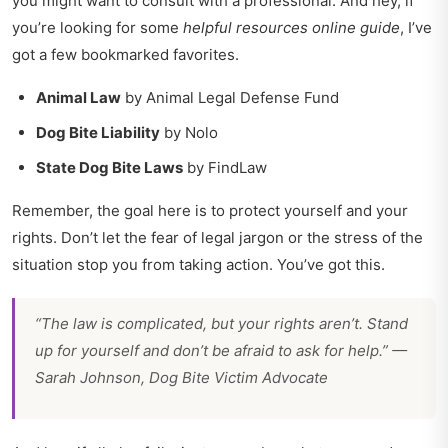
you might want to consult with a professional. And hey, if
you’re looking for some
helpful resources online guide
, I’ve
got a few bookmarked favorites.
Animal Law
by Animal Legal Defense Fund
Dog Bite Liability
by Nolo
State Dog Bite Laws
by FindLaw
Remember, the goal here is to protect yourself and your
rights. Don’t let the fear of legal jargon or the stress of the
situation stop you from taking action. You’ve got this.
“The law is complicated, but your rights aren’t. Stand
up for yourself and don’t be afraid to ask for help.” —
Sarah Johnson, Dog Bite Victim Advocate