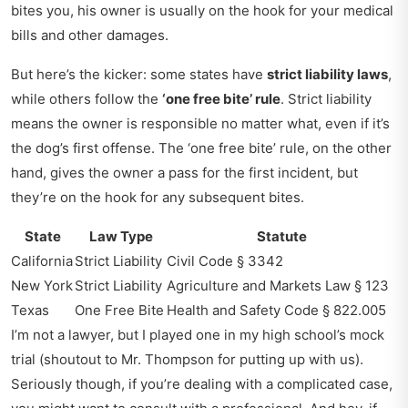
bites you, his owner is usually on the hook for your medical
bills and other damages.
But here’s the kicker: some states have
strict liability laws
,
while others follow the
‘one free bite’ rule
. Strict liability
means the owner is responsible no matter what, even if it’s
the dog’s first offense. The ‘one free bite’ rule, on the other
hand, gives the owner a pass for the first incident, but
they’re on the hook for any subsequent bites.
State
Law Type
Statute
California
Strict Liability
Civil Code § 3342
New York
Strict Liability
Agriculture and Markets Law § 123
Texas
One Free Bite
Health and Safety Code § 822.005
I’m not a lawyer, but I played one in my high school’s mock
trial (shoutout to Mr. Thompson for putting up with us).
Seriously though, if you’re dealing with a complicated case,