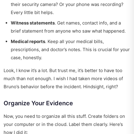
their security camera? Or your phone was recording?
Every little bit helps.
Witness statements
. Get names, contact info, and a
brief statement from anyone who saw what happened.
Medical reports
. Keep all your medical bills,
prescriptions, and doctor’s notes. This is crucial for your
case, honestly.
Look, I know it’s a lot. But trust me, it’s better to have too
much than not enough. I wish I had taken more videos of
Bruno’s behavior before the incident. Hindsight, right?
Organize Your Evidence
Now, you need to organize all this stuff. Create folders on
your computer or in the cloud. Label them clearly. Here’s
how I did it: