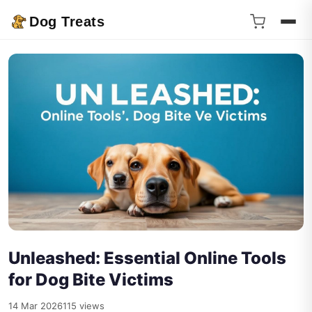
Dog Treats
Unleashed: Essential Online Tools
for Dog Bite Victims
14 Mar 2026
115 views