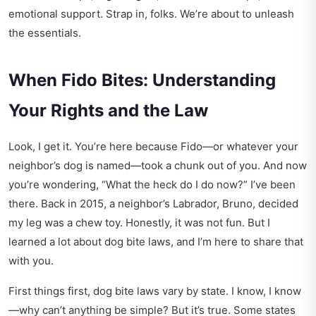
emotional support. Strap in, folks. We’re about to unleash
the essentials.
When Fido Bites: Understanding
Your Rights and the Law
Look, I get it. You’re here because Fido—or whatever your
neighbor’s dog is named—took a chunk out of you. And now
you’re wondering, “What the heck do I do now?” I’ve been
there. Back in 2015, a neighbor’s Labrador, Bruno, decided
my leg was a chew toy. Honestly, it was not fun. But I
learned a lot about dog bite laws, and I’m here to share that
with you.
First things first, dog bite laws vary by state. I know, I know
—why can’t anything be simple? But it’s true. Some states