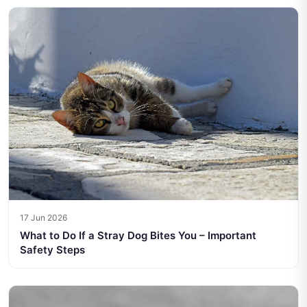
17 Jun 2026
What to Do If a Stray Dog Bites You – Important
Safety Steps