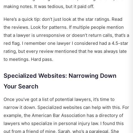
making notes. It was tedious, but it paid off.
Here’s a quick tip: don’t just look at the star ratings. Read
the reviews. Look for patterns. If multiple people mention
that a lawyer is unresponsive or doesn’t return calls, that’s a
red flag. I remember one lawyer I considered had a 4.5-star
rating, but every review mentioned that he was always late
to meetings. Hard pass.
Specialized Websites: Narrowing Down
Your Search
Once you’ve got a list of potential lawyers, it’s time to
narrow it down. Specialized websites can help with this. For
example, the American Bar Association has a directory of
lawyers who specialize in personal injury law. I found this
out from a friend of mine, Sarah, who’s a paralegal. She