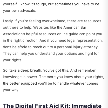
yourself. I know it’s tough, but sometimes you have to be
your own advocate.
Lastly, if you’re feeling overwhelmed, there are resources
out there to help. Websites like the American Bar
Association’s
helpful resources online guide
can point you
in the right direction. And if you need legal representation,
don’t be afraid to reach out to a personal injury attorney.
They can help you understand your options and fight for
your rights.
So, take a deep breath. You’ve got this. And remember,
knowledge is power. The more you know about your rights,
the better equipped you’ll be to handle whatever comes
your way.
The Digital First Aid Kit: Immediate