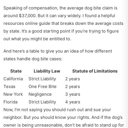
Speaking of compensation, the average dog bite claim is
around $37,000. But it can vary widely. I found a
helpful
resources online guide
that breaks down the average costs
by state. It’s a good starting point if you’re trying to figure
out what you might be entitled to.
And here’s a table to give you an idea of how different
states handle dog bite cases:
State
Liability Law
Statute of Limitations
California
Strict Liability
2 years
Texas
One Free Bite
2 years
New York
Negligence
3 years
Florida
Strict Liability
4 years
Now, I’m not saying you should rush out and sue your
neighbor. But you should know your rights. And if the dog’s
owner is being unreasonable, don’t be afraid to stand up for