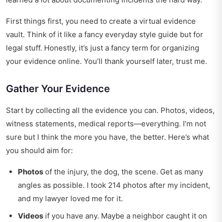
First things first, you need to create a virtual evidence
vault. Think of it like a fancy
everyday style guide
but for
legal stuff. Honestly, it’s just a fancy term for organizing
your evidence online. You’ll thank yourself later, trust me.
Gather Your Evidence
Start by collecting all the evidence you can. Photos, videos,
witness statements, medical reports—everything. I’m not
sure but I think the more you have, the better. Here’s what
you should aim for:
Photos
of the injury, the dog, the scene. Get as many
angles as possible. I took 214 photos after my incident,
and my lawyer loved me for it.
Videos
if you have any. Maybe a neighbor caught it on