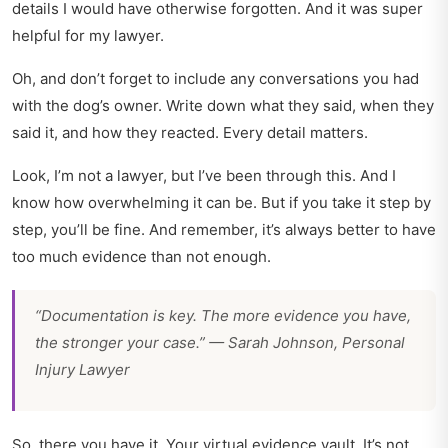
details I would have otherwise forgotten. And it was super
helpful for my lawyer.
Oh, and don’t forget to include any conversations you had
with the dog’s owner. Write down what they said, when they
said it, and how they reacted. Every detail matters.
Look, I’m not a lawyer, but I’ve been through this. And I
know how overwhelming it can be. But if you take it step by
step, you’ll be fine. And remember, it’s always better to have
too much evidence than not enough.
“Documentation is key. The more evidence you have,
the stronger your case.” — Sarah Johnson, Personal
Injury Lawyer
So, there you have it. Your virtual evidence vault. It’s not