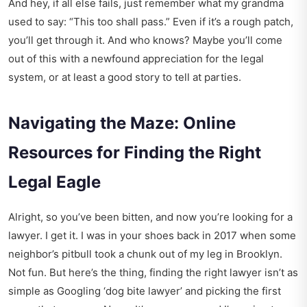
And hey, if all else fails, just remember what my grandma
used to say: “This too shall pass.” Even if it’s a rough patch,
you’ll get through it. And who knows? Maybe you’ll come
out of this with a newfound appreciation for the legal
system, or at least a good story to tell at parties.
Navigating the Maze: Online
Resources for Finding the Right
Legal Eagle
Alright, so you’ve been bitten, and now you’re looking for a
lawyer. I get it. I was in your shoes back in 2017 when some
neighbor’s pitbull took a chunk out of my leg in Brooklyn.
Not fun. But here’s the thing, finding the right lawyer isn’t as
simple as Googling ‘dog bite lawyer’ and picking the first