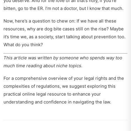
you deserve. And for the love of all that’s holy, if you’re
bitten, go to the ER. I’m not a doctor, but I know that much.
Now, here’s a question to chew on: If we have all these
resources, why are dog bite cases still on the rise? Maybe
it’s time we, as a society, start talking about prevention too.
What do you think?
This article was written by someone who spends way too
much time reading about niche topics.
For a comprehensive overview of your legal rights and the
complexities of regulations, we suggest exploring this
practical online legal resource
to enhance your
understanding and confidence in navigating the law.