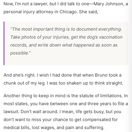
Now, I’m not a lawyer, but I did talk to one—Mary Johnson, a
personal injury attorney in Chicago. She said,
“The most important thing is to document everything.
Take photos of your injuries, get the dog’s vaccination
records, and write down what happened as soon as
possible.”
And she’s right. I wish I had done that when Bruno took a
chunk out of my leg. I was too shaken up to think straight.
Another thing to keep in mind is the statute of limitations. In
most states, you have between one and three years to file a
lawsuit. Don’t wait around. I mean, life gets busy, but you
don’t want to miss your chance to get compensated for
medical bills, lost wages, and pain and suffering.