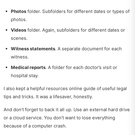
Photos
folder. Subfolders for different dates or types of
photos.
Videos
folder. Again, subfolders for different dates or
scenes.
Witness statements
. A separate document for each
witness.
Medical reports
. A folder for each doctor’s visit or
hospital stay.
I also kept a
helpful resources online guide
of useful legal
tips and tricks. It was a lifesaver, honestly.
And don’t forget to back it all up. Use an external hard drive
or a cloud service. You don’t want to lose everything
because of a computer crash.