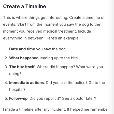
Create a Timeline
This is where things get interesting. Create a timeline of
events. Start from the moment you saw the dog to the
moment you received medical treatment. Include
everything in between. Here’s an example:
Date and time
you saw the dog.
What happened
leading up to the bite.
The bite itself
. Where did it happen? What were you
doing?
Immediate actions
. Did you call the police? Go to the
hospital?
Follow-up
. Did you report it? See a doctor later?
I made a timeline after my incident. It helped me remember