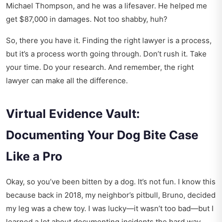
Michael Thompson, and he was a lifesaver. He helped me
get $87,000 in damages. Not too shabby, huh?
So, there you have it. Finding the right lawyer is a process,
but it’s a process worth going through. Don’t rush it. Take
your time. Do your research. And remember, the right
lawyer can make all the difference.
Virtual Evidence Vault:
Documenting Your Dog Bite Case
Like a Pro
Okay, so you’ve been bitten by a dog. It’s not fun. I know this
because back in 2018, my neighbor’s pitbull, Bruno, decided
my leg was a chew toy. I was lucky—it wasn’t too bad—but I
learned a lot about documenting incidents the hard way.