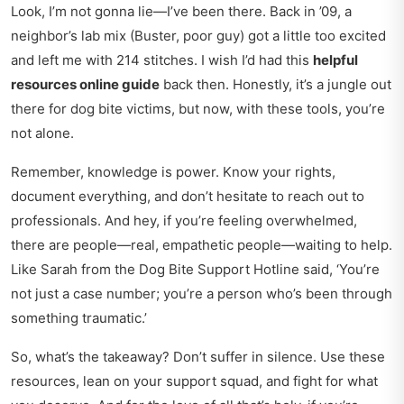
Look, I’m not gonna lie—I’ve been there. Back in ’09, a
neighbor’s lab mix (Buster, poor guy) got a little too excited
and left me with 214 stitches. I wish I’d had this
helpful
resources online guide
back then. Honestly, it’s a jungle out
there for dog bite victims, but now, with these tools, you’re
not alone.
Remember, knowledge is power. Know your rights,
document everything, and don’t hesitate to reach out to
professionals. And hey, if you’re feeling overwhelmed,
there are people—real, empathetic people—waiting to help.
Like Sarah from the Dog Bite Support Hotline said, ‘You’re
not just a case number; you’re a person who’s been through
something traumatic.’
So, what’s the takeaway? Don’t suffer in silence. Use these
resources, lean on your support squad, and fight for what