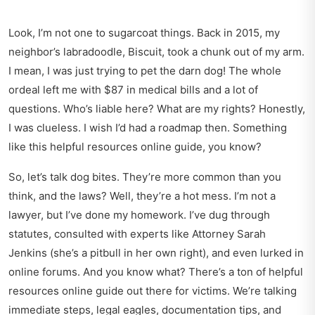
Look, I’m not one to sugarcoat things. Back in 2015, my
neighbor’s labradoodle, Biscuit, took a chunk out of my arm.
I mean, I was just trying to pet the darn dog! The whole
ordeal left me with $87 in medical bills and a lot of
questions. Who’s liable here? What are my rights? Honestly,
I was clueless. I wish I’d had a roadmap then. Something
like this helpful resources online guide, you know?
So, let’s talk dog bites. They’re more common than you
think, and the laws? Well, they’re a hot mess. I’m not a
lawyer, but I’ve done my homework. I’ve dug through
statutes, consulted with experts like Attorney Sarah
Jenkins (she’s a pitbull in her own right), and even lurked in
online forums. And you know what? There’s a ton of helpful
resources online guide out there for victims. We’re talking
immediate steps, legal eagles, documentation tips, and