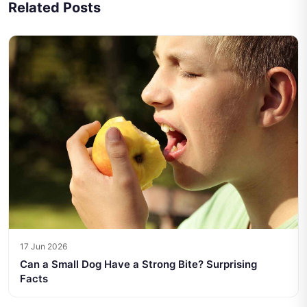
Related Posts
17 Jun 2026
Can a Small Dog Have a Strong Bite? Surprising
Facts