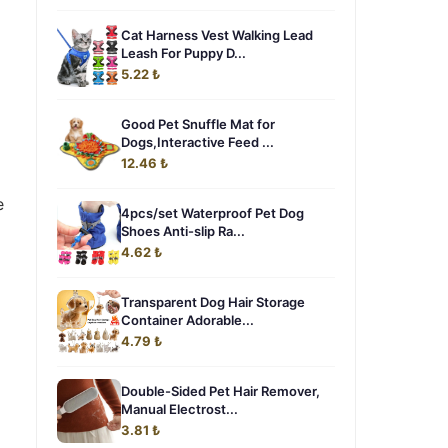
Cat Harness Vest Walking Lead
Leash For Puppy D...
5.22 ₺
Good Pet Snuffle Mat for
Dogs,Interactive Feed ...
12.46 ₺
e
4pcs/set Waterproof Pet Dog
Shoes Anti-slip Ra...
4.62 ₺
Transparent Dog Hair Storage
Container Adorable...
4.79 ₺
Double-Sided Pet Hair Remover,
Manual Electrost...
3.81 ₺