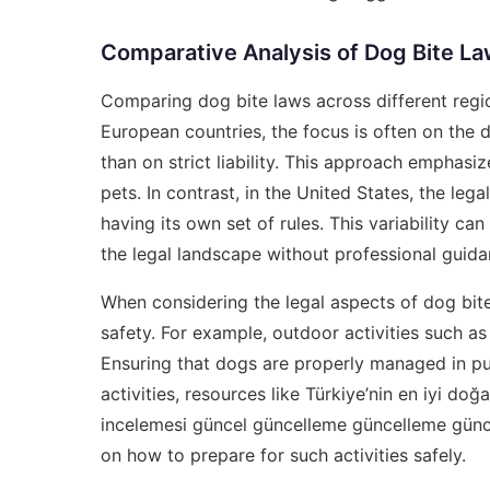
Comparative Analysis of Dog Bite L
Comparing dog bite laws across different regi
European countries, the focus is often on the do
than on strict liability. This approach emphas
pets. In contrast, in the United States, the le
having its own set of rules. This variability c
the legal landscape without professional guida
When considering the legal aspects of dog bites
safety. For example, outdoor activities such a
Ensuring that dogs are properly managed in pub
activities, resources like
Türkiye’nin en iyi doğa
incelemesi güncel güncelleme güncelleme gün
on how to prepare for such activities safely.