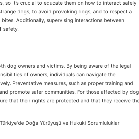
s, so it’s crucial to educate them on how to interact safely
strange dogs, to avoid provoking dogs, and to respect a
 bites. Additionally, supervising interactions between
 safety.
oth dog owners and victims. By being aware of the legal
nsibilities of owners, individuals can navigate the
ively. Preventative measures, such as proper training and
s and promote safer communities. For those affected by dog
re that their rights are protected and that they receive th
Türkiye'de Doğa Yürüyüşü ve Hukuki Sorumluluklar