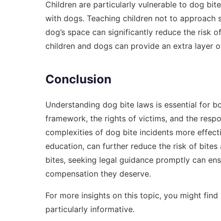
Children are particularly vulnerable to dog bite
with dogs. Teaching children not to approach 
dog’s space can significantly reduce the risk of
children and dogs can provide an extra layer of
Conclusion
Understanding dog bite laws is essential for b
framework, the rights of victims, and the respo
complexities of dog bite incidents more effect
education, can further reduce the risk of bite
bites, seeking legal guidance promptly can ensu
compensation they deserve.
For more insights on this topic, you might find
particularly informative.