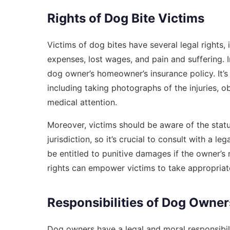
Rights of Dog Bite Victims
Victims of dog bites have several legal rights,
expenses, lost wages, and pain and suffering. In
dog owner’s homeowner’s insurance policy. It’s 
including taking photographs of the injuries, 
medical attention.
Moreover, victims should be aware of the statute
jurisdiction, so it’s crucial to consult with a 
be entitled to punitive damages if the owner’s
rights can empower victims to take appropriat
Responsibilities of Dog Owner
Dog owners have a legal and moral responsibilit