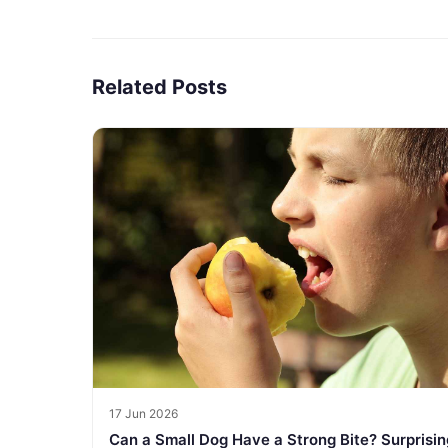
Related Posts
17 Jun 2026
Can a Small Dog Have a Strong Bite? Surprisin