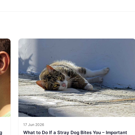
17 Jun 2026
g
What to Do If a Stray Dog Bites You – Important