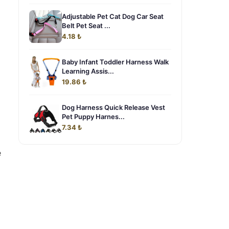
Adjustable Pet Cat Dog Car Seat
Belt Pet Seat ...
4.18 ₺
Baby Infant Toddler Harness Walk
Learning Assis...
19.86 ₺
Dog Harness Quick Release Vest
Pet Puppy Harnes...
7.34 ₺
e