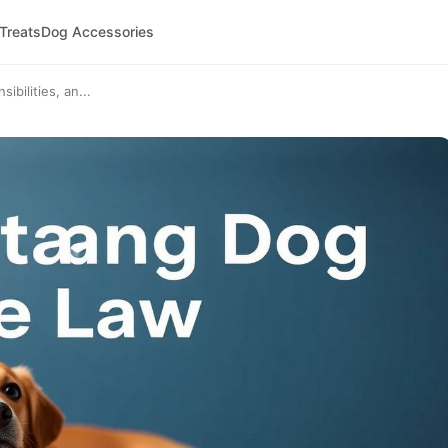
 Treats
Dog Accessories
bilities, an...