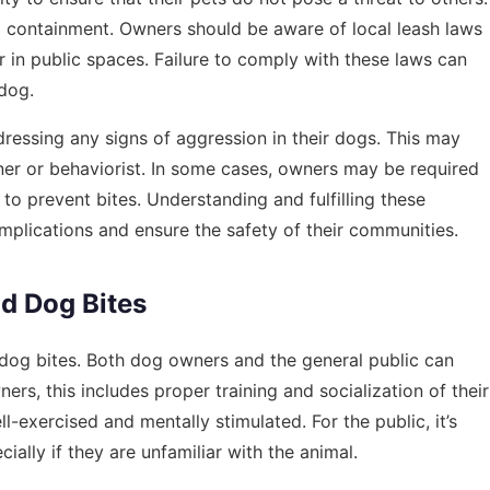
and containment. Owners should be aware of local leash laws
 in public spaces. Failure to comply with these laws can
 dog.
dressing any signs of aggression in their dogs. This may
iner or behaviorist. In some cases, owners may be required
to prevent bites. Understanding and fulfilling these
omplications and ensure the safety of their communities.
d Dog Bites
 dog bites. Both dog owners and the general public can
ners, this includes proper training and socialization of their
ll-exercised and mentally stimulated. For the public, it’s
ally if they are unfamiliar with the animal.