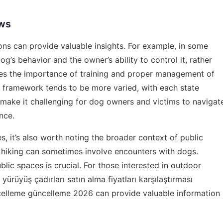
aws
ons can provide valuable insights. For example, in some
g’s behavior and the owner’s ability to control it, rather
izes the importance of training and proper management of
gal framework tends to be more varied, with each state
an make it challenging for dog owners and victims to navigat
nce.
, it’s also worth noting the broader context of public
s hiking can sometimes involve encounters with dogs.
lic spaces is crucial. For those interested in outdoor
 yürüyüş çadırları satın alma fiyatları karşılaştırması
celleme güncelleme 2026
can provide valuable information