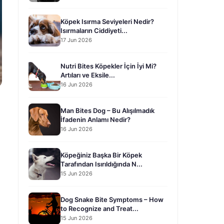
Köpek Isırma Seviyeleri Nedir?
Isırmaların Ciddiyeti...
17 Jun 2026
Nutri Bites Köpekler İçin İyi Mi?
Artıları ve Eksile...
16 Jun 2026
Man Bites Dog – Bu Alışılmadık
İfadenin Anlamı Nedir?
16 Jun 2026
Köpeğiniz Başka Bir Köpek
Tarafından Isırıldığında N...
15 Jun 2026
Dog Snake Bite Symptoms – How
to Recognize and Treat...
15 Jun 2026