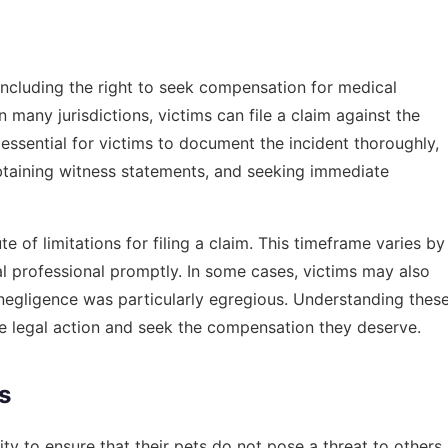
 including the right to seek compensation for medical
 many jurisdictions, victims can file a claim against the
essential for victims to document the incident thoroughly,
obtaining witness statements, and seeking immediate
 of limitations for filing a claim. This timeframe varies by
legal professional promptly. In some cases, victims may also
 negligence was particularly egregious. Understanding thes
e legal action and seek the compensation they deserve.
s
y to ensure that their pets do not pose a threat to others.