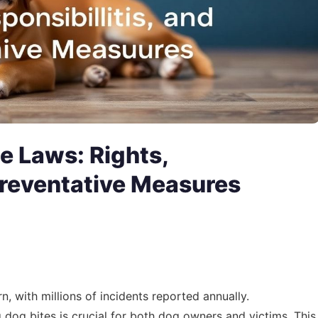
e Laws: Rights,
Preventative Measures
n, with millions of incidents reported annually.
dog bites is crucial for both dog owners and victims. This