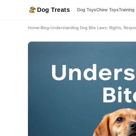
Dog Treats
Dog Toys
Chew Toys
Training
Home
›
Blog
›
Understanding Dog Bite Laws: Rights, Responsi