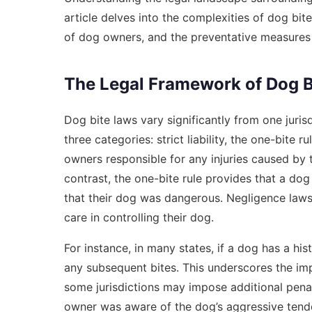
article delves into the complexities of dog bite 
of dog owners, and the preventative measures 
The Legal Framework of Dog B
Dog bite laws vary significantly from one jurisd
three categories: strict liability, the one-bite r
owners responsible for any injuries caused by t
contrast, the one-bite rule provides that a do
that their dog was dangerous. Negligence laws
care in controlling their dog.
For instance, in many states, if a dog has a his
any subsequent bites. This underscores the imp
some jurisdictions may impose additional penal
owner was aware of the dog’s aggressive tend