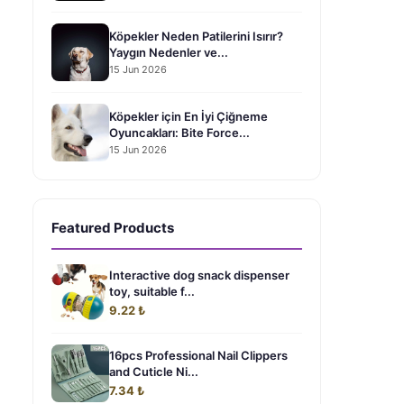
Köpekler Neden Patilerini Isırır?
Yaygın Nedenler ve...
15 Jun 2026
Köpekler için En İyi Çiğneme
Oyuncakları: Bite Force...
15 Jun 2026
Featured Products
Interactive dog snack dispenser
toy, suitable f...
9.22 ₺
16pcs Professional Nail Clippers
and Cuticle Ni...
7.34 ₺