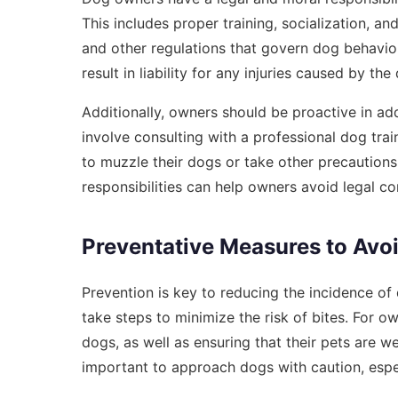
This includes proper training, socialization, 
and other regulations that govern dog behavior
result in liability for any injuries caused by the
Additionally, owners should be proactive in ad
involve consulting with a professional dog tra
to muzzle their dogs or take other precautions 
responsibilities can help owners avoid legal c
Preventative Measures to Avoi
Prevention is key to reducing the incidence of
take steps to minimize the risk of bites. For ow
dogs, as well as ensuring that their pets are we
important to approach dogs with caution, especi