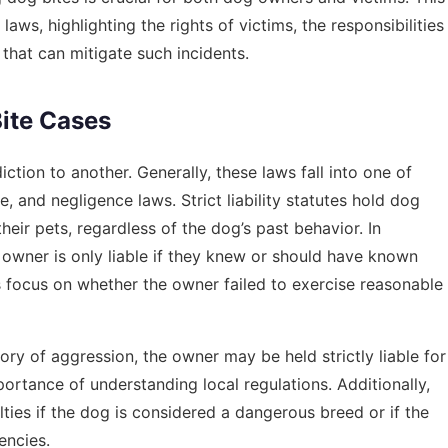
laws, highlighting the rights of victims, the responsibilities
that can mitigate such incidents.
ite Cases
iction to another. Generally, these laws fall into one of
ule, and negligence laws. Strict liability statutes hold dog
heir pets, regardless of the dog’s past behavior. In
g owner is only liable if they knew or should have known
 focus on whether the owner failed to exercise reasonable
tory of aggression, the owner may be held strictly liable for
ortance of understanding local regulations. Additionally,
ties if the dog is considered a dangerous breed or if the
encies.