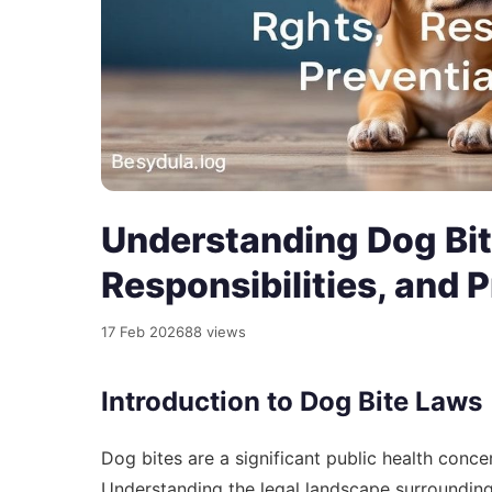
Understanding Dog Bit
Responsibilities, and 
17 Feb 2026
88 views
Introduction to Dog Bite Laws
Dog bites are a significant public health concer
Understanding the legal landscape surrounding 