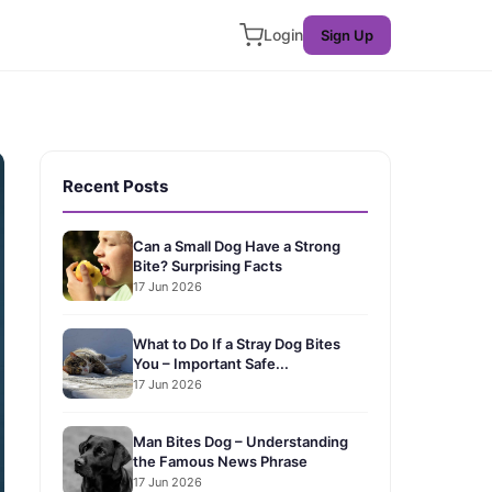
Login
Sign Up
Recent Posts
Can a Small Dog Have a Strong
Bite? Surprising Facts
17 Jun 2026
What to Do If a Stray Dog Bites
You – Important Safe...
17 Jun 2026
Man Bites Dog – Understanding
the Famous News Phrase
17 Jun 2026