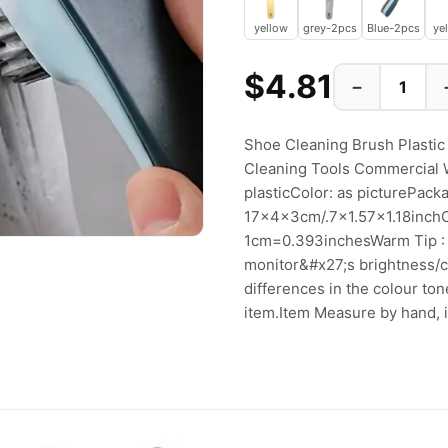
yellow
grey-2pcs
Blue-2pcs
ye
$4.81
−
Shoe Cleaning Brush Plastic
Cleaning Tools Commercial 
plasticColor: as picturePack
17x4x3cm/.7x1.57x1.18inch
1cm=0.393inchesWarm Tip : P
monitor&#x27;s brightness/co
differences in the colour to
item.Item Measure by hand, it