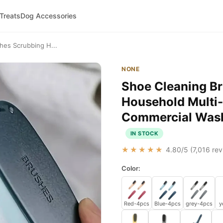
 Treats
Dog Accessories
thes Scrubbing H...
NONE
Shoe Cleaning Br
Household Multi-
Commercial Wash
IN STOCK
★★★★★
4.80
/5 (
7,016
rev
Color:
Red-4pcs
Blue-4pcs
grey-4pcs
y