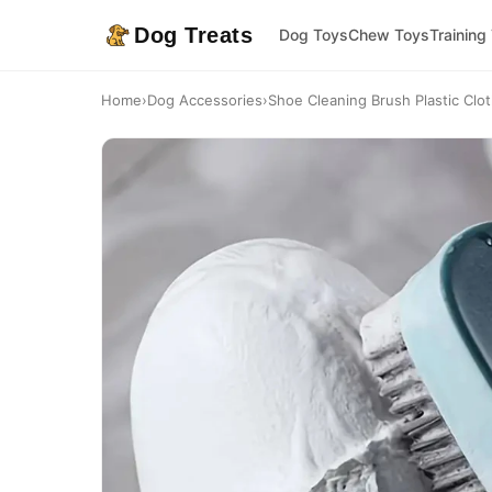
Dog Treats
Dog Toys
Chew Toys
Training
Home
›
Dog Accessories
›
Shoe Cleaning Brush Plastic Clo