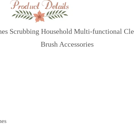
thes Scrubbing Household Multi-functional C
Brush Accessories
hes