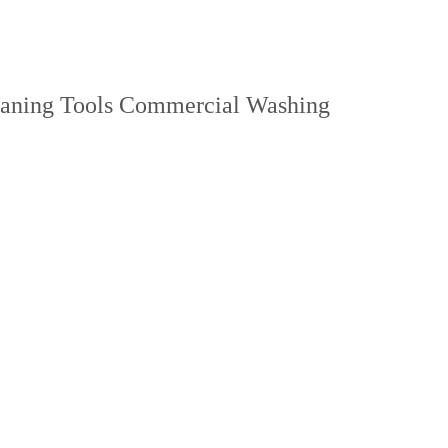
leaning Tools Commercial Washing