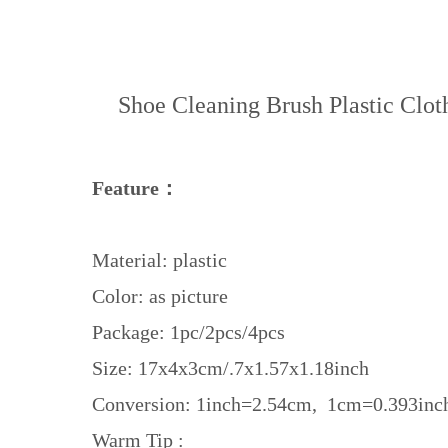
Shoe Cleaning Brush Plastic Clo
Feature：
Material: plastic
Color: as picture
Package: 1pc/2pcs/4pcs
Size: 17x4x3cm/.7x1.57x1.18inch
Conversion: 1inch=2.54cm, 1cm=0.393inc
Warm Tip :