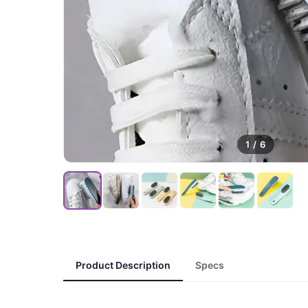
1
/
6
Product Description
Specs