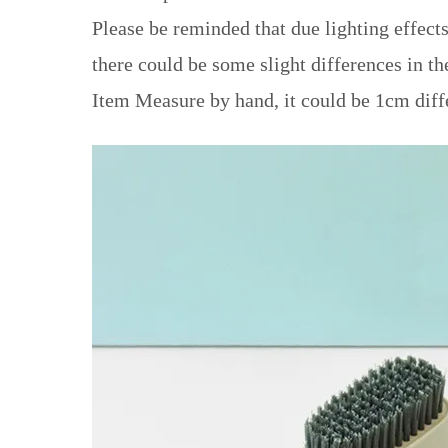
Please be reminded that due lighting effects
there could be some slight differences in th
Item Measure by hand, it could be 1cm diff