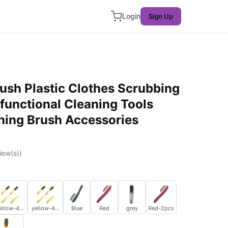
Login
Sign Up
ush Plastic Clothes Scrubbing
functional Cleaning Tools
ing Brush Accessories
iew(s))
ellow-4pcs
yellow-4pcs
Blue
Red
grey
Red-2pcs