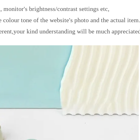
, monitor's brightness/contrast settings etc,
e colour tone of the website's photo and the actual item
erent,your kind understanding will be much appreciated