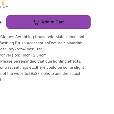
llow-2pcs
+
Add to Cart
 Clothes Scrubbing Household Multi-functional
Washing Brush AccessoriesFeature：Material:
age: 1pc/2pcs/4pcsSize:
Conversion: 1inch=2.54cm,
lease be reminded that due lighting effects,
ntrast settings etc,there could be some slight
ne of the website&#x27;s photo and the actual
 ...