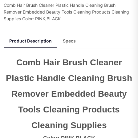
Comb Hair Brush Cleaner Plastic Handle Cleaning Brush
Remover Embedded Beauty Tools Cleaning Products Cleaning
Supplies Color: PINK,BLACK
Product Description
Specs
Comb Hair Brush Cleaner
Plastic Handle Cleaning Brush
Remover Embedded Beauty
Tools Cleaning Products
Cleaning Supplies