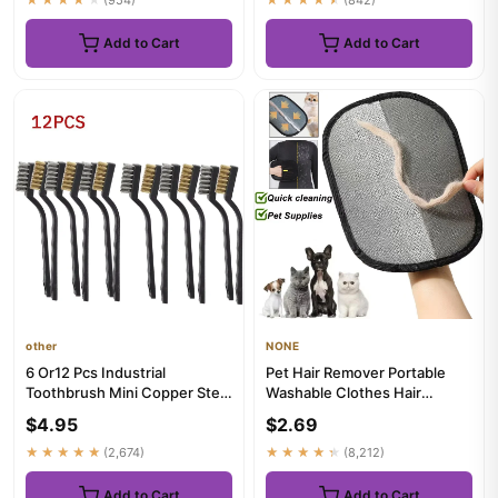
Add to Cart
Add to Cart
other
NONE
6 Or12 Pcs Industrial
Pet Hair Remover Portable
Toothbrush Mini Copper Steel
Washable Clothes Hair
Wire Brush Stainless Steel...
Dehairing Gloves Pet
$4.95
$2.69
Cleaning...
★★★★★
(2,674)
★★★★★
(8,212)
Add to Cart
Add to Cart