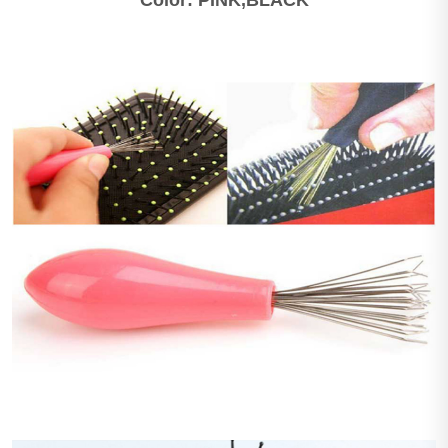
Color: PINK,BLACK