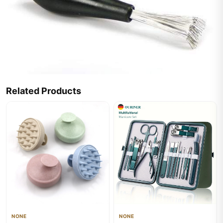
Related Products
NONE
NONE