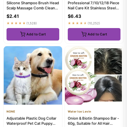
Silicone Shampoo Brush Head
Professional 7/10/12/18 Piece
Scalp Massage Comb Clean
Nail Care Kit Stainless Steel
The Scalp Thoroughly Bod...
Manicure & Pedicu...
$2.41
$6.43
★★★★★
(1,528)
★★★★★
(10,252)
Add to Cart
Add to Cart
NONE
Water Ice Levin
Adjustable Plastic Dog Collar
Onion & Biotin Shampoo Bar -
Waterproof Pet Cat Puppy
60g, Suitable for All Hair