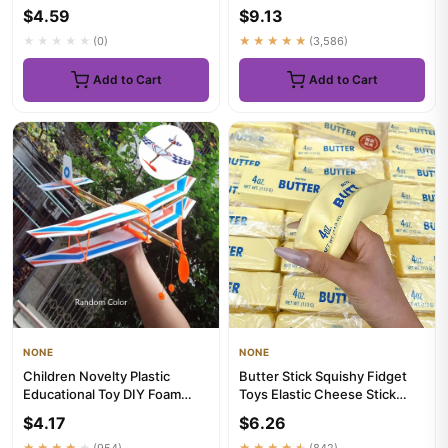
Collar Kitten Collars ...
Types, Moisturizing a...
$4.59
$9.13
★★★★★
(0)
★★★★★
(3,586)
Add to Cart
Add to Cart
NONE
NONE
Children Novelty Plastic
Butter Stick Squishy Fidget
Educational Toy DIY Foam
Toys Elastic Cheese Stick
Aircraft Elastic Rubber Air...
Funny Squeeze Prank Toy...
$4.17
$6.26
★★★★★
(954)
★★★★★
(842)