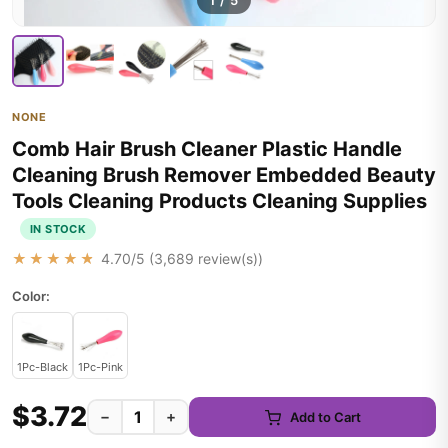
1
/
5
NONE
Comb Hair Brush Cleaner Plastic Handle
Cleaning Brush Remover Embedded Beauty
Tools Cleaning Products Cleaning Supplies
IN STOCK
★★★★★
4.70
/5 (
3,689
review(s))
Color:
1Pc-Black
1Pc-Pink
$3.72
−
+
Add to Cart