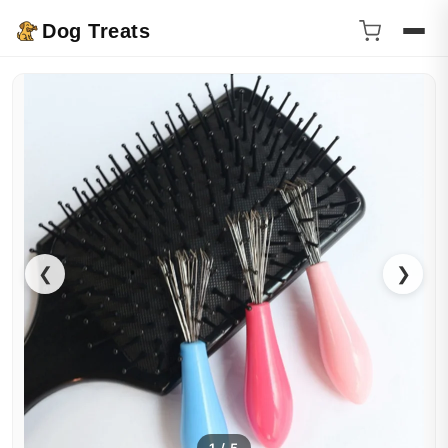
Dog Treats
❮
❯