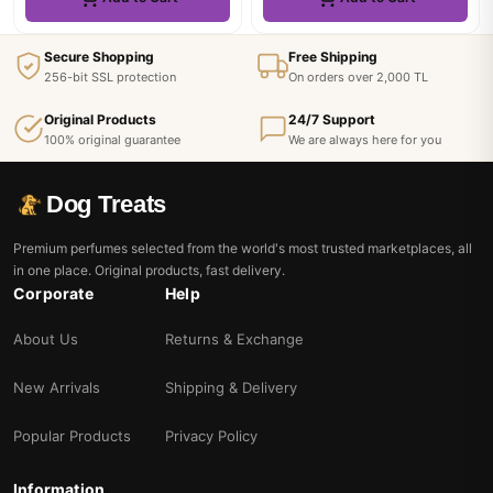
Secure Shopping
Free Shipping
256-bit SSL protection
On orders over 2,000 TL
Original Products
24/7 Support
100% original guarantee
We are always here for you
Dog Treats
Premium perfumes selected from the world's most trusted marketplaces, all
in one place. Original products, fast delivery.
Corporate
Help
About Us
Returns & Exchange
New Arrivals
Shipping & Delivery
Popular Products
Privacy Policy
Information