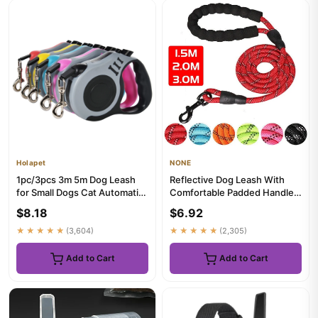
Holapet
NONE
1pc/3pcs 3m 5m Dog Leash
Reflective Dog Leash With
for Small Dogs Cat Automatic
Comfortable Padded Handle -
Retractable Nylon Lead ...
Double Heavy Duty Tract...
$8.18
$6.92
★★★★★
(3,604)
★★★★★
(2,305)
Add to Cart
Add to Cart