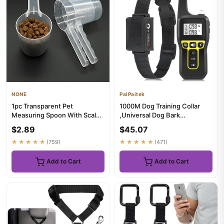
NONE
PaiPaitek
1pc Transparent Pet
1000M Dog Training Collar
Measuring Spoon With Scale
,Universal Dog Bark
Plastic Dog Cat Feeding
Collar,Waterproof
$2.89
$45.07
Shovel...
Rechargeable ...
★★★★★
(759)
★★★★★
(471)
Add to Cart
Add to Cart