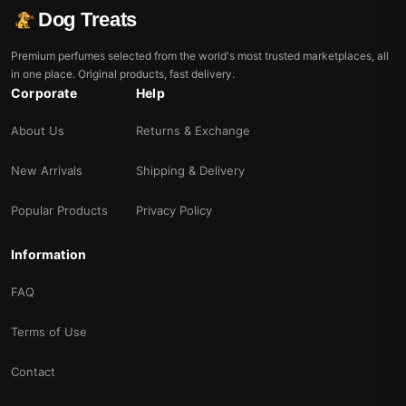
Dog Treats
Premium perfumes selected from the world's most trusted marketplaces, all
in one place. Original products, fast delivery.
Corporate
Help
About Us
Returns & Exchange
New Arrivals
Shipping & Delivery
Popular Products
Privacy Policy
Information
FAQ
Terms of Use
Contact