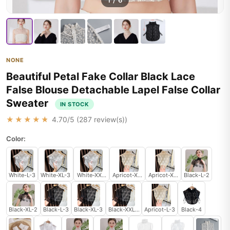
1
/
6
NONE
Beautiful Petal Fake Collar Black Lace
False Blouse Detachable Lapel False Collar
Sweater
IN STOCK
★★★★★
4.70
/5 (
287
review(s))
Color:
White-L-3
White-XL-3
White-XXL-3
Apricot-XL-3
Apricot-XXL-3
Black-L-2
Black-XL-2
Black-L-3
Black-XL-3
Black-XXL-3
Apricot-L-3
Black-4