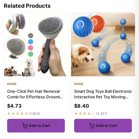
Related Products
NONE
NONE
One-Click Pet Hair Removal
Smart Dog Toys Ball Electronic
Comb for Effortless Grooming
Interactive Pet Toy Moving
of Dogs and Cats - Fl...
Ball USB Automatic ...
$4.73
$8.40
★★★★★
(1,904)
★★★★★
(2,451)
Add to Cart
Add to Cart