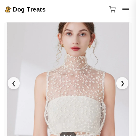
Dog Treats
❮
❯