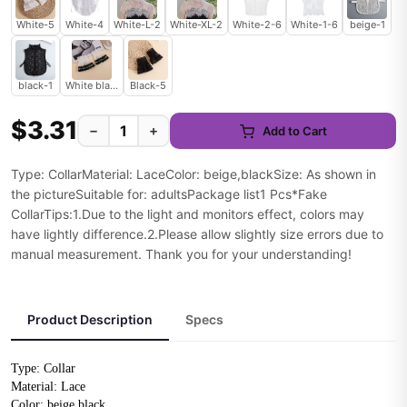
White-5
White-4
White-L-2
White-XL-2
White-2-6
White-1-6
beige-1
black-1
White black-5
Black-5
$3.31
−
+
Add to Cart
Type: CollarMaterial: LaceColor: beige,blackSize: As shown in
the pictureSuitable for: adultsPackage list1 Pcs*Fake
CollarTips:1.Due to the light and monitors effect, colors may
have lightly difference.2.Please allow slightly size errors due to
manual measurement. Thank you for your understanding!
Product Description
Specs
Type: Collar
Material: Lace
Color: beige,black