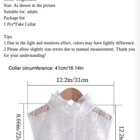
Size: As shown in the picture
Suitable for: adults
Package list
1 Pcs*Fake Collar
Tips:
1.Due to the light and monitors effect, colors may have lightly difference.
2.Please allow slightly size errors due to manual measurement. Thank you 
for your understanding!