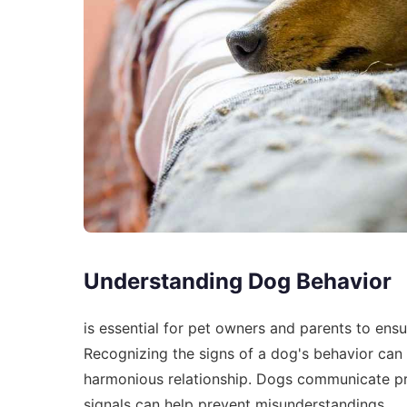
Understanding Dog Behavior
is essential for pet owners and parents to ens
Recognizing the signs of a dog's behavior can s
harmonious relationship. Dogs communicate pri
signals can help prevent misunderstandings.