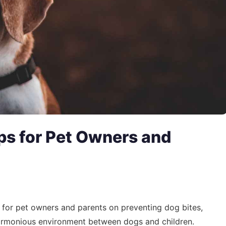
ps for Pet Owners and
ts for pet owners and parents on preventing dog bites,
harmonious environment between dogs and children.