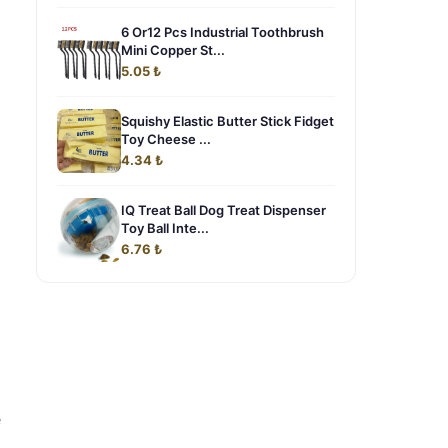
6 Or12 Pcs Industrial Toothbrush
Mini Copper St...
5.05 ₺
Squishy Elastic Butter Stick Fidget
Toy Cheese ...
4.34 ₺
IQ Treat Ball Dog Treat Dispenser
Toy Ball Inte...
6.76 ₺
e