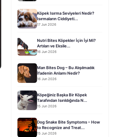
Köpek Isırma Seviyeleri Nedir?
Isırmaların Ciddiyeti...
17 Jun 2026
Nutri Bites Köpekler İçin İyi Mi?
Artıları ve Eksile...
16 Jun 2026
Man Bites Dog – Bu Alışılmadık
İfadenin Anlamı Nedir?
16 Jun 2026
Köpeğiniz Başka Bir Köpek
Tarafından Isırıldığında N...
15 Jun 2026
Dog Snake Bite Symptoms – How
to Recognize and Treat...
15 Jun 2026