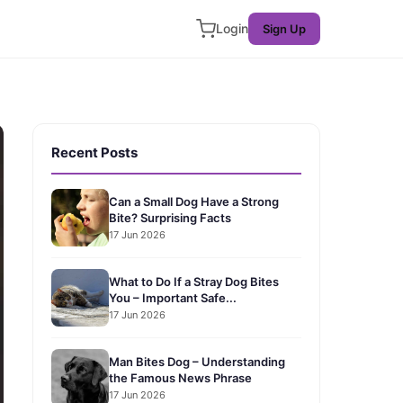
Login
Sign Up
Recent Posts
Can a Small Dog Have a Strong
Bite? Surprising Facts
17 Jun 2026
What to Do If a Stray Dog Bites
You – Important Safe...
17 Jun 2026
Man Bites Dog – Understanding
the Famous News Phrase
17 Jun 2026