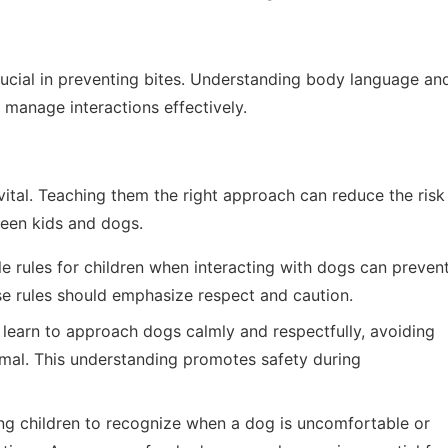
rucial in preventing bites. Understanding body language an
 manage interactions effectively.
vital. Teaching them the right approach can reduce the risk
ween kids and dogs.
e rules for children when interacting with dogs can preven
se rules should emphasize respect and caution.
learn to approach dogs calmly and respectfully, avoiding
mal. This understanding promotes safety during
g children to recognize when a dog is uncomfortable or