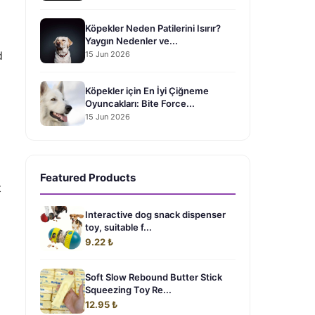
Köpekler Neden Patilerini Isırır?
Yaygın Nedenler ve...
d
15 Jun 2026
Köpekler için En İyi Çiğneme
Oyuncakları: Bite Force...
15 Jun 2026
Featured Products
t
Interactive dog snack dispenser
toy, suitable f...
9.22 ₺
Soft Slow Rebound Butter Stick
Squeezing Toy Re...
12.95 ₺