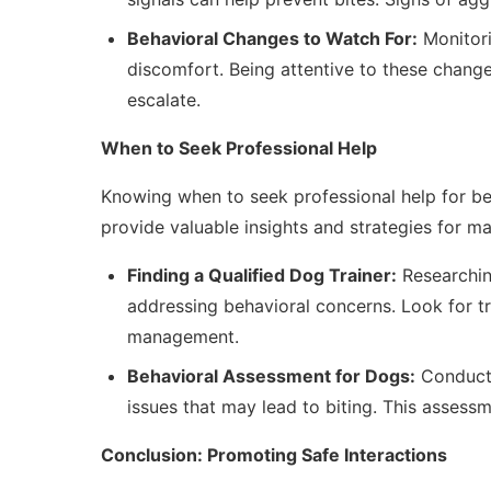
Behavioral Changes to Watch For:
Monitori
discomfort. Being attentive to these chang
escalate.
When to Seek Professional Help
Knowing when to seek professional help for beha
provide valuable insights and strategies for m
Finding a Qualified Dog Trainer:
Researching
addressing behavioral concerns. Look for tr
management.
Behavioral Assessment for Dogs:
Conducti
issues that may lead to biting. This assessme
Conclusion: Promoting Safe Interactions