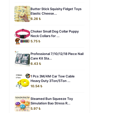
Butter Stick Squishy Fidget Toys
Elastic Cheese...
6.26 ₺
Choker Small Dog Collar Puppy
Neck Collars for ...
5.75 ₺
Professional 7/10/12/18 Piece Nail
Care Kit Sta...
6.43 ₺
1 Pcs 3M/4M Car Tow Cable
Heavy Duty 3Ton/5Ton ...
10.54 ₺
Steamed Bun Squeeze Toy
Simulation Bao Stress R...
5.97 ₺