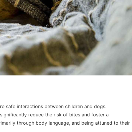
ure safe interactions between children and dogs.
ignificantly reduce the risk of bites and foster a
marily through body language, and being attuned to their