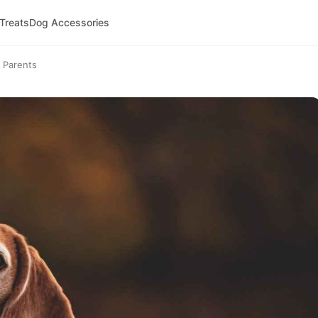
 Treats
Dog Accessories
 Parents