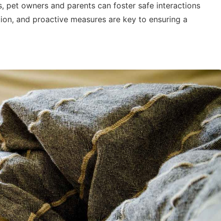
, pet owners and parents can foster safe interactions
ion, and proactive measures are key to ensuring a