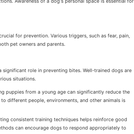
tions. Awareness of a dog's personal space is essential for
ucial for prevention. Various triggers, such as fear, pain,
 both pet owners and parents.
 significant role in preventing bites. Well-trained dogs are
rious situations.
ng puppies from a young age can significantly reduce the
 to different people, environments, and other animals is
ing consistent training techniques helps reinforce good
methods can encourage dogs to respond appropriately to