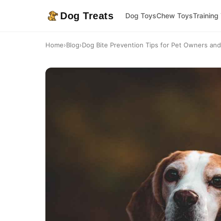
Dog Treats
Dog Toys
Chew Toys
Training
Home
›
Blog
›
Dog Bite Prevention Tips for Pet Owners and