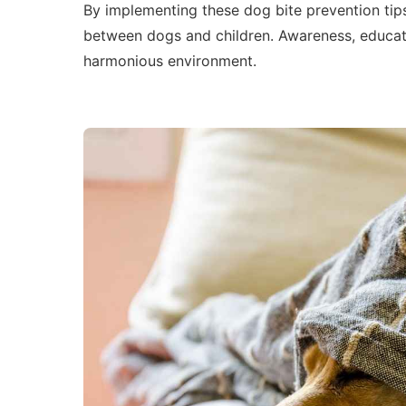
By implementing these dog bite prevention tips
between dogs and children. Awareness, educat
harmonious environment.