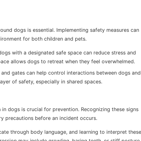
around dogs is essential. Implementing safety measures can
ironment for both children and pets.
dogs with a designated safe space can reduce stress and
space allows dogs to retreat when they feel overwhelmed.
s and gates can help control interactions between dogs and
layer of safety, especially in shared spaces.
in dogs is crucial for prevention. Recognizing these signs
y precautions before an incident occurs.
e through body language, and learning to interpret thes
ression may include growling, baring teeth, or stiff posture.