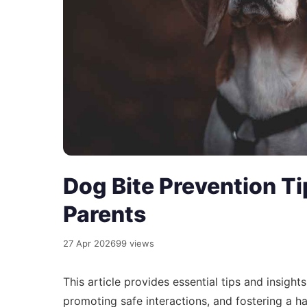
Dog Bite Prevention Ti
Parents
27 Apr 2026
99 views
This article provides essential tips and insigh
promoting safe interactions, and fostering a 