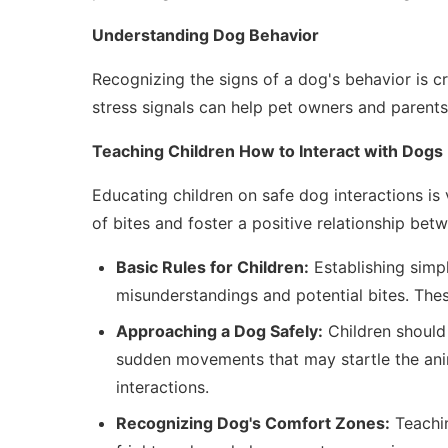
Understanding Dog Behavior
Recognizing the signs of a dog's behavior is c
stress signals can help pet owners and parents
Teaching Children How to Interact with Dogs
Educating children on safe dog interactions is 
of bites and foster a positive relationship bet
Basic Rules for Children:
Establishing simpl
misunderstandings and potential bites. The
Approaching a Dog Safely:
Children should 
sudden movements that may startle the ani
interactions.
Recognizing Dog's Comfort Zones:
Teachin