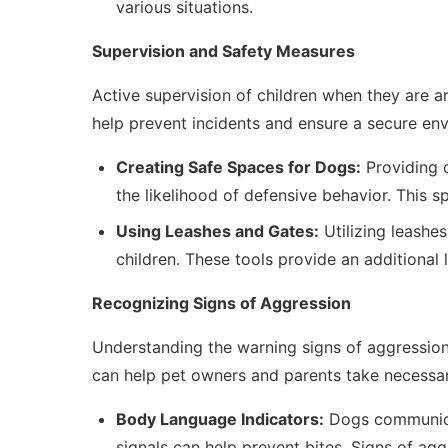
various situations.
Supervision and Safety Measures
Active supervision of children when they are 
help prevent incidents and ensure a secure env
Creating Safe Spaces for Dogs:
Providing 
the likelihood of defensive behavior. This 
Using Leashes and Gates:
Utilizing leashe
children. These tools provide an additional 
Recognizing Signs of Aggression
Understanding the warning signs of aggression 
can help pet owners and parents take necessar
Body Language Indicators:
Dogs communicat
signals can help prevent bites. Signs of agg