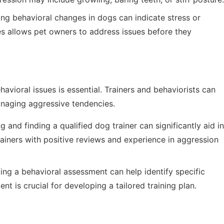
ng behavioral changes in dogs can indicate stress or
es allows pet owners to address issues before they
vioral issues is essential. Trainers and behaviorists can
anaging aggressive tendencies.
 and finding a qualified dog trainer can significantly aid in
ainers with positive reviews and experience in aggression
ng a behavioral assessment can help identify specific
nt is crucial for developing a tailored training plan.