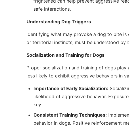
frightened can help prevent aggressive reac
safe interactions.
Understanding Dog Triggers
Identifying what may provoke a dog to bite is cr
or territorial instincts, must be understood by
Socialization and Training for Dogs
Proper socialization and training of dogs play a
less likely to exhibit aggressive behaviors in va
Importance of Early Socialization:
Socializi
likelihood of aggressive behavior. Exposure
key.
Consistent Training Techniques:
Implement
behavior in dogs. Positive reinforcement 