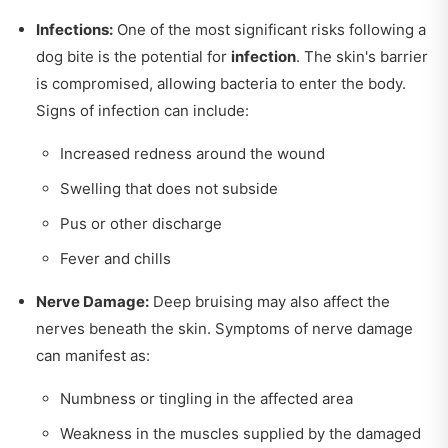
Infections:
One of the most significant risks following a
dog bite is the potential for
infection
. The skin's barrier
is compromised, allowing bacteria to enter the body.
Signs of infection can include:
Increased redness around the wound
Swelling that does not subside
Pus or other discharge
Fever and chills
Nerve Damage:
Deep bruising may also affect the
nerves beneath the skin. Symptoms of nerve damage
can manifest as:
Numbness or tingling in the affected area
Weakness in the muscles supplied by the damaged