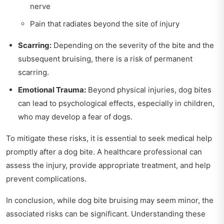
nerve
Pain that radiates beyond the site of injury
Scarring:
Depending on the severity of the bite and the
subsequent bruising, there is a risk of permanent
scarring.
Emotional Trauma:
Beyond physical injuries, dog bites
can lead to psychological effects, especially in children,
who may develop a fear of dogs.
To mitigate these risks, it is essential to seek medical help
promptly after a dog bite. A healthcare professional can
assess the injury, provide appropriate treatment, and help
prevent complications.
In conclusion, while dog bite bruising may seem minor, the
associated risks can be significant. Understanding these