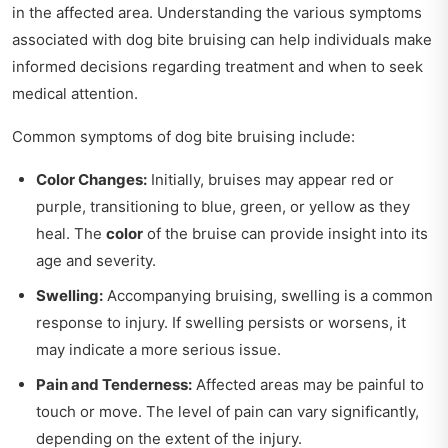
in the affected area. Understanding the various symptoms
associated with dog bite bruising can help individuals make
informed decisions regarding treatment and when to seek
medical attention.
Common symptoms of dog bite bruising include:
Color Changes:
Initially, bruises may appear red or
purple, transitioning to blue, green, or yellow as they
heal. The
color
of the bruise can provide insight into its
age and severity.
Swelling:
Accompanying bruising, swelling is a common
response to injury. If swelling persists or worsens, it
may indicate a more serious issue.
Pain and Tenderness:
Affected areas may be painful to
touch or move. The level of pain can vary significantly,
depending on the extent of the injury.