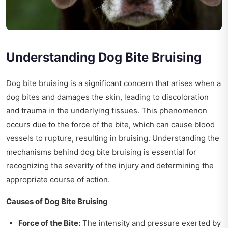
Understanding Dog Bite Bruising
Dog bite bruising is a significant concern that arises when a
dog bites and damages the skin, leading to discoloration
and trauma in the underlying tissues. This phenomenon
occurs due to the force of the bite, which can cause blood
vessels to rupture, resulting in bruising. Understanding the
mechanisms behind dog bite bruising is essential for
recognizing the severity of the injury and determining the
appropriate course of action.
Causes of Dog Bite Bruising
Force of the Bite:
The intensity and pressure exerted by