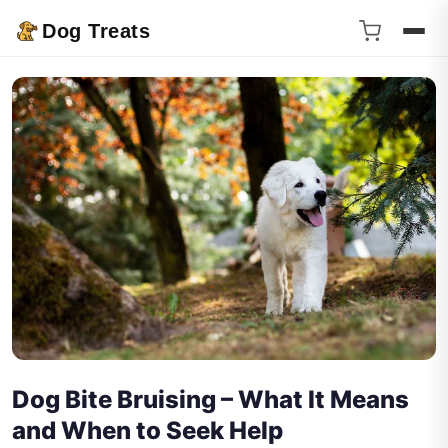
Dog Treats
Dog Bite Bruising – What It Means
and When to Seek Help