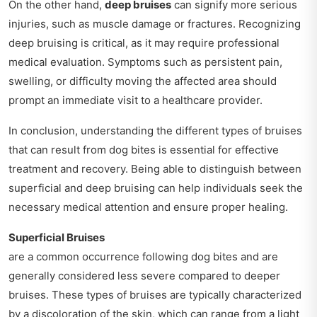
On the other hand,
deep bruises
can signify more serious
injuries, such as muscle damage or fractures. Recognizing
deep bruising is critical, as it may require professional
medical evaluation. Symptoms such as persistent pain,
swelling, or difficulty moving the affected area should
prompt an immediate visit to a healthcare provider.
In conclusion, understanding the different types of bruises
that can result from dog bites is essential for effective
treatment and recovery. Being able to distinguish between
superficial and deep bruising can help individuals seek the
necessary medical attention and ensure proper healing.
Superficial Bruises
are a common occurrence following dog bites and are
generally considered less severe compared to deeper
bruises. These types of bruises are typically characterized
by a discoloration of the skin, which can range from a light