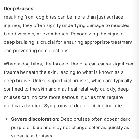
Deep Bruises
resulting from dog bites can be more than just surface
injuries; they often signify underlying damage to muscles,
blood vessels, or even bones. Recognizing the signs of
deep bruising is crucial for ensuring appropriate treatment
and preventing complications.
When a dog bites, the force of the bite can cause significant
trauma beneath the skin, leading to what is known as a
deep bruise. Unlike superficial bruises, which are typically
confined to the skin and may heal relatively quickly, deep
bruises can indicate more serious injuries that require
medical attention. Symptoms of deep bruising include:
Severe discoloration:
Deep bruises often appear dark
purple or blue and may not change color as quickly as
superficial bruises.