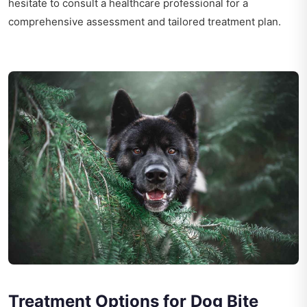
hesitate to consult a healthcare professional for a
comprehensive assessment and tailored treatment plan.
Treatment Options for Dog Bite