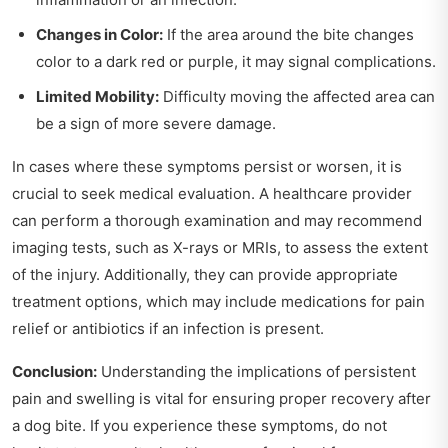
Changes in Color:
If the area around the bite changes
color to a dark red or purple, it may signal complications.
Limited Mobility:
Difficulty moving the affected area can
be a sign of more severe damage.
In cases where these symptoms persist or worsen, it is
crucial to seek medical evaluation. A healthcare provider
can perform a thorough examination and may recommend
imaging tests, such as X-rays or MRIs, to assess the extent
of the injury. Additionally, they can provide appropriate
treatment options, which may include medications for pain
relief or antibiotics if an infection is present.
Conclusion:
Understanding the implications of persistent
pain and swelling is vital for ensuring proper recovery after
a dog bite. If you experience these symptoms, do not