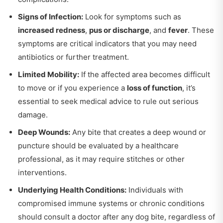
Signs of Infection:
Look for symptoms such as
increased redness
,
pus or discharge
, and
fever
. These
symptoms are critical indicators that you may need
antibiotics or further treatment.
Limited Mobility:
If the affected area becomes difficult
to move or if you experience a
loss of function
, it’s
essential to seek medical advice to rule out serious
damage.
Deep Wounds:
Any bite that creates a deep wound or
puncture should be evaluated by a healthcare
professional, as it may require stitches or other
interventions.
Underlying Health Conditions:
Individuals with
compromised immune systems or chronic conditions
should consult a doctor after any dog bite, regardless of