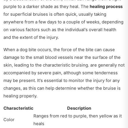
purple to a darker shade as they heal. The
healing process
for superficial bruises is often quick, usually taking
anywhere from a few days to a couple of weeks, depending
on various factors such as the individual's overall health
and the extent of the injury.
When a dog bite occurs, the force of the bite can cause
damage to the small blood vessels near the surface of the
skin, leading to the characteristic bruising. are generally not
accompanied by severe pain, although some tenderness
may be present. It's essential to monitor the injury for any
changes, as this can help determine whether the bruise is
healing properly.
Characteristic
Description
Ranges from red to purple, then yellow as it
Color
heals