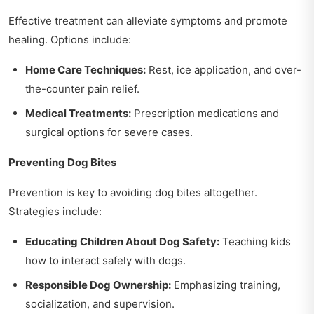
Effective treatment can alleviate symptoms and promote
healing. Options include:
Home Care Techniques:
Rest, ice application, and over-
the-counter pain relief.
Medical Treatments:
Prescription medications and
surgical options for severe cases.
Preventing Dog Bites
Prevention is key to avoiding dog bites altogether.
Strategies include:
Educating Children About Dog Safety:
Teaching kids
how to interact safely with dogs.
Responsible Dog Ownership:
Emphasizing training,
socialization, and supervision.