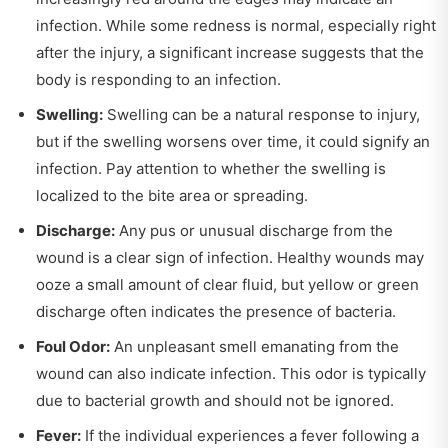
infection. While some redness is normal, especially right
after the injury, a significant increase suggests that the
body is responding to an infection.
Swelling:
Swelling can be a natural response to injury,
but if the swelling worsens over time, it could signify an
infection. Pay attention to whether the swelling is
localized to the bite area or spreading.
Discharge:
Any pus or unusual discharge from the
wound is a clear sign of infection. Healthy wounds may
ooze a small amount of clear fluid, but yellow or green
discharge often indicates the presence of bacteria.
Foul Odor:
An unpleasant smell emanating from the
wound can also indicate infection. This odor is typically
due to bacterial growth and should not be ignored.
Fever:
If the individual experiences a fever following a