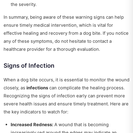
the severity.
In summary, being aware of these warning signs can help
ensure timely medical intervention, which is vital for
effective healing and recovery from a dog bite. If you notice
any of these symptoms, do not hesitate to contact a
healthcare provider for a thorough evaluation.
Signs of Infection
When a dog bite occurs, it is essential to monitor the wound
closely, as
infections
can complicate the healing process.
Recognizing the signs of infection early can prevent more
severe health issues and ensure timely treatment. Here are
the key indicators to watch for:
Increased Redness:
A wound that is becoming
increasingly red around the edges may indicate an