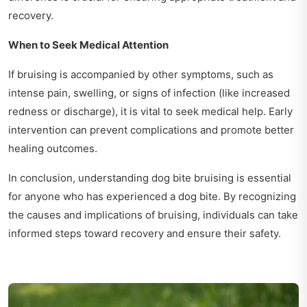
recovery.
When to Seek Medical Attention
If bruising is accompanied by other symptoms, such as
intense pain, swelling, or signs of infection (like increased
redness or discharge), it is vital to seek medical help. Early
intervention can prevent complications and promote better
healing outcomes.
In conclusion, understanding dog bite bruising is essential
for anyone who has experienced a dog bite. By recognizing
the causes and implications of bruising, individuals can take
informed steps toward recovery and ensure their safety.