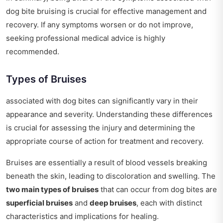
dog bite bruising is crucial for effective management and
recovery. If any symptoms worsen or do not improve,
seeking professional medical advice is highly
recommended.
Types of Bruises
associated with dog bites can significantly vary in their
appearance and severity. Understanding these differences
is crucial for assessing the injury and determining the
appropriate course of action for treatment and recovery.
Bruises are essentially a result of blood vessels breaking
beneath the skin, leading to discoloration and swelling. The
two main types of bruises
that can occur from dog bites are
superficial bruises
and
deep bruises
, each with distinct
characteristics and implications for healing.