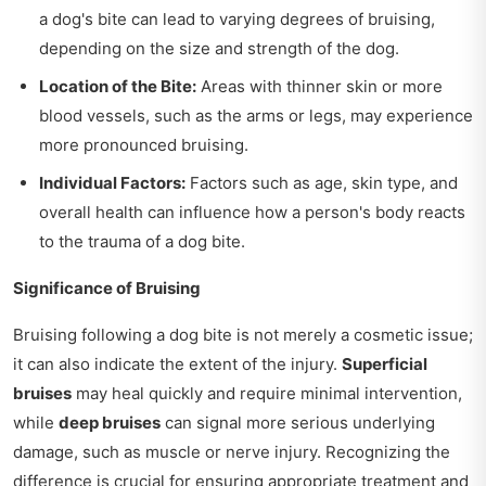
a dog's bite can lead to varying degrees of bruising,
depending on the size and strength of the dog.
Location of the Bite:
Areas with thinner skin or more
blood vessels, such as the arms or legs, may experience
more pronounced bruising.
Individual Factors:
Factors such as age, skin type, and
overall health can influence how a person's body reacts
to the trauma of a dog bite.
Significance of Bruising
Bruising following a dog bite is not merely a cosmetic issue;
it can also indicate the extent of the injury.
Superficial
bruises
may heal quickly and require minimal intervention,
while
deep bruises
can signal more serious underlying
damage, such as muscle or nerve injury. Recognizing the
difference is crucial for ensuring appropriate treatment and