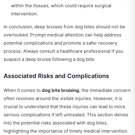
within the tissues, which could require surgical
intervention.
In conclusion, deep bruises from dog bites should not be
overlooked. Prompt medical attention can help address
potential complications and promote a safer recovery
process. Always consult a healthcare professional if you
suspect a deep bruise following a dog bite.
Associated Risks and Complications
When it comes to
dog bite bruising
, the immediate concern
often revolves around the visible injuries. However, it is
crucial to understand that these injuries can lead to more
serious complications if left untreated. This section delves
into the potential risks associated with dog bites,
highlighting the importance of timely medical intervention.