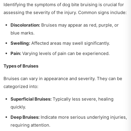
Identifying the symptoms of dog bite bruising is crucial for
assessing the severity of the injury. Common signs include:
Discoloration:
Bruises may appear as red, purple, or
blue marks.
Swelling:
Affected areas may swell significantly.
Pain:
Varying levels of pain can be experienced.
Types of Bruises
Bruises can vary in appearance and severity. They can be
categorized into:
Superficial Bruises:
Typically less severe, healing
quickly.
Deep Bruises:
Indicate more serious underlying injuries,
requiring attention.