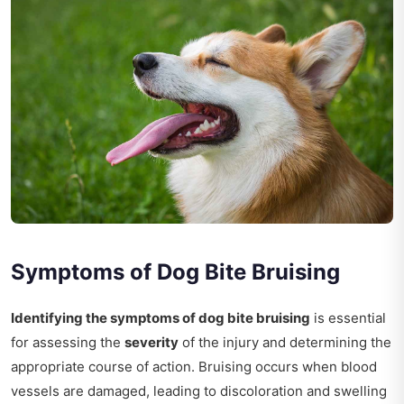
Symptoms of Dog Bite Bruising
Identifying the symptoms of dog bite bruising
is essential
for assessing the
severity
of the injury and determining the
appropriate course of action. Bruising occurs when blood
vessels are damaged, leading to discoloration and swelling