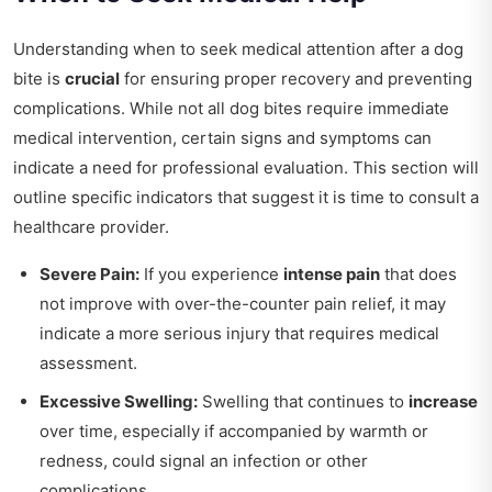
Understanding when to seek medical attention after a dog
bite is
crucial
for ensuring proper recovery and preventing
complications. While not all dog bites require immediate
medical intervention, certain signs and symptoms can
indicate a need for professional evaluation. This section will
outline specific indicators that suggest it is time to consult a
healthcare provider.
Severe Pain:
If you experience
intense pain
that does
not improve with over-the-counter pain relief, it may
indicate a more serious injury that requires medical
assessment.
Excessive Swelling:
Swelling that continues to
increase
over time, especially if accompanied by warmth or
redness, could signal an infection or other
complications.