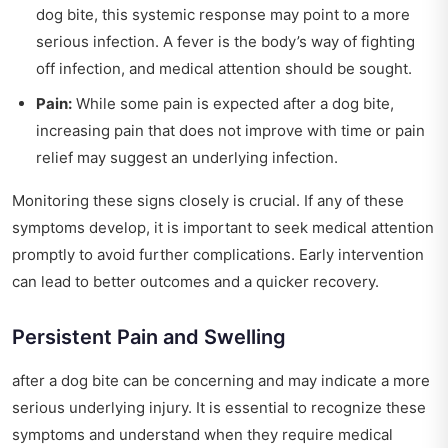
dog bite, this systemic response may point to a more
serious infection. A fever is the body’s way of fighting
off infection, and medical attention should be sought.
Pain:
While some pain is expected after a dog bite,
increasing pain that does not improve with time or pain
relief may suggest an underlying infection.
Monitoring these signs closely is crucial. If any of these
symptoms develop, it is important to seek medical attention
promptly to avoid further complications. Early intervention
can lead to better outcomes and a quicker recovery.
Persistent Pain and Swelling
after a dog bite can be concerning and may indicate a more
serious underlying injury. It is essential to recognize these
symptoms and understand when they require medical