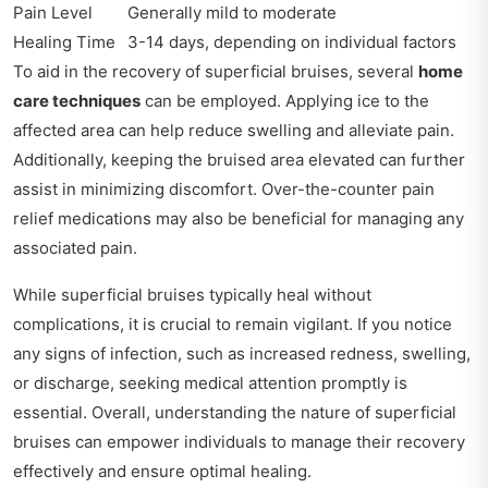
Pain Level
Generally mild to moderate
Healing Time
3-14 days, depending on individual factors
To aid in the recovery of superficial bruises, several
home
care techniques
can be employed. Applying ice to the
affected area can help reduce swelling and alleviate pain.
Additionally, keeping the bruised area elevated can further
assist in minimizing discomfort. Over-the-counter pain
relief medications may also be beneficial for managing any
associated pain.
While superficial bruises typically heal without
complications, it is crucial to remain vigilant. If you notice
any signs of infection, such as increased redness, swelling,
or discharge, seeking medical attention promptly is
essential. Overall, understanding the nature of superficial
bruises can empower individuals to manage their recovery
effectively and ensure optimal healing.