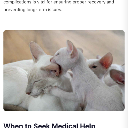
complications is vital for ensuring proper recovery and
preventing long-term issues.
When to Seek Medical Help