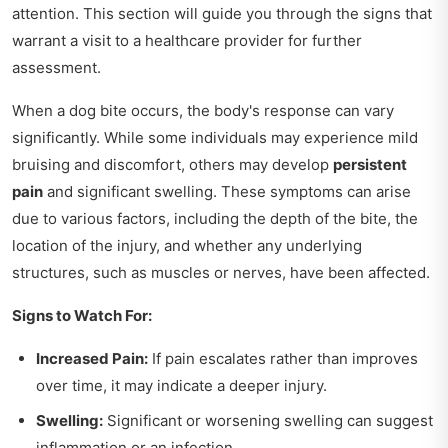
attention. This section will guide you through the signs that
warrant a visit to a healthcare provider for further
assessment.
When a dog bite occurs, the body's response can vary
significantly. While some individuals may experience mild
bruising and discomfort, others may develop
persistent
pain
and significant swelling. These symptoms can arise
due to various factors, including the depth of the bite, the
location of the injury, and whether any underlying
structures, such as muscles or nerves, have been affected.
Signs to Watch For:
Increased Pain:
If pain escalates rather than improves
over time, it may indicate a deeper injury.
Swelling:
Significant or worsening swelling can suggest
inflammation or an infection.