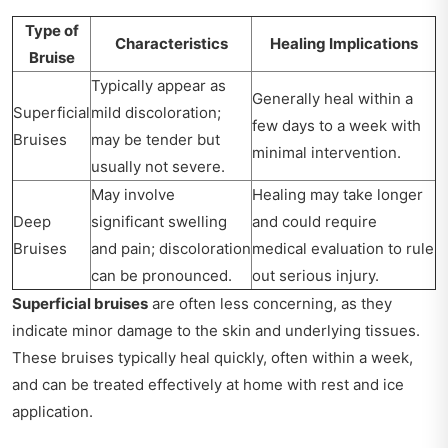
Type of
Characteristics
Healing Implications
Bruise
Typically appear as
Generally heal within a
Superficial
mild discoloration;
few days to a week with
Bruises
may be tender but
minimal intervention.
usually not severe.
May involve
Healing may take longer
Deep
significant swelling
and could require
Bruises
and pain; discoloration
medical evaluation to rule
can be pronounced.
out serious injury.
Superficial bruises
are often less concerning, as they
indicate minor damage to the skin and underlying tissues.
These bruises typically heal quickly, often within a week,
and can be treated effectively at home with rest and ice
application.