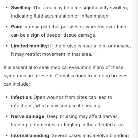
Swelling:
The area may become significantly swollen,
indicating fluid accumulation or inflammation.
Pain:
Intense pain that persists or worsens over time
can be a sign of deeper tissue damage.
Limited mobility:
If the bruise is near a joint or muscle,
it may restrict movement in that area.
It is essential to seek medical evaluation if any of these
symptoms are present. Complications from deep bruises
can include:
Infection:
Open wounds from bites can lead to
infections, which may complicate healing.
Nerve damage:
Deep bruising may affect nerves,
leading to numbness or tingling in the affected area.
Internal bleeding:
Severe cases may involve bleeding