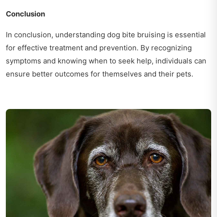
Conclusion
In conclusion, understanding dog bite bruising is essential
for effective treatment and prevention. By recognizing
symptoms and knowing when to seek help, individuals can
ensure better outcomes for themselves and their pets.