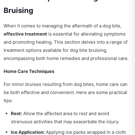
Bruising
When it comes to managing the aftermath of a dog bite,
effective treatment
is essential for alleviating symptoms
and promoting healing. This section delves into a range of
treatment options available for dog bite bruising,
encompassing both home remedies and professional care.
Home Care Techniques
For minor bruises resulting from dog bites, home care can
be both effective and convenient. Here are some practical
tips:
Rest:
Allow the affected area to rest and avoid
strenuous activities that may exacerbate the injury.
Ice Application:
Applying ice packs wrapped in a cloth