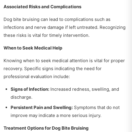
Associated Risks and Complications
Dog bite bruising can lead to complications such as
infections and nerve damage if left untreated. Recognizing
these risks is vital for timely intervention.
When to Seek Medical Help
Knowing when to seek medical attention is vital for proper
recovery. Specific signs indicating the need for
professional evaluation include:
Signs of Infection:
Increased redness, swelling, and
discharge.
Persistent Pain and Swelling:
Symptoms that do not
improve may indicate a more serious injury.
Treatment Options for Dog Bite Bruising