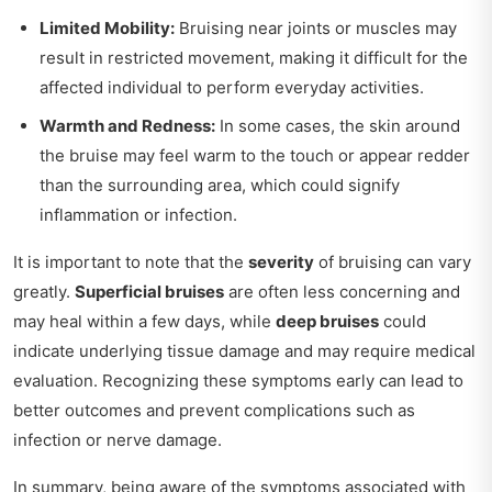
Limited Mobility:
Bruising near joints or muscles may
result in restricted movement, making it difficult for the
affected individual to perform everyday activities.
Warmth and Redness:
In some cases, the skin around
the bruise may feel warm to the touch or appear redder
than the surrounding area, which could signify
inflammation or infection.
It is important to note that the
severity
of bruising can vary
greatly.
Superficial bruises
are often less concerning and
may heal within a few days, while
deep bruises
could
indicate underlying tissue damage and may require medical
evaluation. Recognizing these symptoms early can lead to
better outcomes and prevent complications such as
infection or nerve damage.
In summary, being aware of the symptoms associated with