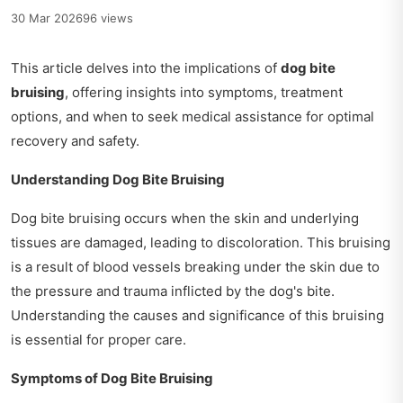
30 Mar 2026
96 views
This article delves into the implications of
dog bite
bruising
, offering insights into symptoms, treatment
options, and when to seek medical assistance for optimal
recovery and safety.
Understanding Dog Bite Bruising
Dog bite bruising occurs when the skin and underlying
tissues are damaged, leading to discoloration. This bruising
is a result of blood vessels breaking under the skin due to
the pressure and trauma inflicted by the dog's bite.
Understanding the causes and significance of this bruising
is essential for proper care.
Symptoms of Dog Bite Bruising