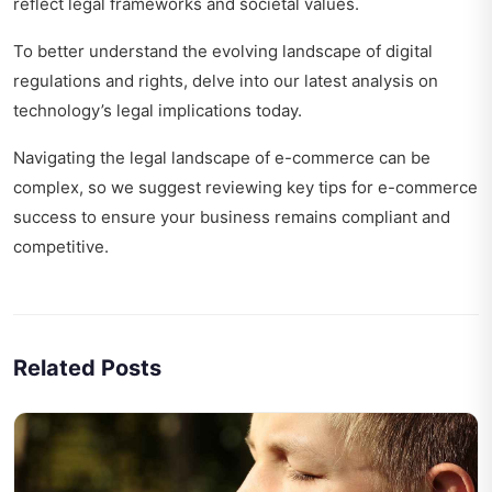
reflect legal frameworks and societal values.
To better understand the evolving landscape of digital
regulations and rights, delve into our latest analysis on
technology’s legal implications today
.
Navigating the legal landscape of e-commerce can be
complex, so we suggest reviewing
key tips for e-commerce
success
to ensure your business remains compliant and
competitive.
Related Posts