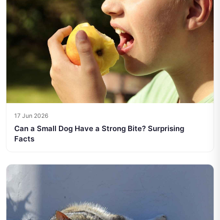
17 Jun 2026
Can a Small Dog Have a Strong Bite? Surprising
Facts