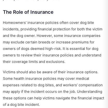
The Role of Insurance
Homeowners’ insurance policies often cover dog bite
incidents, providing financial protection for both the victim
and the dog owner. However, some insurance companies
may exclude certain breeds or increase premiums for
owners of dogs deemed high-risk. It is essential for dog
owners to review their insurance policies and understand
their coverage limits and exclusions.
Victims should also be aware of their insurance options.
Some health insurance policies may cover medical
expenses related to dog bites, and workers’ compensation
may apply if the incident occurs on the job. Understanding
these options can help victims navigate the financial impact
of a dog bite incident.