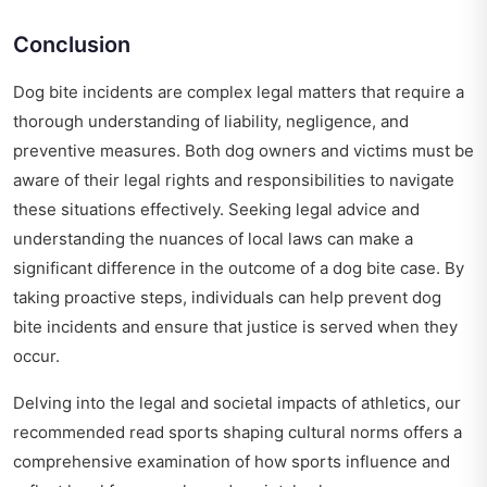
Conclusion
Dog bite incidents are complex legal matters that require a
thorough understanding of liability, negligence, and
preventive measures. Both dog owners and victims must be
aware of their legal rights and responsibilities to navigate
these situations effectively. Seeking legal advice and
understanding the nuances of local laws can make a
significant difference in the outcome of a dog bite case. By
taking proactive steps, individuals can help prevent dog
bite incidents and ensure that justice is served when they
occur.
Delving into the legal and societal impacts of athletics, our
recommended read
sports shaping cultural norms
offers a
comprehensive examination of how sports influence and