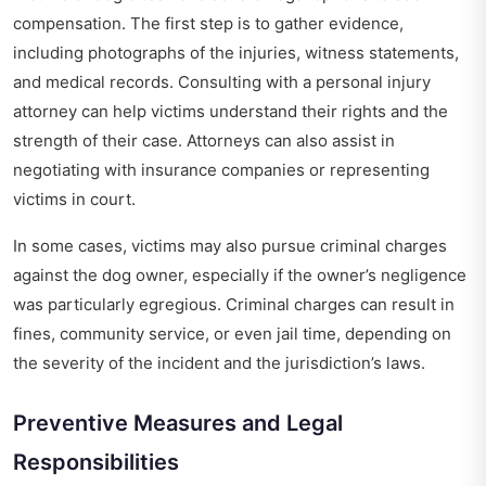
compensation. The first step is to gather evidence,
including photographs of the injuries, witness statements,
and medical records. Consulting with a personal injury
attorney can help victims understand their rights and the
strength of their case. Attorneys can also assist in
negotiating with insurance companies or representing
victims in court.
In some cases, victims may also pursue criminal charges
against the dog owner, especially if the owner’s negligence
was particularly egregious. Criminal charges can result in
fines, community service, or even jail time, depending on
the severity of the incident and the jurisdiction’s laws.
Preventive Measures and Legal
Responsibilities