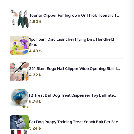
Toenail Clipper For Ingrown Or Thick Toenails T...
4.80 ₺
1pc Foam Disc Launcher Flying Disc Handheld
Sho...
4.48 ₺
25° Slant Edge Nail Clipper Wide Opening Stainl...
4.32 ₺
IQ Treat Ball Dog Treat Dispenser Toy Ball Inte...
6.76 ₺
Pet Dog Puppy Training Treat Snack Bait Pet Fee...
5.24 ₺