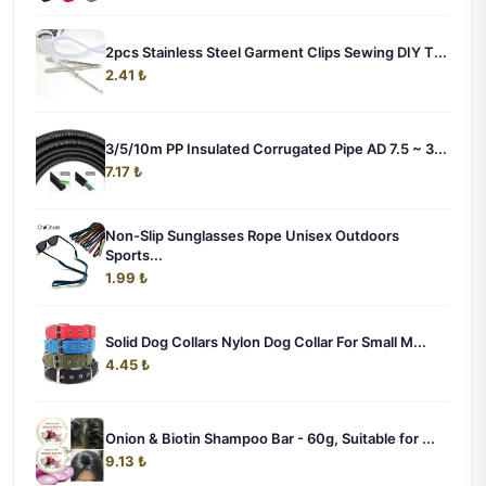
2pcs Stainless Steel Garment Clips Sewing DIY T...
2.41 ₺
3/5/10m PP Insulated Corrugated Pipe AD 7.5 ~ 3...
7.17 ₺
Non-Slip Sunglasses Rope Unisex Outdoors
Sports...
1.99 ₺
Solid Dog Collars Nylon Dog Collar For Small M...
4.45 ₺
Onion & Biotin Shampoo Bar - 60g, Suitable for ...
9.13 ₺