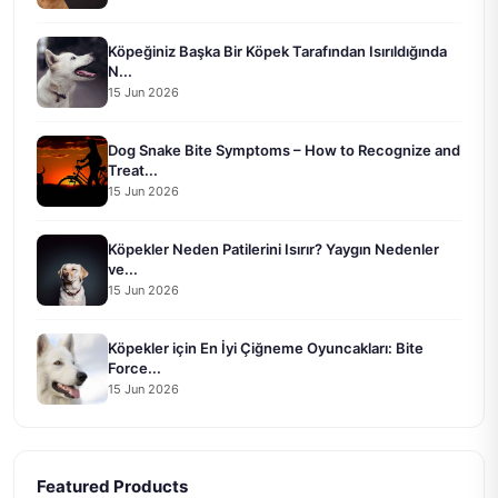
Köpeğiniz Başka Bir Köpek Tarafından Isırıldığında
N...
15 Jun 2026
Dog Snake Bite Symptoms – How to Recognize and
Treat...
15 Jun 2026
Köpekler Neden Patilerini Isırır? Yaygın Nedenler
ve...
15 Jun 2026
Köpekler için En İyi Çiğneme Oyuncakları: Bite
Force...
15 Jun 2026
Featured Products