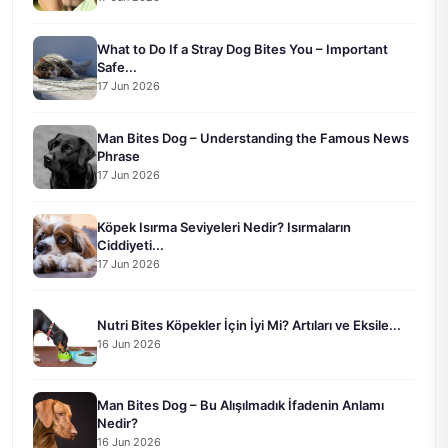
What to Do If a Stray Dog Bites You – Important
Safe...
17 Jun 2026
Man Bites Dog – Understanding the Famous News
Phrase
17 Jun 2026
Köpek Isırma Seviyeleri Nedir? Isırmaların
Ciddiyeti...
17 Jun 2026
Nutri Bites Köpekler İçin İyi Mi? Artıları ve Eksile...
16 Jun 2026
Man Bites Dog – Bu Alışılmadık İfadenin Anlamı
Nedir?
16 Jun 2026