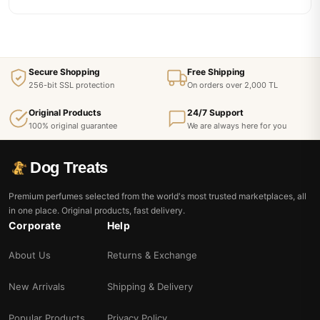
Secure Shopping
Free Shipping
256-bit SSL protection
On orders over 2,000 TL
Original Products
24/7 Support
100% original guarantee
We are always here for you
Dog Treats
Premium perfumes selected from the world's most trusted marketplaces, all
in one place. Original products, fast delivery.
Corporate
Help
About Us
Returns & Exchange
New Arrivals
Shipping & Delivery
Popular Products
Privacy Policy