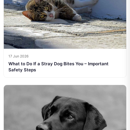
17 Jun 2026
What to Do If a Stray Dog Bites You – Important
Safety Steps