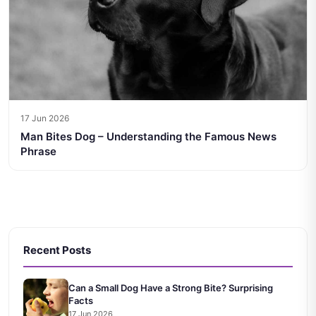
17 Jun 2026
Man Bites Dog – Understanding the Famous News
Phrase
Recent Posts
Can a Small Dog Have a Strong Bite? Surprising
Facts
17 Jun 2026