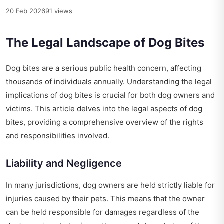
20 Feb 2026
91 views
The Legal Landscape of Dog Bites
Dog bites are a serious public health concern, affecting
thousands of individuals annually. Understanding the legal
implications of dog bites is crucial for both dog owners and
victims. This article delves into the legal aspects of dog
bites, providing a comprehensive overview of the rights
and responsibilities involved.
Liability and Negligence
In many jurisdictions, dog owners are held strictly liable for
injuries caused by their pets. This means that the owner
can be held responsible for damages regardless of the