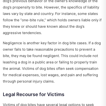
dog’s previous behavior or the owner’s knowledge of the
dog’s propensity to bite. However, the specifics of liability
laws vary by state and country. For instance, some states
follow the “one-bite rule,” which holds owners liable only if
they knew or should have known about the dog’s
aggressive tendencies.
Negligence is another key factor in dog bite cases. If a dog
owner fails to take reasonable precautions to prevent a
bite, they may be found negligent. This could include not
leashing a dog in a public area or failing to properly train
the animal. Victims of dog bites often seek compensation
for medical expenses, lost wages, and pain and suffering
through personal injury claims.
Legal Recourse for Victims
Victims of dog bites have several legal options to seek