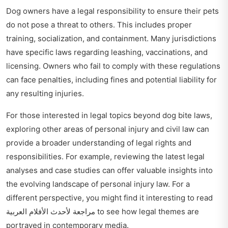
Dog owners have a legal responsibility to ensure their pets
do not pose a threat to others. This includes proper
training, socialization, and containment. Many jurisdictions
have specific laws regarding leashing, vaccinations, and
licensing. Owners who fail to comply with these regulations
can face penalties, including fines and potential liability for
any resulting injuries.
For those interested in legal topics beyond dog bite laws,
exploring other areas of personal injury and civil law can
provide a broader understanding of legal rights and
responsibilities. For example, reviewing the latest legal
analyses and case studies can offer valuable insights into
the evolving landscape of personal injury law. For a
different perspective, you might find it interesting to read
مراجعة لأحدث الأفلام العربية
to see how legal themes are
portrayed in contemporary media.