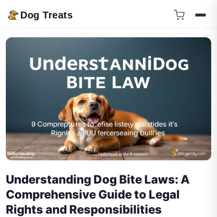
Dog Treats
Understanding Dog Bite Laws: A
Comprehensive Guide to Legal
Rights and Responsibilities