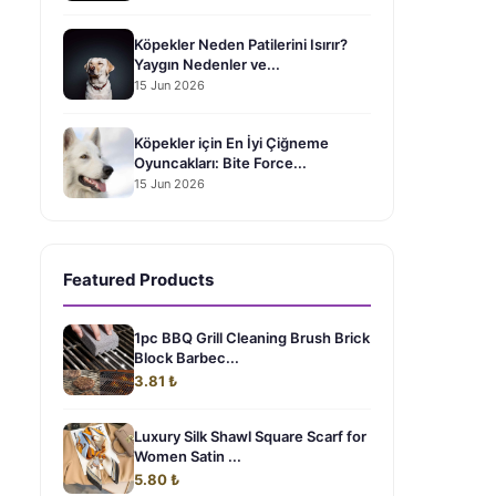
Köpekler Neden Patilerini Isırır?
Yaygın Nedenler ve...
15 Jun 2026
Köpekler için En İyi Çiğneme
Oyuncakları: Bite Force...
15 Jun 2026
Featured Products
1pc BBQ Grill Cleaning Brush Brick
Block Barbec...
3.81 ₺
Luxury Silk Shawl Square Scarf for
Women Satin ...
5.80 ₺