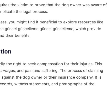
requires the victim to prove that the dog owner was aware of
plicate the legal process.
ss, you might find it beneficial to explore resources like
eme güncel güncelleme güncel güncelleme
, which provide
nd their benefits.
tion
ily the right to seek compensation for their injuries. This
 wages, and pain and suffering. The process of claiming
t against the dog owner or their insurance company. It is
 records, witness statements, and photographs of the