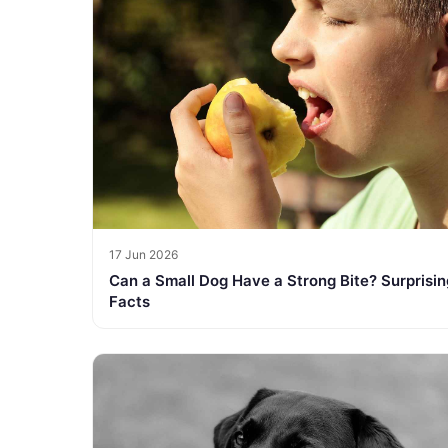
17 Jun 2026
Can a Small Dog Have a Strong Bite? Surprisin
Facts