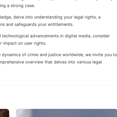
ding a strong case.
ledge, delve into
understanding your legal rights
, a
ons and safeguards your entitlements.
d technological advancements in digital media, consider
r impact on user rights.
e dynamics of crime and justice worldwide, we invite you t
mprehensive overview that delves into various legal