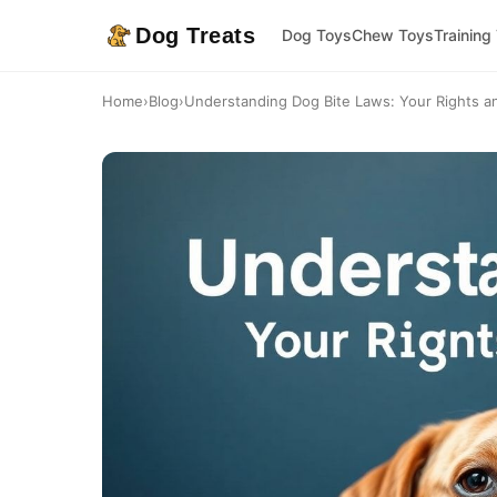
Dog Treats
Dog Toys
Chew Toys
Training
Home
›
Blog
›
Understanding Dog Bite Laws: Your Rights and