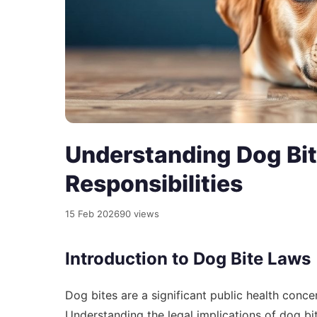
Understanding Dog Bit
Responsibilities
15 Feb 2026
90 views
Introduction to Dog Bite Laws
Dog bites are a significant public health concer
Understanding the legal implications of dog bit