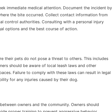
o seek immediate medical attention. Document the incident by
where the bite occurred. Collect contact information from
l control authorities. Consulting with a personal injury
al options and the best course of action.
e their pets do not pose a threat to others. This includes
Owners should be aware of local leash laws and other
aces. Failure to comply with these laws can result in legal
ility for any injuries caused by their dog.
ity between owners and the community. Owners should
ide proper training to prevent aggressive behavior.