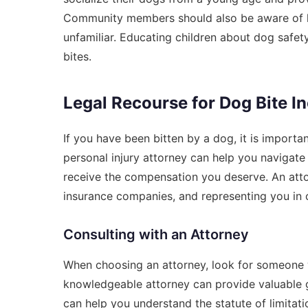
Community members should also be aware of how
unfamiliar. Educating children about dog safety
bites.
Legal Recourse for Dog Bite I
If you have been bitten by a dog, it is importa
personal injury attorney can help you navigate
receive the compensation you deserve. An atto
insurance companies, and representing you in c
Consulting with an Attorney
When choosing an attorney, look for someone w
knowledgeable attorney can provide valuable 
can help you understand the statute of limitat