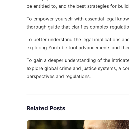
be entitled to, and the best strategies for buil
To empower yourself with essential legal know
thorough guide that clarifies complex regulati
To better understand the legal implications an
exploring
YouTube tool advancements
and thei
To gain a deeper understanding of the intricat
explore
global crime and justice systems
, a co
perspectives and regulations.
Related Posts