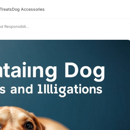
 Treats
Dog Accessories
 Responsibili...