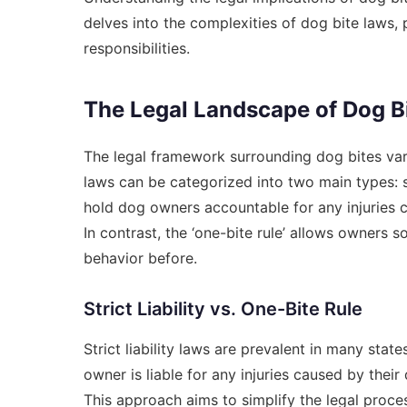
delves into the complexities of dog bite laws,
responsibilities.
The Legal Landscape of Dog B
The legal framework surrounding dog bites varie
laws can be categorized into two main types: stric
hold dog owners accountable for any injuries ca
In contrast, the ‘one-bite rule’ allows owners 
behavior before.
Strict Liability vs. One-Bite Rule
Strict liability laws are prevalent in many stat
owner is liable for any injuries caused by thei
This approach aims to simplify the legal proc