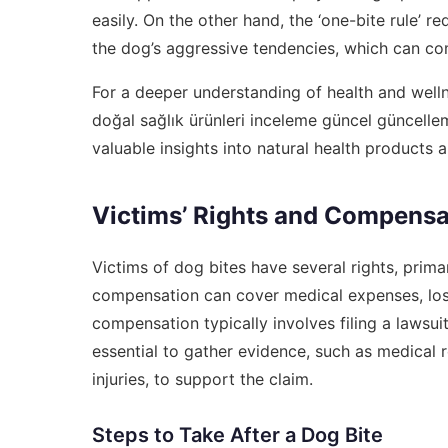
easily. On the other hand, the ‘one-bite rule’ 
the dog’s aggressive tendencies, which can com
For a deeper understanding of health and wellne
doğal sağlık ürünleri inceleme güncel güncell
valuable insights into natural health products a
Victims’ Rights and Compensa
Victims of dog bites have several rights, primar
compensation can cover medical expenses, lost
compensation typically involves filing a lawsui
essential to gather evidence, such as medical
injuries, to support the claim.
Steps to Take After a Dog Bite