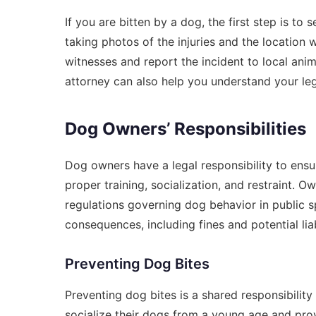
If you are bitten by a dog, the first step is t
taking photos of the injuries and the location 
witnesses and report the incident to local anima
attorney can also help you understand your leg
Dog Owners’ Responsibilities
Dog owners have a legal responsibility to ensur
proper training, socialization, and restraint. 
regulations governing dog behavior in public sp
consequences, including fines and potential liab
Preventing Dog Bites
Preventing dog bites is a shared responsibil
socialize their dogs from a young age and prov