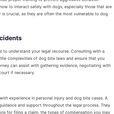
 to interact safely with dogs, especially those that are
 is crucial, as they are often the most vulnerable to dog
ncidents
nt to understand your legal recourse. Consulting with a
 the complexities of dog bite laws and ensure that you
rney can assist with gathering evidence, negotiating with
ourt if necessary.
ith experience in personal injury and dog bite cases. A
guidance and support throughout the legal process. They
ions for filing a claim, the types of compensation you may