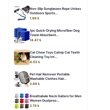
Non-Slip Sunglasses Rope Unisex
Outdoors Sports...
1.99 ₺
1pc Quick-Drying Microfiber Dog
Towel Absorbent...
14.47 ₺
Cat Chew Toys Catnip Cat Teeth
Cleaning Toy Int...
4.03 ₺
Pet Hair Remover Portable
Washable Clothes Hair...
2.69 ₺
Breathabale Neck Gaiters for Men
Women Dustproo...
2.74 ₺