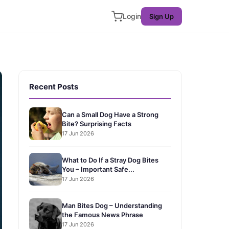
Login
Sign Up
Recent Posts
Can a Small Dog Have a Strong
Bite? Surprising Facts
17 Jun 2026
What to Do If a Stray Dog Bites
You – Important Safe...
17 Jun 2026
Man Bites Dog – Understanding
the Famous News Phrase
17 Jun 2026