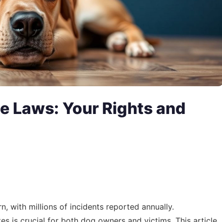
e Laws: Your Rights and
n, with millions of incidents reported annually.
es is crucial for both dog owners and victims. This article