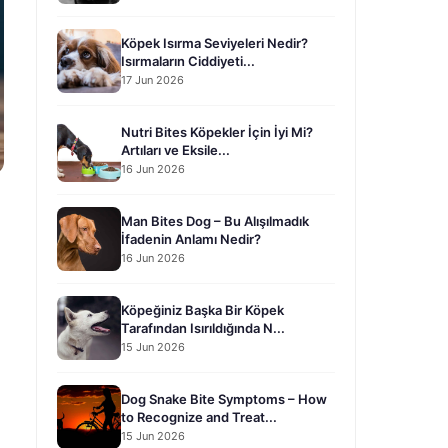
Köpek Isırma Seviyeleri Nedir?
Isırmaların Ciddiyeti...
17 Jun 2026
Nutri Bites Köpekler İçin İyi Mi?
Artıları ve Eksile...
16 Jun 2026
Man Bites Dog – Bu Alışılmadık
İfadenin Anlamı Nedir?
16 Jun 2026
Köpeğiniz Başka Bir Köpek
Tarafından Isırıldığında N...
15 Jun 2026
Dog Snake Bite Symptoms – How
to Recognize and Treat...
15 Jun 2026