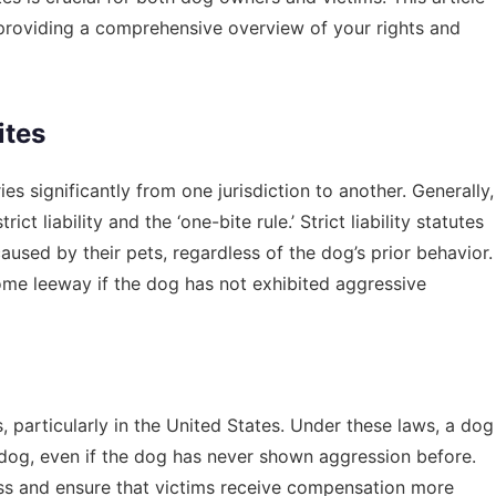
 providing a comprehensive overview of your rights and
ites
s significantly from one jurisdiction to another. Generally,
t liability and the ‘one-bite rule.’ Strict liability statutes
used by their pets, regardless of the dog’s prior behavior.
some leeway if the dog has not exhibited aggressive
es, particularly in the United States. Under these laws, a dog
r dog, even if the dog has never shown aggression before.
ess and ensure that victims receive compensation more