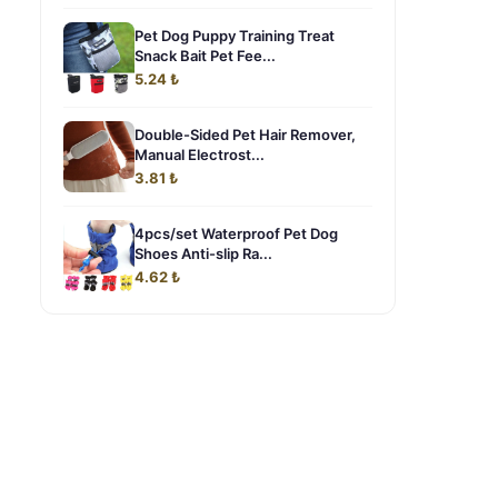
Pet Dog Puppy Training Treat
Snack Bait Pet Fee...
5.24 ₺
Double-Sided Pet Hair Remover,
Manual Electrost...
3.81 ₺
4pcs/set Waterproof Pet Dog
Shoes Anti-slip Ra...
4.62 ₺