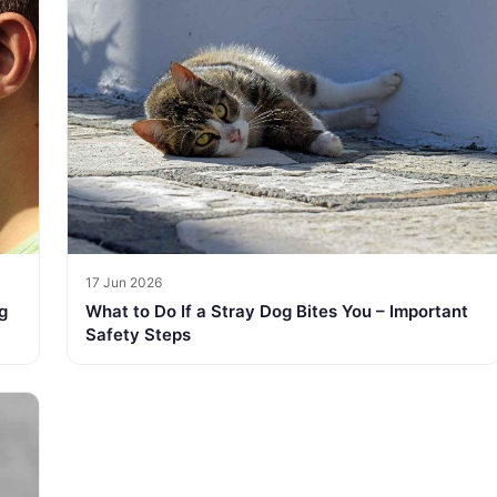
17 Jun 2026
g
What to Do If a Stray Dog Bites You – Important
Safety Steps