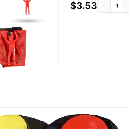
$3.53
−