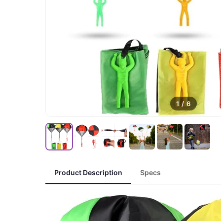
1
/
6
Product Description
Specs