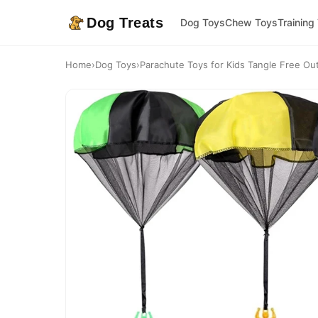
Dog Treats
Dog Toys
Chew Toys
Training
Home
›
Dog Toys
›
Parachute Toys for Kids Tangle Free Out