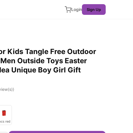
Login
Sign Up
or Kids Tangle Free Outdoor
 Men Outside Toys Easter
dea Unique Boy Girl Gift
iew(s))
pcs red