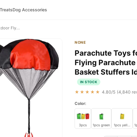
 Treats
Dog Accessories
door Fly...
NONE
Parachute Toys f
Flying Parachute
Basket Stuffers I
IN STOCK
★★★★★
4.80
/5 (
4,840
rev
Color:
3pcs
1pcs green
1pcs yellow
1