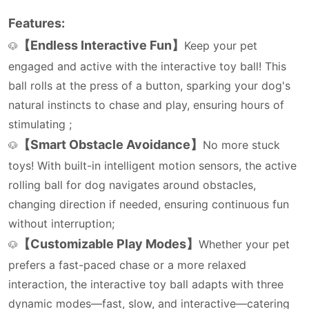
Features:
【Endless Interactive Fun】
Keep your pet
🐶
engaged and active with the interactive toy ball! This
ball rolls at the press of a button, sparking your dog's
natural instincts to chase and play, ensuring hours of
stimulating ;
【Smart Obstacle Avoidance】
No more stuck
🐶
toys! With built-in intelligent motion sensors, the active
rolling ball for dog navigates around obstacles,
changing direction if needed, ensuring continuous fun
without interruption;
【Customizable Play Modes】
Whether your pet
🐶
prefers a fast-paced chase or a more relaxed
interaction, the interactive toy ball adapts with three
dynamic modes—fast, slow, and interactive—catering