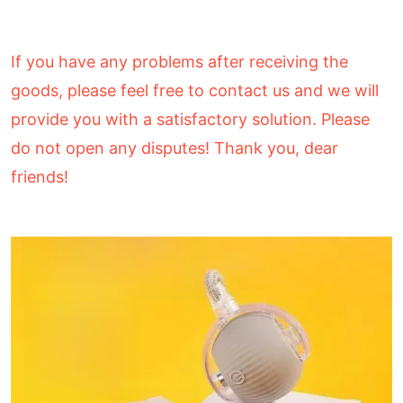
If you have any problems after receiving the
goods, please feel free to contact us and we will
provide you with a satisfactory solution. Please
do not open any disputes! Thank you, dear
friends!