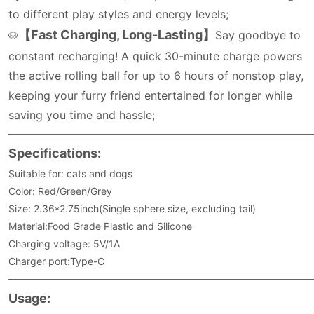
to different play styles and energy levels;
【Fast Charging, Long-Lasting】
Say goodbye to
🐶
constant recharging! A quick 30-minute charge powers
the active rolling ball for up to 6 hours of nonstop play,
keeping your furry friend entertained for longer while
saving you time and hassle;
———————————————————————————————
Specifications:
Suitable for: cats and dogs
Color: Red/Green/Grey
Size: 2.36*2.75inch(Single sphere size, excluding tail)
Material:Food Grade Plastic and Silicone
Charging voltage: 5V/1A
Charger port:Type-C
———————————————————————————————
Usage: