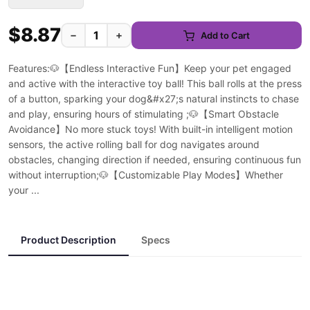
$8.87
−
+
Add to Cart
Features:🐶【Endless Interactive Fun】Keep your pet engaged
and active with the interactive toy ball! This ball rolls at the press
of a button, sparking your dog&#x27;s natural instincts to chase
and play, ensuring hours of stimulating ;🐶【Smart Obstacle
Avoidance】No more stuck toys! With built-in intelligent motion
sensors, the active rolling ball for dog navigates around
obstacles, changing direction if needed, ensuring continuous fun
without interruption;🐶【Customizable Play Modes】Whether
your ...
Product Description
Specs