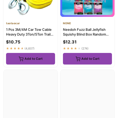
taotaocar
NONE
1 Pcs 3M/4M Car Tow Cable
Needoh Fuzz Ball Jellyfish
Heavy Duty 3Ton/5Ton Trailer
Squishy Blind Box Random
Rope Towing Pull Rope ...
Color Soft Stress Relief ...
$10.75
$12.31
★★★★★
(4,607)
★★★★★
(274)
Add to Cart
Add to Cart