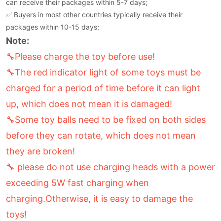
can receive their packages within 5-7 days;
✅ Buyers in most other countries typically receive their
packages within 10-15 days;
Note:
🔧Please charge the toy before use!
🔧The red indicator light of some toys must be
charged for a period of time before it can light
up, which does not mean it is damaged!
🔧Some toy balls need to be fixed on both sides
before they can rotate, which does not mean
they are broken!
🔧 please do not use charging heads with a power
exceeding 5W fast charging when
charging.Otherwise, it is easy to damage the
toys!