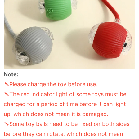
Note:
🔧Please charge the toy before use.
🔧The red indicator light of some toys must be
charged for a period of time before it can light
up, which does not mean it is damaged.
🔧Some toy balls need to be fixed on both sides
before they can rotate, which does not mean