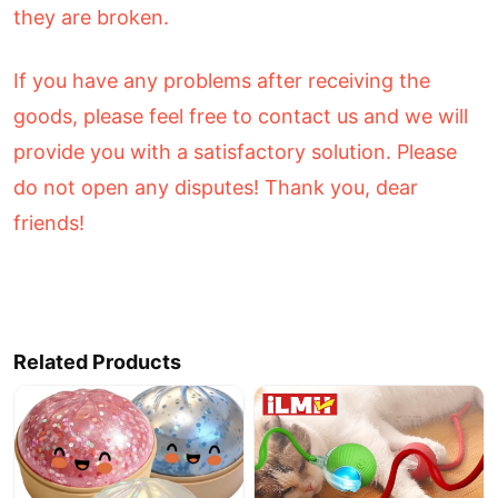
they are broken.
If you have any problems after receiving the
goods, please feel free to contact us and we will
provide you with a satisfactory solution. Please
do not open any disputes! Thank you, dear
friends!
Related Products