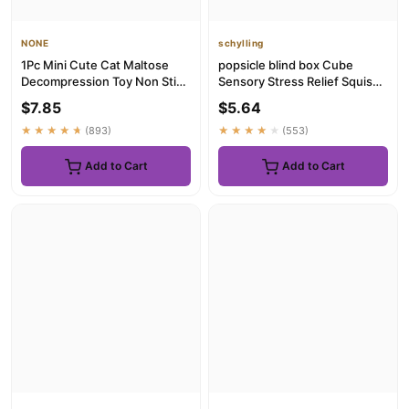
NONE
schylling
1Pc Mini Cute Cat Maltose
popsicle blind box Cube
Decompression Toy Non Stick
Sensory Stress Relief Squishy
Odorless Non-toxic Fun ...
Cube Anti-Anxiety Squee...
$7.85
$5.64
★★★★★
(893)
★★★★★
(553)
Add to Cart
Add to Cart