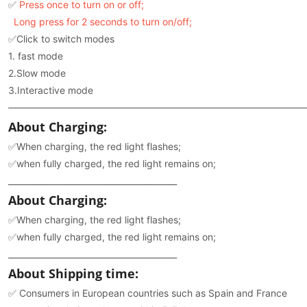
✅
Press once to turn on or off;
Long press for 2 seconds to turn on/off;
✅Click to switch modes
1. fast mode
2.Slow mode
3.Interactive mode
———————————————————————————————
About Charging:
✅When charging, the red light flashes;
✅when fully charged, the red light remains on;
_________________________________________
About Charging:
✅When charging, the red light flashes;
✅when fully charged, the red light remains on;
_________________________________________
About Shipping time:
✅ Consumers in European countries such as Spain and France