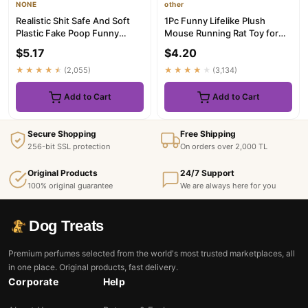
NONE
other
Realistic Shit Safe And Soft
1Pc Funny Lifelike Plush
Plastic Fake Poop Funny
Mouse Running Rat Toy for
Tricky Toys Pranks Gag J...
Cats Dogs Tail Mouse Pets ...
$5.17
$4.20
★★★★★
(2,055)
★★★★★
(3,134)
Add to Cart
Add to Cart
Secure Shopping
Free Shipping
256-bit SSL protection
On orders over 2,000 TL
Original Products
24/7 Support
100% original guarantee
We are always here for you
Dog Treats
Premium perfumes selected from the world's most trusted marketplaces, all
in one place. Original products, fast delivery.
Corporate
Help