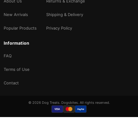
About Us
Returns & Exchange
New Arrivals
Shipping & Delivery
Popular Products
Privacy Policy
Information
FAQ
Terms of Use
Contact
© 2026 Dog Treats. Dogsbites. All rights reserved.
VISA
PayPal