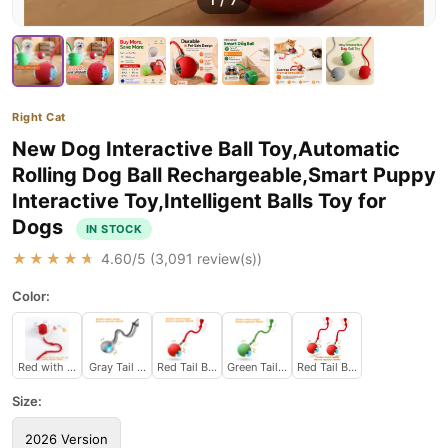
1
/
7
Right Cat
New Dog Interactive Ball Toy,Automatic
Rolling Dog Ball Rechargeable,Smart Puppy
Interactive Toy,Intelligent Balls Toy for
Dogs
IN STOCK
★★★★★
4.60
/5 (
3,091
review(s))
Color:
Red with sound
Gray Tail Ball
Red Tail Ball
Green Tail Ball
Red Tail Ball 2pcs
Size:
2026 Version