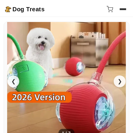
Dog Treats
❮
❯