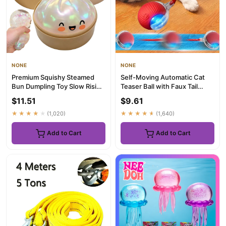
NONE
NONE
Premium Squishy Steamed
Self-Moving Automatic Cat
Bun Dumpling Toy Slow Rising
Teaser Ball with Faux Tail
Glitter Stress Ball Stre...
Rechargeable Smart Senso...
$11.51
$9.61
★★★★★
(1,020)
★★★★★
(1,640)
Add to Cart
Add to Cart