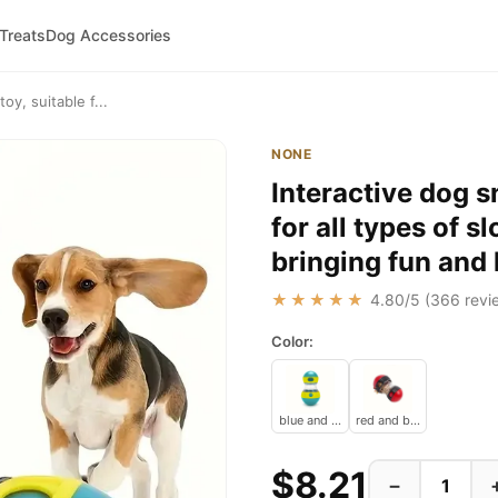
 Treats
Dog Accessories
oy, suitable f...
NONE
Interactive dog s
for all types of s
bringing fun and
★★★★★
4.80
/5 (
366
revi
Color:
blue and yellow
red and black
$8.21
−