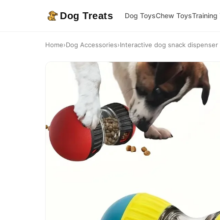
Dog Treats
Dog Toys
Chew Toys
Training
Home
›
Dog Accessories
›
Interactive dog snack dispenser t