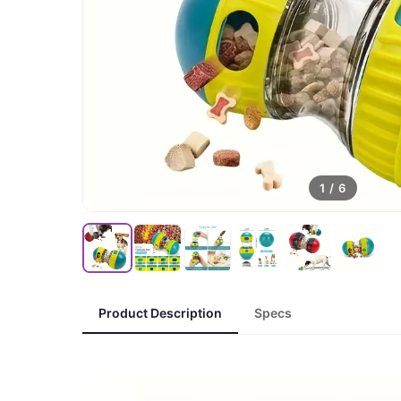
1
/
6
Product Description
Specs