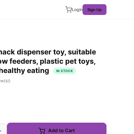
Login
Sign Up
nack dispenser toy, suitable
low feeders, plastic pet toys,
 healthy eating
IN STOCK
ew(s))
+
Add to Cart