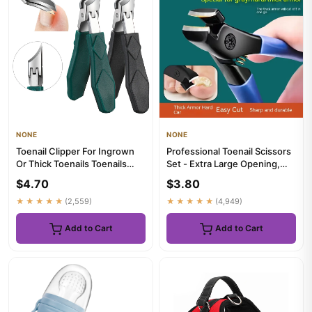
NONE
NONE
Toenail Clipper For Ingrown
Professional Toenail Scissors
Or Thick Toenails Toenails
Set - Extra Large Opening,
Trimmer Professional P...
Easy to Trimmer, Hig...
$4.70
$3.80
★★★★★
(2,559)
★★★★★
(4,949)
Add to Cart
Add to Cart