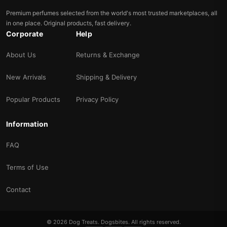
Premium perfumes selected from the world's most trusted marketplaces, all
in one place. Original products, fast delivery.
Corporate
Help
About Us
Returns & Exchange
New Arrivals
Shipping & Delivery
Popular Products
Privacy Policy
Information
FAQ
Terms of Use
Contact
© 2026 Dog Treats. Dogsbites. All rights reserved.