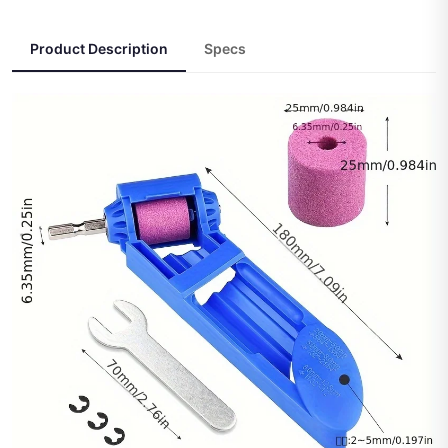
Product Description
Specs