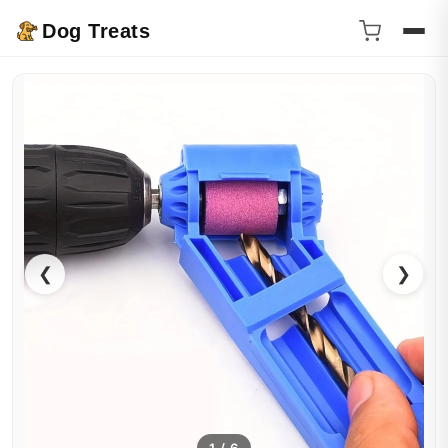
Dog Treats
❮
❯