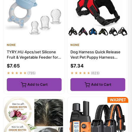
NONE
NONE
TYRY.HU 4pcs/set Silicone
Dog Harness Quick Release
Fruit & Vegetable Feeder for
Vest Pet Puppy Harness
Infants and Toddlers 6...
Nylon Material Breathable
$7.65
$7.34
Pe...
★★★★★
(735)
★★★★★
(623)
Add to Cart
Add to Cart