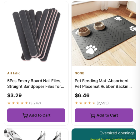
Art lalic
NONE
5Pcs Emery Board Nail Files,
Pet Feeding Mat-Absorbent
Straight Sandpaper Files for
Pet Placemat Rubber Backing
Nail Art DIY Manicure
Quick Dry Water Mat for...
$3.29
$6.46
★★★★★
(3,247)
★★★★★
(2,595)
Add to Cart
Add to Cart