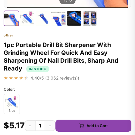
1
/
6
other
1pc Portable Drill Bit Sharpener With
Grinding Wheel For Quick And Easy
Sharpening Of Nail Drill Bits, Sharp And
Ready
IN STOCK
★★★★★
4.40
/5 (
3,062
review(s))
Color:
Blue
$5.17
−
+
Add to Cart