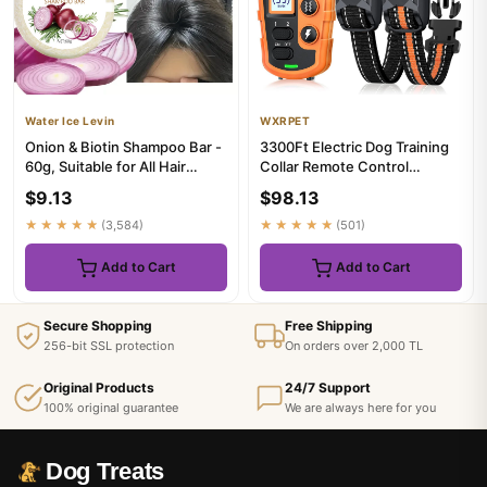
Water Ice Levin
WXRPET
Onion & Biotin Shampoo Bar -
3300Ft Electric Dog Training
60g, Suitable for All Hair
Collar Remote Control
Types, Moisturizing a...
Waterproof Pet BehaviorFor...
$9.13
$98.13
★★★★★
(3,584)
★★★★★
(501)
Add to Cart
Add to Cart
Secure Shopping
Free Shipping
256-bit SSL protection
On orders over 2,000 TL
Original Products
24/7 Support
100% original guarantee
We are always here for you
Dog Treats