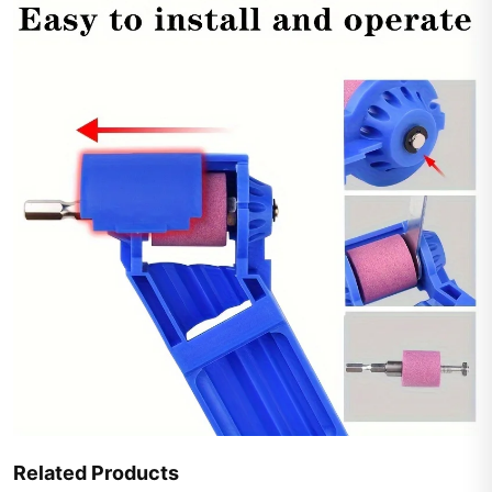
Related Products