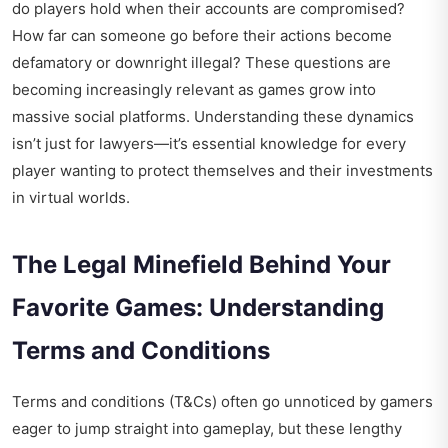
do players hold when their accounts are compromised?
How far can someone go before their actions become
defamatory or downright illegal? These questions are
becoming increasingly relevant as games grow into
massive social platforms. Understanding these dynamics
isn’t just for lawyers—it’s essential knowledge for every
player wanting to protect themselves and their investments
in virtual worlds.
The Legal Minefield Behind Your
Favorite Games: Understanding
Terms and Conditions
Terms and conditions (T&Cs) often go unnoticed by gamers
eager to jump straight into gameplay, but these lengthy