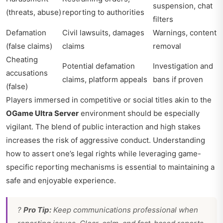
suspension, chat
(threats, abuse)
reporting to authorities
filters
Defamation
Civil lawsuits, damages
Warnings, content
(false claims)
claims
removal
Cheating
Potential defamation
Investigation and
accusations
claims, platform appeals
bans if proven
(false)
Players immersed in competitive or social titles akin to the
OGame Ultra Server
environment should be especially
vigilant. The blend of public interaction and high stakes
increases the risk of aggressive conduct. Understanding
how to assert one’s legal rights while leveraging game-
specific reporting mechanisms is essential to maintaining a
safe and enjoyable experience.
?
Pro Tip:
Keep communications professional when