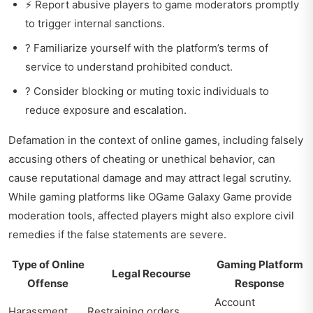
⚡ Report abusive players to game moderators promptly
to trigger internal sanctions.
? Familiarize yourself with the platform’s terms of
service to understand prohibited conduct.
? Consider blocking or muting toxic individuals to
reduce exposure and escalation.
Defamation in the context of online games, including falsely
accusing others of cheating or unethical behavior, can
cause reputational damage and may attract legal scrutiny.
While gaming platforms like
OGame Galaxy Game
provide
moderation tools, affected players might also explore civil
remedies if the false statements are severe.
Type of Online
Gaming Platform
Legal Recourse
Offense
Response
Account
Harassment
Restraining orders,