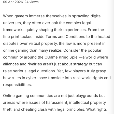
09 Apr 2026
124 views
When gamers immerse themselves in sprawling digital
universes, they often overlook the complex legal
frameworks quietly shaping their experiences. From the
fine print tucked inside Terms and Conditions to the heated
disputes over virtual property, the law is more present in
online gaming than many realize. Consider the popular
community around the
OGame Krieg Spiel
—a world where
alliances and rivalries aren’t just about strategy but can
raise serious legal questions. Yet, few players truly grasp
how rules in cyberspace translate into real-world rights and
responsibilities.
Online gaming communities are not just playgrounds but
arenas where issues of harassment, intellectual property
theft, and cheating clash with legal principles. What rights