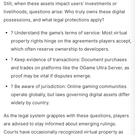
Still, when these assets impact users’ investments or
livelihoods, questions arise: Who truly owns these digital
possessions, and what legal protections apply?
? Understand the game’s terms of service: Most virtual
property rights hinge on the agreements players accept,
which often reserve ownership to developers.
? Keep evidence of transactions: Document purchases
and trades on platforms like the OGame Ultra Server, as
proof may be vital if disputes emerge.
? Be aware of jurisdiction: Online gaming communities
operate globally, but laws governing digital assets differ
widely by country.
As the legal system grapples with these questions, players
are advised to stay informed about emerging rulings.
Courts have occasionally recognized virtual property as