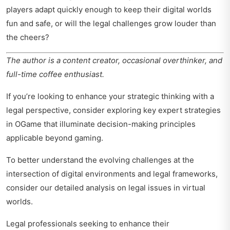
players adapt quickly enough to keep their digital worlds
fun and safe, or will the legal challenges grow louder than
the cheers?
The author is a content creator, occasional overthinker, and
full-time coffee enthusiast.
If you’re looking to enhance your strategic thinking with a
legal perspective, consider exploring
key expert strategies
in OGame
that illuminate decision-making principles
applicable beyond gaming.
To better understand the evolving challenges at the
intersection of digital environments and legal frameworks,
consider our detailed analysis on
legal issues in virtual
worlds
.
Legal professionals seeking to enhance their