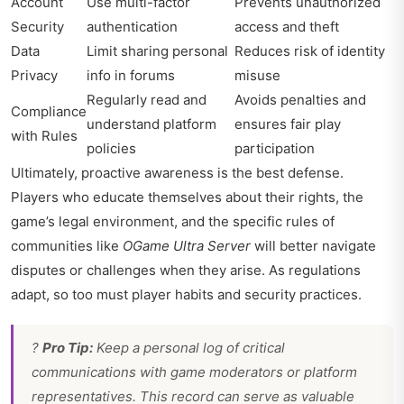
Account
Use multi-factor
Prevents unauthorized
Security
authentication
access and theft
Data
Limit sharing personal
Reduces risk of identity
Privacy
info in forums
misuse
Regularly read and
Avoids penalties and
Compliance
understand platform
ensures fair play
with Rules
policies
participation
Ultimately, proactive awareness is the best defense.
Players who educate themselves about their rights, the
game’s legal environment, and the specific rules of
communities like
OGame Ultra Server
will better navigate
disputes or challenges when they arise. As regulations
adapt, so too must player habits and security practices.
?
Pro Tip:
Keep a personal log of critical
communications with game moderators or platform
representatives. This record can serve as valuable