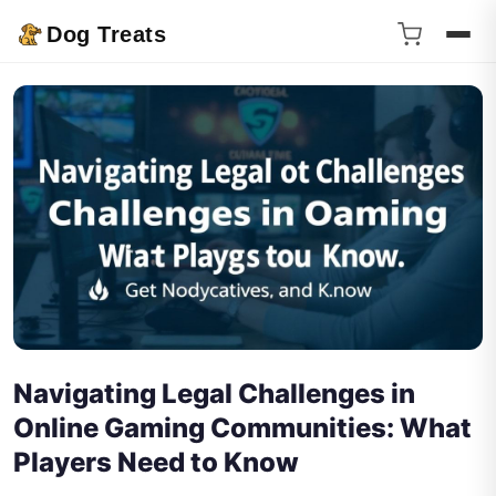
Dog Treats
Navigating Legal Challenges in
Online Gaming Communities: What
Players Need to Know