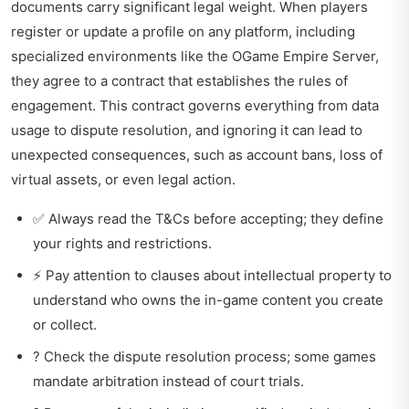
documents carry significant legal weight. When players
register or update a profile on any platform, including
specialized environments like the
OGame Empire Server
,
they agree to a contract that establishes the rules of
engagement. This contract governs everything from data
usage to dispute resolution, and ignoring it can lead to
unexpected consequences, such as account bans, loss of
virtual assets, or even legal action.
✅ Always read the T&Cs before accepting; they define
your rights and restrictions.
⚡ Pay attention to clauses about intellectual property to
understand who owns the in-game content you create
or collect.
? Check the dispute resolution process; some games
mandate arbitration instead of court trials.