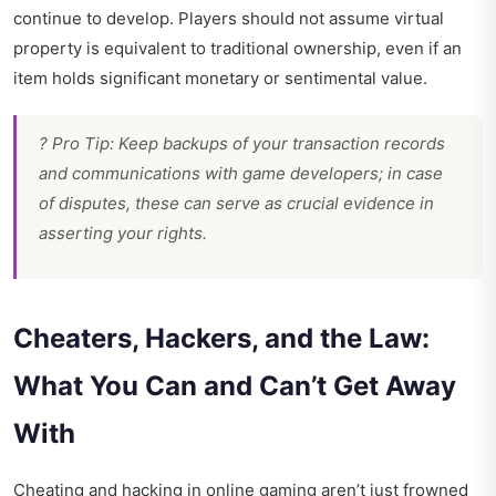
continue to develop. Players should not assume virtual
property is equivalent to traditional ownership, even if an
item holds significant monetary or sentimental value.
? Pro Tip: Keep backups of your transaction records
and communications with game developers; in case
of disputes, these can serve as crucial evidence in
asserting your rights.
Cheaters, Hackers, and the Law:
What You Can and Can’t Get Away
With
Cheating and hacking in online gaming aren’t just frowned