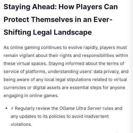
Staying Ahead: How Players Can
Protect Themselves in an Ever-
Shifting Legal Landscape
As online gaming continues to evolve rapidly, players must
remain vigilant about their rights and responsibilities within
these virtual spaces. Staying informed about the terms of
service of platforms, understanding users’ data privacy, and
being aware of any local legal stipulations related to virtual
currencies or digital assets are essential steps for anyone
engaging in online games.
⚡ Regularly review the
OGame Ultra Server
rules and
any updates to its policies to avoid inadvertent
violations.