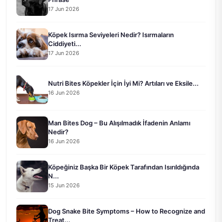
17 Jun 2026
Köpek Isırma Seviyeleri Nedir? Isırmaların
Ciddiyeti...
17 Jun 2026
Nutri Bites Köpekler İçin İyi Mi? Artıları ve Eksile...
16 Jun 2026
Man Bites Dog – Bu Alışılmadık İfadenin Anlamı
Nedir?
16 Jun 2026
Köpeğiniz Başka Bir Köpek Tarafından Isırıldığında
N...
15 Jun 2026
Dog Snake Bite Symptoms – How to Recognize and
Treat...