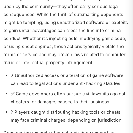
upon by the community—they often carry serious legal
consequences. While the thrill of outsmarting opponents
might be tempting, using unauthorized software or exploits
to gain unfair advantages can cross the line into criminal
conduct. Whether it’s injecting bots, modifying game code,
or using cheat engines, these actions typically violate the
terms of service and may breach laws related to computer
fraud or intellectual property infringement.
⚡ Unauthorized access or alteration of game software
can lead to legal actions under anti-hacking statutes.
✅ Game developers often pursue civil lawsuits against
cheaters for damages caused to their business.
? Players caught distributing hacking tools or cheats
may face criminal charges, depending on jurisdiction.
Consider the example of popular strategy games like