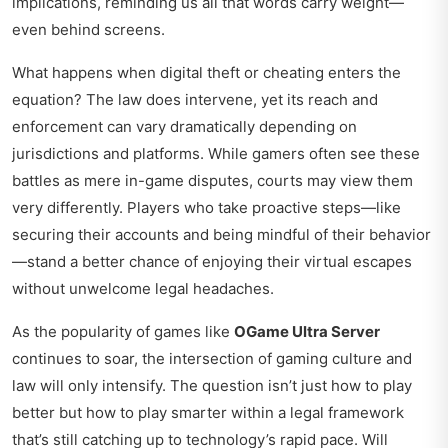
implications, reminding us all that words carry weight—
even behind screens.
What happens when digital theft or cheating enters the
equation? The law does intervene, yet its reach and
enforcement can vary dramatically depending on
jurisdictions and platforms. While gamers often see these
battles as mere in-game disputes, courts may view them
very differently. Players who take proactive steps—like
securing their accounts and being mindful of their behavior
—stand a better chance of enjoying their virtual escapes
without unwelcome legal headaches.
As the popularity of games like
OGame Ultra Server
continues to soar, the intersection of gaming culture and
law will only intensify. The question isn’t just how to play
better but how to play smarter within a legal framework
that’s still catching up to technology’s rapid pace. Will