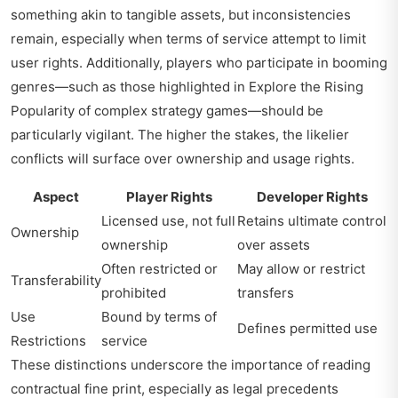
something akin to tangible assets, but inconsistencies
remain, especially when terms of service attempt to limit
user rights. Additionally, players who participate in booming
genres—such as those highlighted in
Explore the Rising
Popularity of
complex strategy games—should be
particularly vigilant. The higher the stakes, the likelier
conflicts will surface over ownership and usage rights.
Aspect
Player Rights
Developer Rights
Licensed use, not full
Retains ultimate control
Ownership
ownership
over assets
Often restricted or
May allow or restrict
Transferability
prohibited
transfers
Use
Bound by terms of
Defines permitted use
Restrictions
service
These distinctions underscore the importance of reading
contractual fine print, especially as legal precedents