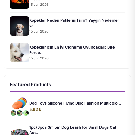
15 Jun 2026
Köpekler Neden Patilerini Isırır? Yaygın Nedenler
ve...
15 Jun 2026
Köpekler için En İyi Çiğneme Oyuncakları: Bite
Force...
15 Jun 2026
Featured Products
Dog Toys Silicone Flying Disc Fashion Multicolo...
5.92 ₺
1pc/3pcs 3m 5m Dog Leash for Small Dogs Cat
Aut...