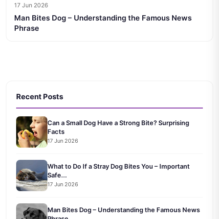
17 Jun 2026
Man Bites Dog – Understanding the Famous News
Phrase
Recent Posts
Can a Small Dog Have a Strong Bite? Surprising
Facts
17 Jun 2026
What to Do If a Stray Dog Bites You – Important
Safe...
17 Jun 2026
Man Bites Dog – Understanding the Famous News
Phrase