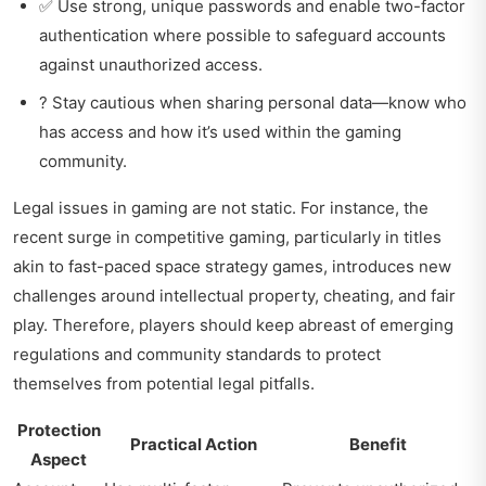
✅ Use strong, unique passwords and enable two-factor
authentication where possible to safeguard accounts
against unauthorized access.
? Stay cautious when sharing personal data—know who
has access and how it’s used within the gaming
community.
Legal issues in gaming are not static. For instance, the
recent surge in competitive gaming, particularly in titles
akin to
fast-paced space strategy games
, introduces new
challenges around intellectual property, cheating, and fair
play. Therefore, players should keep abreast of emerging
regulations and community standards to protect
themselves from potential legal pitfalls.
Protection
Practical Action
Benefit
Aspect