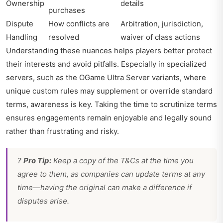
Ownership
details
purchases
Dispute
How conflicts are
Arbitration, jurisdiction,
Handling
resolved
waiver of class actions
Understanding these nuances helps players better protect
their interests and avoid pitfalls. Especially in specialized
servers, such as the OGame Ultra Server variants, where
unique custom rules may supplement or override standard
terms, awareness is key. Taking the time to scrutinize terms
ensures engagements remain enjoyable and legally sound
rather than frustrating and risky.
?
Pro Tip:
Keep a copy of the T&Cs at the time you
agree to them, as companies can update terms at any
time—having the original can make a difference if
disputes arise.