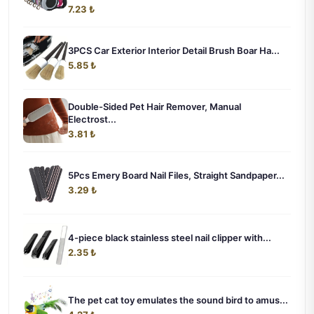
7.23 ₺
3PCS Car Exterior Interior Detail Brush Boar Ha...
5.85 ₺
Double-Sided Pet Hair Remover, Manual
Electrost...
3.81 ₺
5Pcs Emery Board Nail Files, Straight Sandpaper...
3.29 ₺
4-piece black stainless steel nail clipper with...
2.35 ₺
The pet cat toy emulates the sound bird to amus...