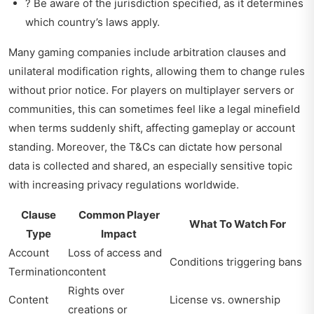
? Be aware of the jurisdiction specified, as it determines
which country’s laws apply.
Many gaming companies include arbitration clauses and
unilateral modification rights, allowing them to change rules
without prior notice. For players on multiplayer servers or
communities, this can sometimes feel like a legal minefield
when terms suddenly shift, affecting gameplay or account
standing. Moreover, the T&Cs can dictate how personal
data is collected and shared, an especially sensitive topic
with increasing privacy regulations worldwide.
Clause
Common Player
What To Watch For
Type
Impact
Account
Loss of access and
Conditions triggering bans
Termination
content
Rights over
Content
License vs. ownership
creations or