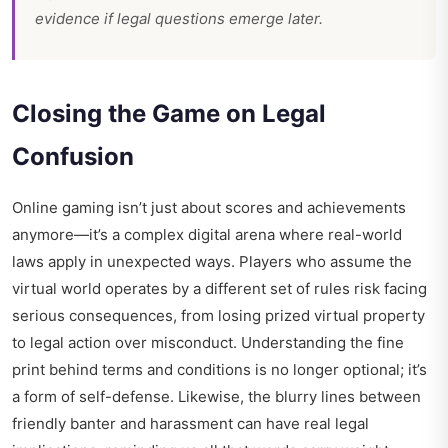
evidence if legal questions emerge later.
Closing the Game on Legal
Confusion
Online gaming isn’t just about scores and achievements
anymore—it’s a complex digital arena where real-world
laws apply in unexpected ways. Players who assume the
virtual world operates by a different set of rules risk facing
serious consequences, from losing prized virtual property
to legal action over misconduct. Understanding the fine
print behind terms and conditions is no longer optional; it’s
a form of self-defense. Likewise, the blurry lines between
friendly banter and harassment can have real legal