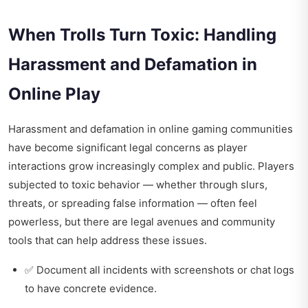
When Trolls Turn Toxic: Handling
Harassment and Defamation in
Online Play
Harassment and defamation in online gaming communities
have become significant legal concerns as player
interactions grow increasingly complex and public. Players
subjected to toxic behavior — whether through slurs,
threats, or spreading false information — often feel
powerless, but there are legal avenues and community
tools that can help address these issues.
✅ Document all incidents with screenshots or chat logs
to have concrete evidence.