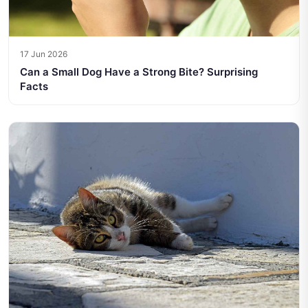
17 Jun 2026
Can a Small Dog Have a Strong Bite? Surprising
Facts