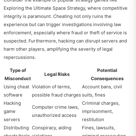
Exploring the Ultimate Space Strategy
, where competitive
integrity is paramount. Cheating not only ruins the
experience but can trigger investigations involving law
enforcement, especially where fraud or theft of service is
suspected. Furthermore, hacking can disrupt servers and
harm other players, amplifying the severity of legal
repercussions.
Type of
Potential
Legal Risks
Misconduct
Consequences
Using cheat
Violation of terms,
Account bans, civil
software
possible fraud charges
suits, fines
Hacking
Criminal charges,
Computer crime laws,
game
imprisonment,
unauthorized access
servers
restitution
Distributing
Conspiracy, aiding
Fines, lawsuits,
cheats/tools
violations
criminal prosecution