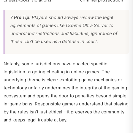
?
Pro Tip:
Players should always review the legal
agreements of games like OGame Ultra Server to
understand restrictions and liabilities; ignorance of
these can’t be used as a defense in court.
Notably, some jurisdictions have enacted specific
legislation targeting cheating in online games. The
underlying theme is clear: exploiting game mechanics or
technology unfairly undermines the integrity of the gaming
ecosystem and opens the door to penalties beyond simple
in-game bans. Responsible gamers understand that playing
by the rules isn’t just ethical—it preserves the community
and keeps legal trouble at bay.