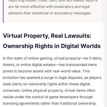
reporting issues. Clear, calm, and fact-based reports
are far more effective with moderators and legal
advisors than emotional or accusatory messages.
Virtual Property, Real Lawsuits:
Ownership Rights in Digital Worlds
In the realm of online gaming, virtual property—be it skins,
tokens, or entire digital estates—has transcended mere
pixels to become assets with real-world value. This
evolution has sparked a surge in legal disputes, as players
seek clarity on ownership rights within these digital
universes. Unlike physical property, virtual items often
reside under the control of game developers through
licensing agreements rather than traditional ownership.