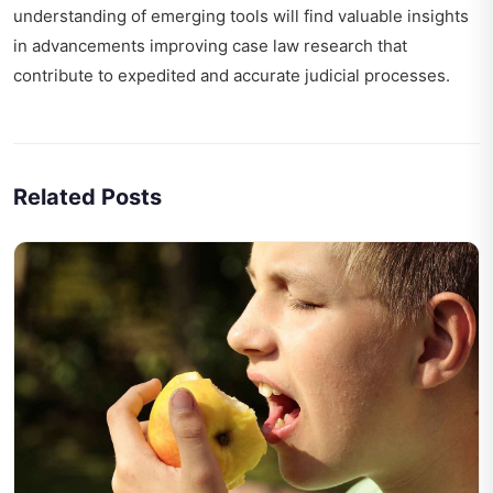
understanding of emerging tools will find valuable insights
in
advancements improving case law research
that
contribute to expedited and accurate judicial processes.
Related Posts