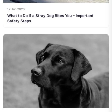
17 Jun 2026
What to Do If a Stray Dog Bites You – Important
Safety Steps