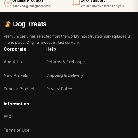
Original Products
24/7 Support
100% original guarantee
We are always here for you
Dog Treats
Premium perfumes selected from the world's most trusted marketplaces, all
in one place. Original products, fast delivery.
Corporate
Help
About Us
Returns & Exchange
New Arrivals
Shipping & Delivery
Popular Products
Privacy Policy
Information
FAQ
Terms of Use