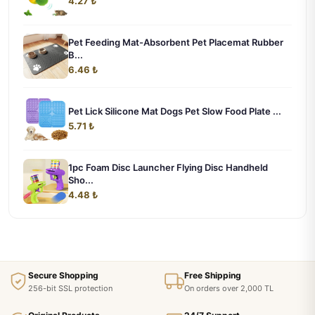
4.27 ₺
Pet Feeding Mat-Absorbent Pet Placemat Rubber
B...
6.46 ₺
Pet Lick Silicone Mat Dogs Pet Slow Food Plate ...
5.71 ₺
1pc Foam Disc Launcher Flying Disc Handheld
Sho...
4.48 ₺
Secure Shopping
Free Shipping
256-bit SSL protection
On orders over 2,000 TL