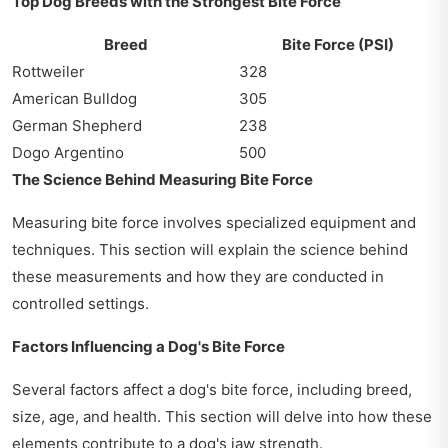
Top Dog Breeds with the Strongest Bite Force
Breed
Bite Force (PSI)
Rottweiler
328
American Bulldog
305
German Shepherd
238
Dogo Argentino
500
The Science Behind Measuring Bite Force
Measuring bite force involves specialized equipment and
techniques. This section will explain the science behind
these measurements and how they are conducted in
controlled settings.
Factors Influencing a Dog's Bite Force
Several factors affect a dog's bite force, including breed,
size, age, and health. This section will delve into how these
elements contribute to a dog's jaw strength.