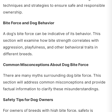
techniques and strategies to ensure safe and responsible
ownership.
Bite Force and Dog Behavior
A dog's bite force can be indicative of its behavior. This
section will examine how bite strength correlates with
aggression, playfulness, and other behavioral traits in
different breeds.
Common Misconceptions About Dog Bite Force
There are many myths surrounding dog bite force. This
section will address common misconceptions and provide
factual information to clarify these misunderstandings.
Safety Tips for Dog Owners
For owners of breeds with high bite force, safety is