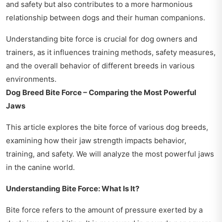
and safety but also contributes to a more harmonious
relationship between dogs and their human companions.
Understanding bite force is crucial for dog owners and
trainers, as it influences training methods, safety measures,
and the overall behavior of different breeds in various
environments.
Dog Breed Bite Force – Comparing the Most Powerful
Jaws
This article explores the bite force of various dog breeds,
examining how their jaw strength impacts behavior,
training, and safety. We will analyze the most powerful jaws
in the canine world.
Understanding Bite Force: What Is It?
Bite force refers to the amount of pressure exerted by a