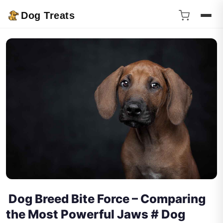
Dog Treats
Dog Breed Bite Force – Comparing
the Most Powerful Jaws # Dog