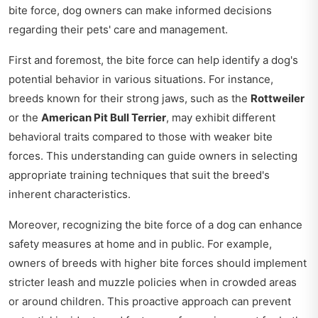
bite force, dog owners can make informed decisions
regarding their pets' care and management.
First and foremost, the bite force can help identify a dog's
potential behavior in various situations. For instance,
breeds known for their strong jaws, such as the
Rottweiler
or the
American Pit Bull Terrier
, may exhibit different
behavioral traits compared to those with weaker bite
forces. This understanding can guide owners in selecting
appropriate training techniques that suit the breed's
inherent characteristics.
Moreover, recognizing the bite force of a dog can enhance
safety measures at home and in public. For example,
owners of breeds with higher bite forces should implement
stricter leash and muzzle policies when in crowded areas
or around children. This proactive approach can prevent