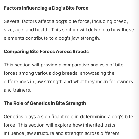
Factors Influencing a Dog's Bite Force
Several factors affect a dog's bite force, including breed,
size, age, and health. This section will delve into how these
elements contribute to a dog's jaw strength.
Comparing Bite Forces Across Breeds
This section will provide a comparative analysis of bite
forces among various dog breeds, showcasing the
differences in jaw strength and what they mean for owners
and trainers.
The Role of Genetics in Bite Strength
Genetics plays a significant role in determining a dog's bite
force. This section will explore how inherited traits
influence jaw structure and strength across different