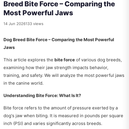
Breed Bite Force – Comparing the
Most Powerful Jaws
14 Jun 2026
133 views
Dog Breed Bite Force – Comparing the Most Powerful
Jaws
This article explores the
bite force
of various dog breeds,
examining how their jaw strength impacts behavior,
training, and safety. We will analyze the most powerful jaws
in the canine world.
Understanding Bite Force: What Is It?
Bite force refers to the amount of pressure exerted by a
dog's jaw when biting. It is measured in pounds per square
inch (PSI) and varies significantly across breeds.