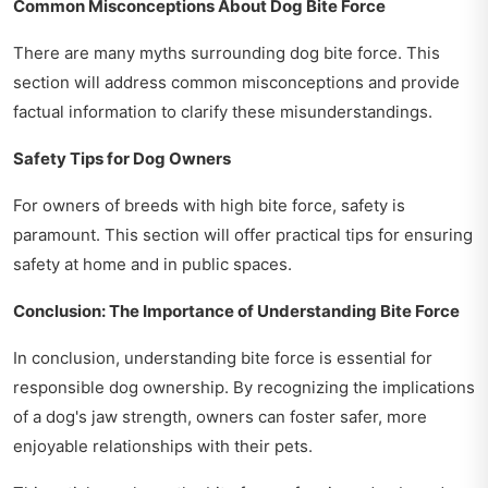
Common Misconceptions About Dog Bite Force
There are many myths surrounding dog bite force. This
section will address common misconceptions and provide
factual information to clarify these misunderstandings.
Safety Tips for Dog Owners
For owners of breeds with high bite force, safety is
paramount. This section will offer practical tips for ensuring
safety at home and in public spaces.
Conclusion: The Importance of Understanding Bite Force
In conclusion, understanding bite force is essential for
responsible dog ownership. By recognizing the implications
of a dog's jaw strength, owners can foster safer, more
enjoyable relationships with their pets.