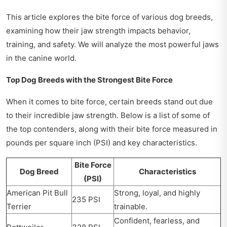
This article explores the bite force of various dog breeds,
examining how their jaw strength impacts behavior,
training, and safety. We will analyze the most powerful jaws
in the canine world.
Top Dog Breeds with the Strongest Bite Force
When it comes to bite force, certain breeds stand out due
to their incredible jaw strength. Below is a list of some of
the top contenders, along with their bite force measured in
pounds per square inch (PSI) and key characteristics.
Bite Force
Dog Breed
Characteristics
(PSI)
American Pit Bull
Strong, loyal, and highly
235 PSI
Terrier
trainable.
Confident, fearless, and