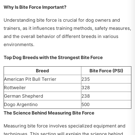
Why Is Bite Force Important?
Understanding bite force is crucial for dog owners and
trainers, as it influences training methods, safety measures,
and the overall behavior of different breeds in various
environments.
Top Dog Breeds with the Strongest Bite Force
Breed
Bite Force (PSI)
American Pit Bull Terrier
235
Rottweiler
328
German Shepherd
238
Dogo Argentino
500
The Science Behind Measuring Bite Force
Measuring bite force involves specialized equipment and
techniques. This section will explain the science behind