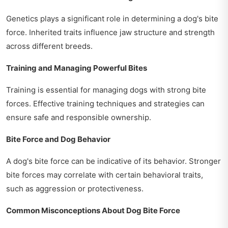
Genetics plays a significant role in determining a dog's bite
force. Inherited traits influence jaw structure and strength
across different breeds.
Training and Managing Powerful Bites
Training is essential for managing dogs with strong bite
forces. Effective training techniques and strategies can
ensure safe and responsible ownership.
Bite Force and Dog Behavior
A dog's bite force can be indicative of its behavior. Stronger
bite forces may correlate with certain behavioral traits,
such as aggression or protectiveness.
Common Misconceptions About Dog Bite Force