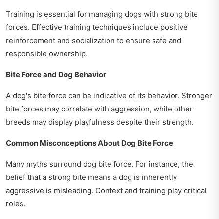
Training is essential for managing dogs with strong bite
forces. Effective training techniques include positive
reinforcement and socialization to ensure safe and
responsible ownership.
Bite Force and Dog Behavior
A dog's bite force can be indicative of its behavior. Stronger
bite forces may correlate with aggression, while other
breeds may display playfulness despite their strength.
Common Misconceptions About Dog Bite Force
Many myths surround dog bite force. For instance, the
belief that a strong bite means a dog is inherently
aggressive is misleading. Context and training play critical
roles.