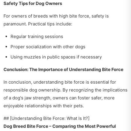
Safety Tips for Dog Owners
For owners of breeds with high bite force, safety is
paramount. Practical tips include:
Regular training sessions
Proper socialization with other dogs
Using muzzles in public spaces if necessary
Conclusion: The Importance of Understanding Bite Force
In conclusion, understanding bite force is essential for
responsible dog ownership. By recognizing the implications
of a dog's jaw strength, owners can foster safer, more
enjoyable relationships with their pets.
## [Understanding Bite Force: What Is It?]
Dog Breed Bite Force – Comparing the Most Powerful