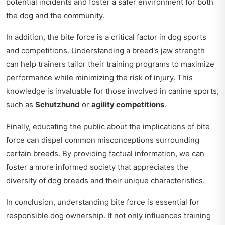
potential incidents and foster a safer environment for both
the dog and the community.
In addition, the bite force is a critical factor in dog sports
and competitions. Understanding a breed's jaw strength
can help trainers tailor their training programs to maximize
performance while minimizing the risk of injury. This
knowledge is invaluable for those involved in canine sports,
such as
Schutzhund
or
agility competitions
.
Finally, educating the public about the implications of bite
force can dispel common misconceptions surrounding
certain breeds. By providing factual information, we can
foster a more informed society that appreciates the
diversity of dog breeds and their unique characteristics.
In conclusion, understanding bite force is essential for
responsible dog ownership. It not only influences training