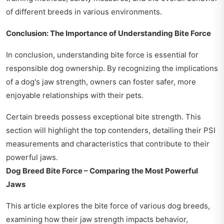
of different breeds in various environments.
Conclusion: The Importance of Understanding Bite Force
In conclusion, understanding bite force is essential for
responsible dog ownership. By recognizing the implications
of a dog's jaw strength, owners can foster safer, more
enjoyable relationships with their pets.
Certain breeds possess exceptional bite strength. This
section will highlight the top contenders, detailing their PSI
measurements and characteristics that contribute to their
powerful jaws.
Dog Breed Bite Force – Comparing the Most Powerful
Jaws
This article explores the bite force of various dog breeds,
examining how their jaw strength impacts behavior,