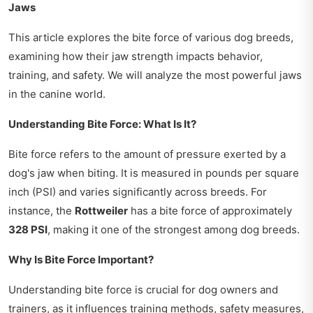
Jaws
This article explores the bite force of various dog breeds,
examining how their jaw strength impacts behavior,
training, and safety. We will analyze the most powerful jaws
in the canine world.
Understanding Bite Force: What Is It?
Bite force refers to the amount of pressure exerted by a
dog's jaw when biting. It is measured in pounds per square
inch (PSI) and varies significantly across breeds. For
instance, the
Rottweiler
has a bite force of approximately
328 PSI
, making it one of the strongest among dog breeds.
Why Is Bite Force Important?
Understanding bite force is crucial for dog owners and
trainers, as it influences training methods, safety measures,