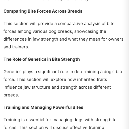
Comparing Bite Forces Across Breeds
This section will provide a comparative analysis of bite
forces among various dog breeds, showcasing the
differences in jaw strength and what they mean for owners
and trainers.
The Role of Genetics in Bite Strength
Genetics plays a significant role in determining a dog's bite
force. This section will explore how inherited traits
influence jaw structure and strength across different
breeds.
Training and Managing Powerful Bites
Training is essential for managing dogs with strong bite
forces. This section will discuss effective training