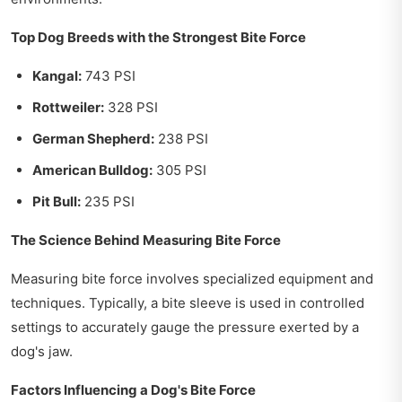
Top Dog Breeds with the Strongest Bite Force
Kangal:
743 PSI
Rottweiler:
328 PSI
German Shepherd:
238 PSI
American Bulldog:
305 PSI
Pit Bull:
235 PSI
The Science Behind Measuring Bite Force
Measuring bite force involves specialized equipment and
techniques. Typically, a bite sleeve is used in controlled
settings to accurately gauge the pressure exerted by a
dog's jaw.
Factors Influencing a Dog's Bite Force