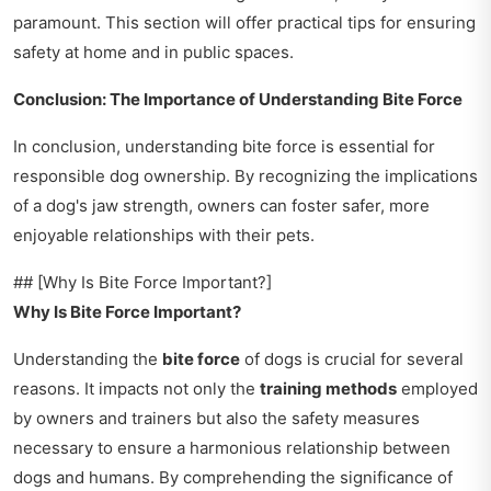
paramount. This section will offer practical tips for ensuring
safety at home and in public spaces.
Conclusion: The Importance of Understanding Bite Force
In conclusion, understanding bite force is essential for
responsible dog ownership. By recognizing the implications
of a dog's jaw strength, owners can foster safer, more
enjoyable relationships with their pets.
## [Why Is Bite Force Important?]
Why Is Bite Force Important?
Understanding the
bite force
of dogs is crucial for several
reasons. It impacts not only the
training methods
employed
by owners and trainers but also the safety measures
necessary to ensure a harmonious relationship between
dogs and humans. By comprehending the significance of