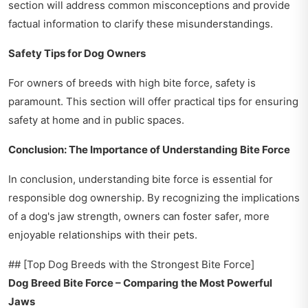
section will address common misconceptions and provide
factual information to clarify these misunderstandings.
Safety Tips for Dog Owners
For owners of breeds with high bite force, safety is
paramount. This section will offer practical tips for ensuring
safety at home and in public spaces.
Conclusion: The Importance of Understanding Bite Force
In conclusion, understanding bite force is essential for
responsible dog ownership. By recognizing the implications
of a dog's jaw strength, owners can foster safer, more
enjoyable relationships with their pets.
## [Top Dog Breeds with the Strongest Bite Force]
Dog Breed Bite Force – Comparing the Most Powerful
Jaws