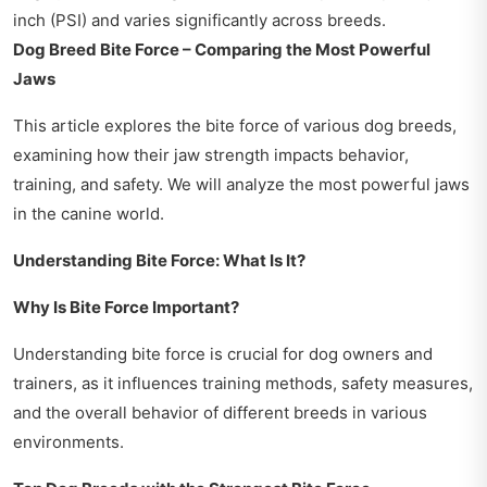
inch (PSI) and varies significantly across breeds.
Dog Breed Bite Force – Comparing the Most Powerful
Jaws
This article explores the bite force of various dog breeds,
examining how their jaw strength impacts behavior,
training, and safety. We will analyze the most powerful jaws
in the canine world.
Understanding Bite Force: What Is It?
Why Is Bite Force Important?
Understanding bite force is crucial for dog owners and
trainers, as it influences training methods, safety measures,
and the overall behavior of different breeds in various
environments.