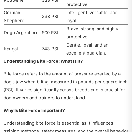
Rottweiler
328 PSI
protective.
German
Intelligent, versatile, and
238 PSI
Shepherd
loyal.
Brave, strong, and highly
Dogo Argentino
500 PSI
protective.
Gentle, loyal, and an
Kangal
743 PSI
excellent guardian.
Understanding Bite Force: What Is It?
Bite force refers to the amount of pressure exerted by a
dog's jaw when biting, measured in pounds per square inch
(PSI). It varies significantly across breeds and is crucial for
dog owners and trainers to understand.
Why Is Bite Force Important?
Understanding bite force is essential as it influences
training methods, safety measures, and the overall behavior