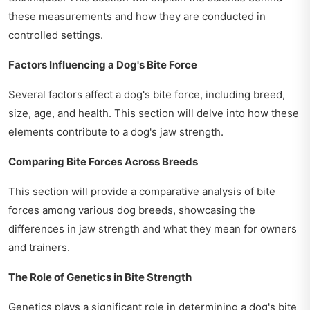
these measurements and how they are conducted in
controlled settings.
Factors Influencing a Dog's Bite Force
Several factors affect a dog's bite force, including breed,
size, age, and health. This section will delve into how these
elements contribute to a dog's jaw strength.
Comparing Bite Forces Across Breeds
This section will provide a comparative analysis of bite
forces among various dog breeds, showcasing the
differences in jaw strength and what they mean for owners
and trainers.
The Role of Genetics in Bite Strength
Genetics plays a significant role in determining a dog's bite