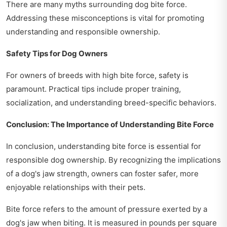
There are many myths surrounding dog bite force.
Addressing these misconceptions is vital for promoting
understanding and responsible ownership.
Safety Tips for Dog Owners
For owners of breeds with high bite force, safety is
paramount. Practical tips include proper training,
socialization, and understanding breed-specific behaviors.
Conclusion: The Importance of Understanding Bite Force
In conclusion, understanding bite force is essential for
responsible dog ownership. By recognizing the implications
of a dog's jaw strength, owners can foster safer, more
enjoyable relationships with their pets.
Bite force refers to the amount of pressure exerted by a
dog's jaw when biting. It is measured in pounds per square