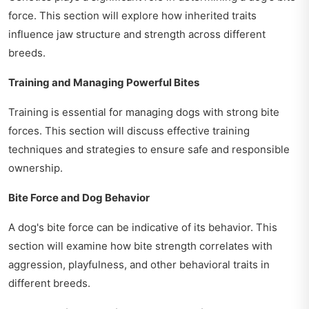
force. This section will explore how inherited traits
influence jaw structure and strength across different
breeds.
Training and Managing Powerful Bites
Training is essential for managing dogs with strong bite
forces. This section will discuss effective training
techniques and strategies to ensure safe and responsible
ownership.
Bite Force and Dog Behavior
A dog's bite force can be indicative of its behavior. This
section will examine how bite strength correlates with
aggression, playfulness, and other behavioral traits in
different breeds.