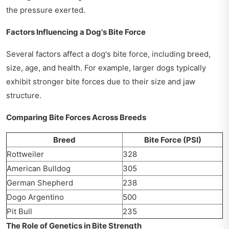
the pressure exerted.
Factors Influencing a Dog's Bite Force
Several factors affect a dog's bite force, including breed,
size, age, and health. For example, larger dogs typically
exhibit stronger bite forces due to their size and jaw
structure.
Comparing Bite Forces Across Breeds
Breed
Bite Force (PSI)
Rottweiler
328
American Bulldog
305
German Shepherd
238
Dogo Argentino
500
Pit Bull
235
The Role of Genetics in Bite Strength