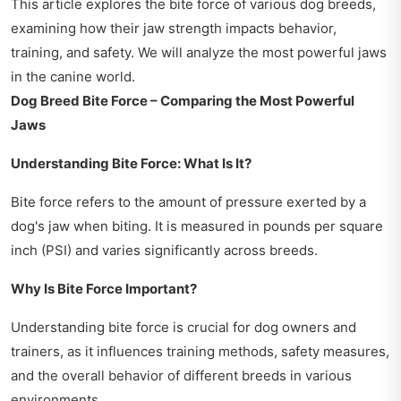
This article explores the bite force of various dog breeds,
examining how their jaw strength impacts behavior,
training, and safety. We will analyze the most powerful jaws
in the canine world.
Dog Breed Bite Force – Comparing the Most Powerful
Jaws
Understanding Bite Force: What Is It?
Bite force refers to the amount of pressure exerted by a
dog's jaw when biting. It is measured in pounds per square
inch (PSI) and varies significantly across breeds.
Why Is Bite Force Important?
Understanding bite force is crucial for dog owners and
trainers, as it influences training methods, safety measures,
and the overall behavior of different breeds in various
environments.