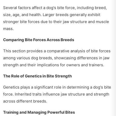
Several factors affect a dog's bite force, including breed,
size, age, and health. Larger breeds generally exhibit
stronger bite forces due to their jaw structure and muscle
mass.
Comparing Bite Forces Across Breeds
This section provides a comparative analysis of bite forces
among various dog breeds, showcasing differences in jaw
strength and their implications for owners and trainers.
The Role of Genetics in Bite Strength
Genetics plays a significant role in determining a dog's bite
force. Inherited traits influence jaw structure and strength
across different breeds.
Training and Managing Powerful Bites