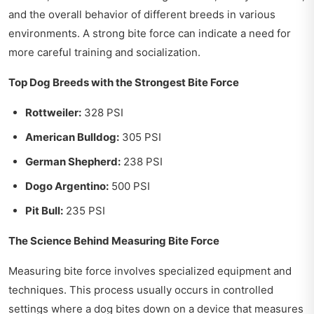
and the overall behavior of different breeds in various
environments. A strong bite force can indicate a need for
more careful training and socialization.
Top Dog Breeds with the Strongest Bite Force
Rottweiler:
328 PSI
American Bulldog:
305 PSI
German Shepherd:
238 PSI
Dogo Argentino:
500 PSI
Pit Bull:
235 PSI
The Science Behind Measuring Bite Force
Measuring bite force involves specialized equipment and
techniques. This process usually occurs in controlled
settings where a dog bites down on a device that measures