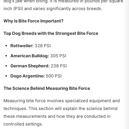
dog's jaw when biting. It is measured in pounds per square
inch (PSI) and varies significantly across breeds.
Why Is Bite Force Important?
Top Dog Breeds with the Strongest Bite Force
Rottweiler:
328 PSI
American Bulldog:
305 PSI
German Shepherd:
238 PSI
Dogo Argentino:
500 PSI
The Science Behind Measuring Bite Force
Measuring bite force involves specialized equipment and
techniques. This section will explain the science behind
these measurements and how they are conducted in
controlled settings.