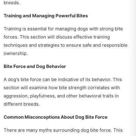
breeds.
Training and Managing Powerful Bites
Training is essential for managing dogs with strong bite
forces. This section will discuss effective training
techniques and strategies to ensure safe and responsible
ownership.
Bite Force and Dog Behavior
A dog's bite force can be indicative of its behavior. This
section will examine how bite strength correlates with
aggression, playfulness, and other behavioral traits in
different breeds.
Common Misconceptions About Dog Bite Force
There are many myths surrounding dog bite force. This