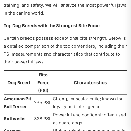
training, and safety. We will analyze the most powerful jaws
in the canine world.
Top Dog Breeds with the Strongest Bite Force
Certain breeds possess exceptional bite strength. Below is
a detailed comparison of the top contenders, including their
PSI measurements and characteristics that contribute to
their powerful jaws:
Bite
Dog Breed
Force
Characteristics
(PSI)
American Pit
Strong, muscular build; known for
235 PSI
Bull Terrier
loyalty and intelligence.
Powerful and confident; often used
Rottweiler
328 PSI
as guard dogs.
German
Highly trainable; commonly used in