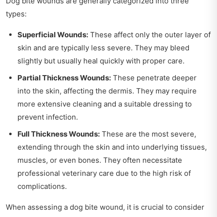
Dog bite wounds are generally categorized into three
types:
Superficial Wounds:
These affect only the outer layer of
skin and are typically less severe. They may bleed
slightly but usually heal quickly with proper care.
Partial Thickness Wounds:
These penetrate deeper
into the skin, affecting the dermis. They may require
more extensive cleaning and a suitable dressing to
prevent infection.
Full Thickness Wounds:
These are the most severe,
extending through the skin and into underlying tissues,
muscles, or even bones. They often necessitate
professional veterinary care due to the high risk of
complications.
When assessing a dog bite wound, it is crucial to consider