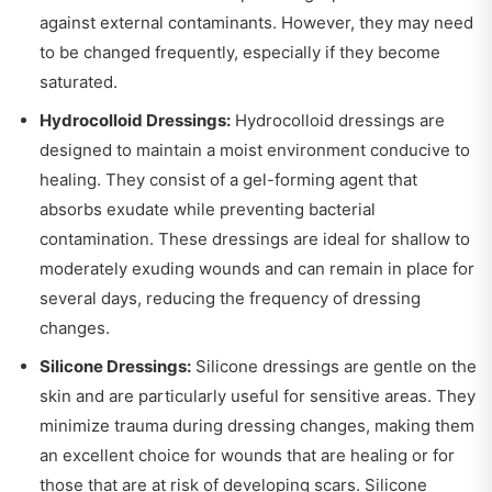
against external contaminants. However, they may need
to be changed frequently, especially if they become
saturated.
Hydrocolloid Dressings:
Hydrocolloid dressings are
designed to maintain a moist environment conducive to
healing. They consist of a gel-forming agent that
absorbs exudate while preventing bacterial
contamination. These dressings are ideal for shallow to
moderately exuding wounds and can remain in place for
several days, reducing the frequency of dressing
changes.
Silicone Dressings:
Silicone dressings are gentle on the
skin and are particularly useful for sensitive areas. They
minimize trauma during dressing changes, making them
an excellent choice for wounds that are healing or for
those that are at risk of developing scars. Silicone