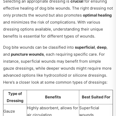
Selecting an appropriate dressing is
crucial
for ensuring
effective healing of dog bite wounds. The right dressing not
only protects the wound but also promotes
optimal healing
and minimizes the risk of complications. With various
dressing options available, understanding their unique
benefits is essential for different types of wounds.
Dog bite wounds can be classified into
superficial
,
deep
,
and
puncture wounds
, each requiring specific care. For
instance, superficial wounds may benefit from simple
gauze dressings, while deeper wounds might require more
advanced options like hydrocolloid or silicone dressings.
Here’s a closer look at some common types of dressings:
Type of
Benefits
Best Suited For
Dressing
Highly absorbent, allows for
Superficial
Gauze
air circulation
wounds