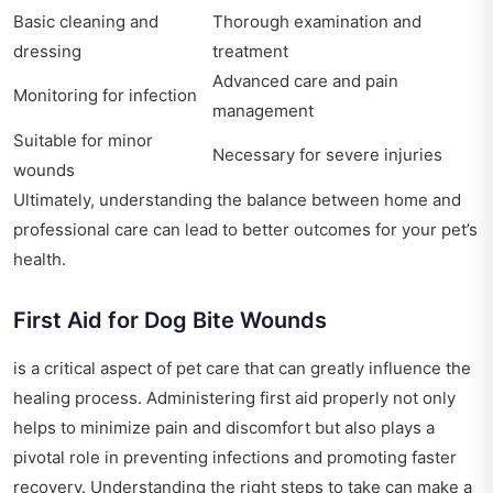
Basic cleaning and
Thorough examination and
dressing
treatment
Advanced care and pain
Monitoring for infection
management
Suitable for minor
Necessary for severe injuries
wounds
Ultimately, understanding the balance between home and
professional care can lead to better outcomes for your pet’s
health.
First Aid for Dog Bite Wounds
is a critical aspect of pet care that can greatly influence the
healing process. Administering first aid properly not only
helps to minimize pain and discomfort but also plays a
pivotal role in preventing infections and promoting faster
recovery. Understanding the right steps to take can make a