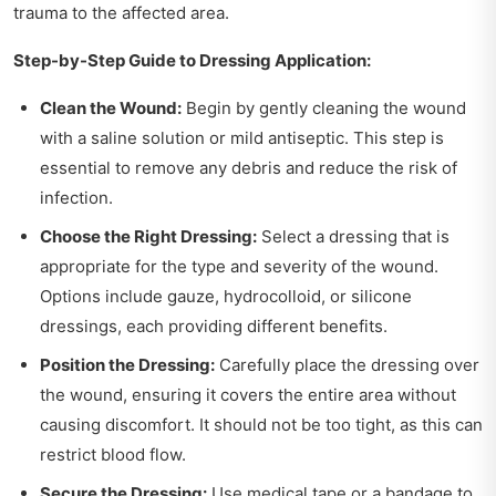
trauma to the affected area.
Step-by-Step Guide to Dressing Application:
Clean the Wound:
Begin by gently cleaning the wound
with a saline solution or mild antiseptic. This step is
essential to remove any debris and reduce the risk of
infection.
Choose the Right Dressing:
Select a dressing that is
appropriate for the type and severity of the wound.
Options include gauze, hydrocolloid, or silicone
dressings, each providing different benefits.
Position the Dressing:
Carefully place the dressing over
the wound, ensuring it covers the entire area without
causing discomfort. It should not be too tight, as this can
restrict blood flow.
Secure the Dressing:
Use medical tape or a bandage to