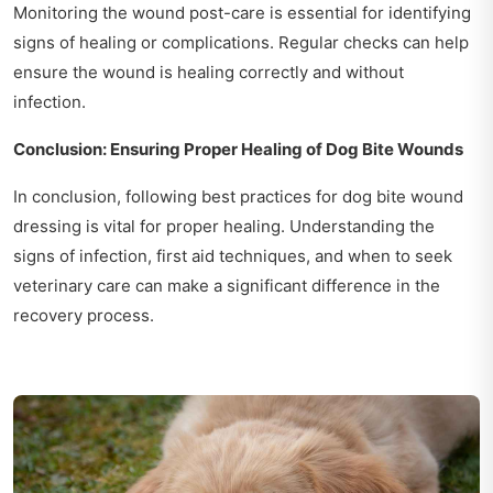
Monitoring the wound post-care is essential for identifying
signs of healing or complications. Regular checks can help
ensure the wound is healing correctly and without
infection.
Conclusion: Ensuring Proper Healing of Dog Bite Wounds
In conclusion, following best practices for dog bite wound
dressing is vital for proper healing. Understanding the
signs of infection, first aid techniques, and when to seek
veterinary care can make a significant difference in the
recovery process.