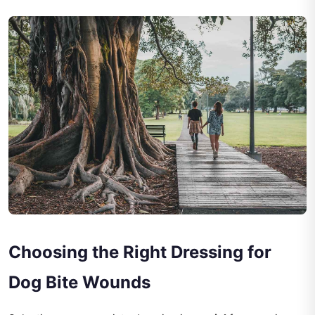
Choosing the Right Dressing for
Dog Bite Wounds