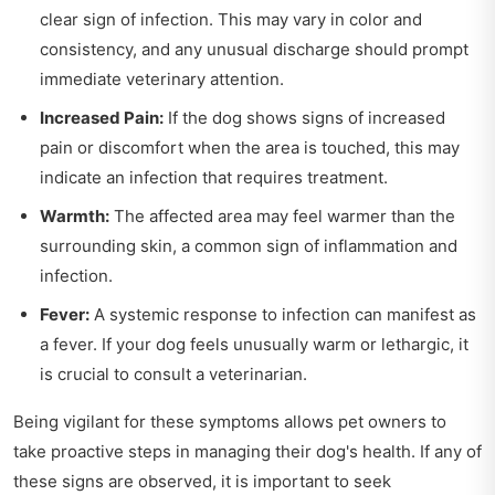
clear sign of infection. This may vary in color and
consistency, and any unusual discharge should prompt
immediate veterinary attention.
Increased Pain:
If the dog shows signs of increased
pain or discomfort when the area is touched, this may
indicate an infection that requires treatment.
Warmth:
The affected area may feel warmer than the
surrounding skin, a common sign of inflammation and
infection.
Fever:
A systemic response to infection can manifest as
a fever. If your dog feels unusually warm or lethargic, it
is crucial to consult a veterinarian.
Being vigilant for these symptoms allows pet owners to
take proactive steps in managing their dog's health. If any of
these signs are observed, it is important to seek