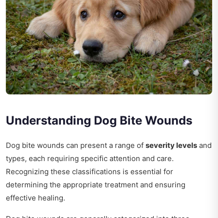
Understanding Dog Bite Wounds
Dog bite wounds can present a range of
severity levels
and
types, each requiring specific attention and care.
Recognizing these classifications is essential for
determining the appropriate treatment and ensuring
effective healing.