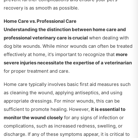
recovery is as smooth as possible.
Home Care vs. Professional Care
Understanding the distinction between home care and
professional veterinary care is crucial
when dealing with
dog bite wounds. While minor wounds can often be treated
effectively at home, it's important to recognize that
more
severe injuries necessitate the expertise of a veterinarian
for proper treatment and care.
Home care typically involves basic first aid measures such
as cleaning the wound, applying antiseptics, and using
appropriate dressings. For minor wounds, this can be
sufficient to promote healing. However,
it is essential to
monitor the wound closely
for any signs of infection or
complications, such as increased redness, swelling, or
discharge. If any of these symptoms appear, it is critical to