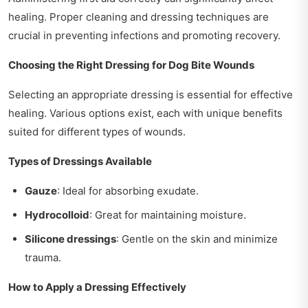
healing. Proper cleaning and dressing techniques are
crucial in preventing infections and promoting recovery.
Choosing the Right Dressing for Dog Bite Wounds
Selecting an appropriate dressing is essential for effective
healing. Various options exist, each with unique benefits
suited for different types of wounds.
Types of Dressings Available
Gauze
: Ideal for absorbing exudate.
Hydrocolloid
: Great for maintaining moisture.
Silicone dressings
: Gentle on the skin and minimize
trauma.
How to Apply a Dressing Effectively