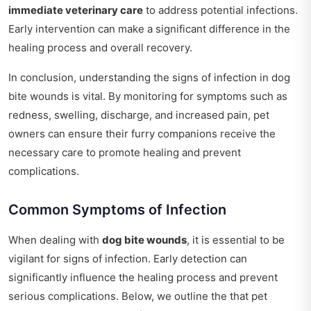
immediate veterinary care
to address potential infections.
Early intervention can make a significant difference in the
healing process and overall recovery.
In conclusion, understanding the signs of infection in dog
bite wounds is vital. By monitoring for symptoms such as
redness, swelling, discharge, and increased pain, pet
owners can ensure their furry companions receive the
necessary care to promote healing and prevent
complications.
Common Symptoms of Infection
When dealing with
dog bite wounds
, it is essential to be
vigilant for signs of infection. Early detection can
significantly influence the healing process and prevent
serious complications. Below, we outline the that pet