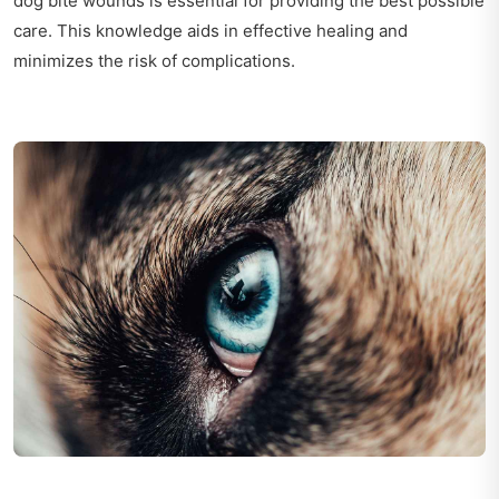
dog bite wounds is essential for providing the best possible
care. This knowledge aids in effective healing and
minimizes the risk of complications.