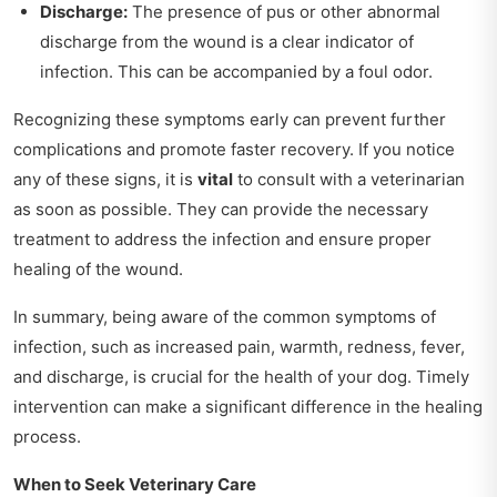
Discharge:
The presence of pus or other abnormal
discharge from the wound is a clear indicator of
infection. This can be accompanied by a foul odor.
Recognizing these symptoms early can prevent further
complications and promote faster recovery. If you notice
any of these signs, it is
vital
to consult with a veterinarian
as soon as possible. They can provide the necessary
treatment to address the infection and ensure proper
healing of the wound.
In summary, being aware of the common symptoms of
infection, such as increased pain, warmth, redness, fever,
and discharge, is crucial for the health of your dog. Timely
intervention can make a significant difference in the healing
process.
When to Seek Veterinary Care