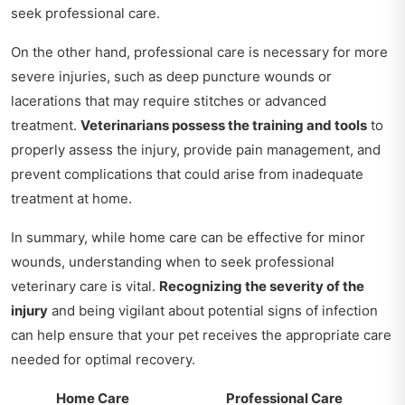
seek professional care.
On the other hand, professional care is necessary for more
severe injuries, such as deep puncture wounds or
lacerations that may require stitches or advanced
treatment.
Veterinarians possess the training and tools
to
properly assess the injury, provide pain management, and
prevent complications that could arise from inadequate
treatment at home.
In summary, while home care can be effective for minor
wounds, understanding when to seek professional
veterinary care is vital.
Recognizing the severity of the
injury
and being vigilant about potential signs of infection
can help ensure that your pet receives the appropriate care
needed for optimal recovery.
Home Care
Professional Care