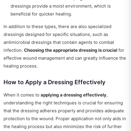
dressings provide a moist environment, which is
beneficial for quicker healing.
In addition to these types, there are also specialized
dressings designed for specific situations, such as
antimicrobial dressings that contain agents to combat
infection.
Choosing the appropriate dressing is crucial
for
effective wound management and can greatly influence the
healing process.
How to Apply a Dressing Effectively
When it comes to
applying a dressing effectively
,
understanding the right techniques is crucial for ensuring
that the dressing adheres properly and provides adequate
protection to the wound. Proper application not only aids in
the healing process but also minimizes the risk of further