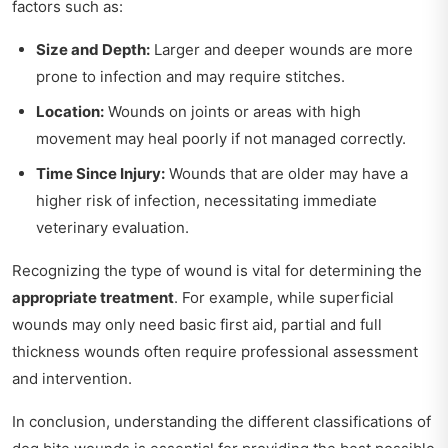
factors such as:
Size and Depth:
Larger and deeper wounds are more
prone to infection and may require stitches.
Location:
Wounds on joints or areas with high
movement may heal poorly if not managed correctly.
Time Since Injury:
Wounds that are older may have a
higher risk of infection, necessitating immediate
veterinary evaluation.
Recognizing the type of wound is vital for determining the
appropriate treatment
. For example, while superficial
wounds may only need basic first aid, partial and full
thickness wounds often require professional assessment
and intervention.
In conclusion, understanding the different classifications of