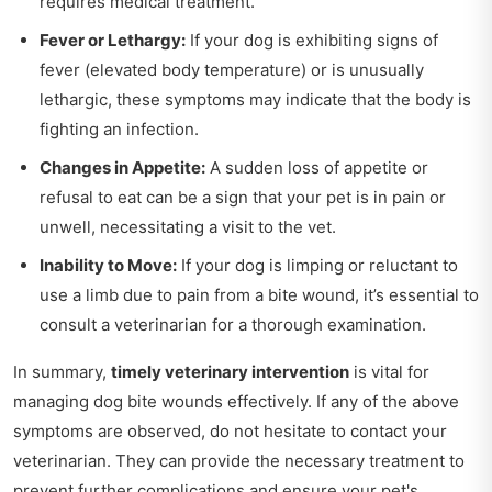
requires medical treatment.
Fever or Lethargy:
If your dog is exhibiting signs of
fever (elevated body temperature) or is unusually
lethargic, these symptoms may indicate that the body is
fighting an infection.
Changes in Appetite:
A sudden loss of appetite or
refusal to eat can be a sign that your pet is in pain or
unwell, necessitating a visit to the vet.
Inability to Move:
If your dog is limping or reluctant to
use a limb due to pain from a bite wound, it’s essential to
consult a veterinarian for a thorough examination.
In summary,
timely veterinary intervention
is vital for
managing dog bite wounds effectively. If any of the above
symptoms are observed, do not hesitate to contact your
veterinarian. They can provide the necessary treatment to
prevent further complications and ensure your pet's