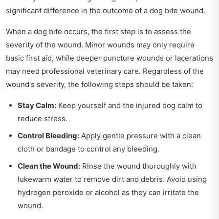
significant difference in the outcome of a dog bite wound.
When a dog bite occurs, the first step is to assess the
severity of the wound. Minor wounds may only require
basic first aid, while deeper puncture wounds or lacerations
may need professional veterinary care. Regardless of the
wound's severity, the following steps should be taken:
Stay Calm:
Keep yourself and the injured dog calm to
reduce stress.
Control Bleeding:
Apply gentle pressure with a clean
cloth or bandage to control any bleeding.
Clean the Wound:
Rinse the wound thoroughly with
lukewarm water to remove dirt and debris. Avoid using
hydrogen peroxide or alcohol as they can irritate the
wound.