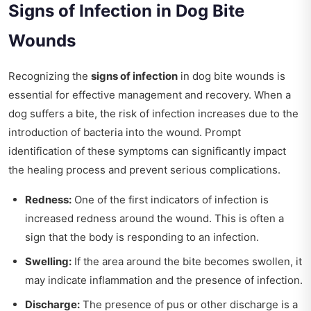
Signs of Infection in Dog Bite
Wounds
Recognizing the
signs of infection
in dog bite wounds is
essential for effective management and recovery. When a
dog suffers a bite, the risk of infection increases due to the
introduction of bacteria into the wound. Prompt
identification of these symptoms can significantly impact
the healing process and prevent serious complications.
Redness:
One of the first indicators of infection is
increased redness around the wound. This is often a
sign that the body is responding to an infection.
Swelling:
If the area around the bite becomes swollen, it
may indicate inflammation and the presence of infection.
Discharge:
The presence of pus or other discharge is a