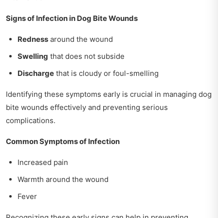
Signs of Infection in Dog Bite Wounds
Redness
around the wound
Swelling
that does not subside
Discharge
that is cloudy or foul-smelling
Identifying these symptoms early is crucial in managing dog
bite wounds effectively and preventing serious
complications.
Common Symptoms of Infection
Increased pain
Warmth around the wound
Fever
Recognizing these early signs can help in preventing