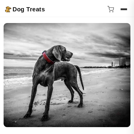
Dog Treats