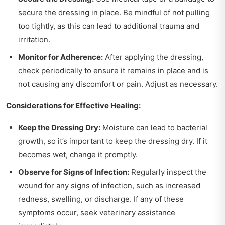
secure the dressing in place. Be mindful of not pulling
too tightly, as this can lead to additional trauma and
irritation.
Monitor for Adherence:
After applying the dressing,
check periodically to ensure it remains in place and is
not causing any discomfort or pain. Adjust as necessary.
Considerations for Effective Healing:
Keep the Dressing Dry:
Moisture can lead to bacterial
growth, so it’s important to keep the dressing dry. If it
becomes wet, change it promptly.
Observe for Signs of Infection:
Regularly inspect the
wound for any signs of infection, such as increased
redness, swelling, or discharge. If any of these
symptoms occur, seek veterinary assistance