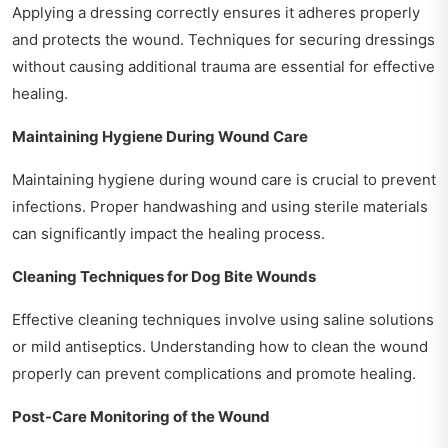
Applying a dressing correctly ensures it adheres properly
and protects the wound. Techniques for securing dressings
without causing additional trauma are essential for effective
healing.
Maintaining Hygiene During Wound Care
Maintaining hygiene during wound care is crucial to prevent
infections. Proper handwashing and using sterile materials
can significantly impact the healing process.
Cleaning Techniques for Dog Bite Wounds
Effective cleaning techniques involve using saline solutions
or mild antiseptics. Understanding how to clean the wound
properly can prevent complications and promote healing.
Post-Care Monitoring of the Wound