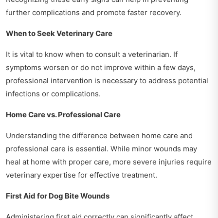
further complications and promote faster recovery.
When to Seek Veterinary Care
It is vital to know when to consult a veterinarian. If
symptoms worsen or do not improve within a few days,
professional intervention is necessary to address potential
infections or complications.
Home Care vs. Professional Care
Understanding the difference between home care and
professional care is essential. While minor wounds may
heal at home with proper care, more severe injuries require
veterinary expertise for effective treatment.
First Aid for Dog Bite Wounds
Administering first aid correctly can significantly affect