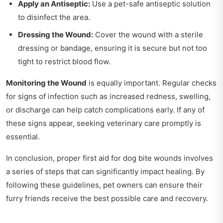
Apply an Antiseptic:
Use a pet-safe antiseptic solution
to disinfect the area.
Dressing the Wound:
Cover the wound with a sterile
dressing or bandage, ensuring it is secure but not too
tight to restrict blood flow.
Monitoring the Wound
is equally important. Regular checks
for signs of infection such as increased redness, swelling,
or discharge can help catch complications early. If any of
these signs appear, seeking veterinary care promptly is
essential.
In conclusion, proper first aid for dog bite wounds involves
a series of steps that can significantly impact healing. By
following these guidelines, pet owners can ensure their
furry friends receive the best possible care and recovery.