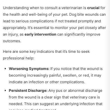
Understanding when to consult a veterinarian is
crucial
for
the health and well-being of your pet. Dog bite wounds can
lead to serious complications if not treated promptly and
appropriately. It's essential to monitor your pet closely after
an injury, as
early intervention
can significantly improve
outcomes.
Here are some key indicators that it’s time to seek
professional help:
Worsening Symptoms:
If you notice that the wound is
becoming increasingly painful, swollen, or red, it may
indicate an infection or other complications.
Persistent Discharge:
Any pus or abnormal discharge
from the wound is a clear sign that veterinary care is
needed. This can suggest an underlying infection that