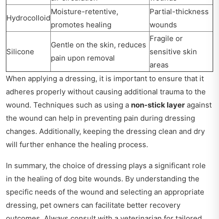
Moisture-retentive,
Partial-thickness
Hydrocolloid
promotes healing
wounds
Fragile or
Gentle on the skin, reduces
Silicone
sensitive skin
pain upon removal
areas
When applying a dressing, it is important to ensure that it
adheres properly without causing additional trauma to the
wound. Techniques such as using a
non-stick layer
against
the wound can help in preventing pain during dressing
changes. Additionally, keeping the dressing clean and dry
will further enhance the healing process.
In summary, the choice of dressing plays a significant role
in the healing of dog bite wounds. By understanding the
specific needs of the wound and selecting an appropriate
dressing, pet owners can facilitate better recovery
outcomes. Always consult with a veterinarian for tailored