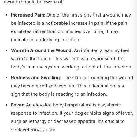
owners should be aware of.
Increased Pain:
One of the first signs that a wound may
be infected is a noticeable increase in pain. If the pain
escalates rather than diminishes over time, it may
indicate an underlying infection.
Warmth Around the Wound:
An infected area may feel
warm to the touch. This warmth is a response of the
body’s immune system working to fight off the infection.
Redness and Swelling:
The skin surrounding the wound
may become red and swollen. This inflammation is a
sign that the body is reacting to an infection.
Fever:
An elevated body temperature is a systemic
response to infection. If your dog exhibits signs of fever,
such as lethargy or decreased appetite, it’s crucial to
seek veterinary care.