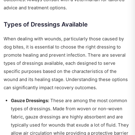
advice and treatment options.
Types of Dressings Available
When dealing with wounds, particularly those caused by
dog bites, it is essential to choose the right dressing to
promote healing and prevent infection. There are several
types of dressings available, each designed to serve
specific purposes based on the characteristics of the
wound and its healing stage. Understanding these options
can significantly impact recovery outcomes.
Gauze Dressings:
These are among the most common
types of dressings. Made from woven or non-woven
fabric, gauze dressings are highly absorbent and are
typically used for wounds that exude a lot of fluid. They
allow air circulation while providing a protective barrier