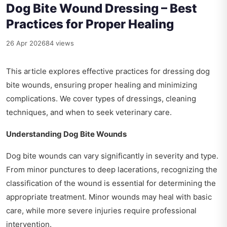
Dog Bite Wound Dressing – Best
Practices for Proper Healing
26 Apr 2026
84 views
This article explores effective practices for dressing dog
bite wounds, ensuring proper healing and minimizing
complications. We cover types of dressings, cleaning
techniques, and when to seek veterinary care.
Understanding Dog Bite Wounds
Dog bite wounds can vary significantly in severity and type.
From minor punctures to deep lacerations, recognizing the
classification of the wound is essential for determining the
appropriate treatment. Minor wounds may heal with basic
care, while more severe injuries require professional
intervention.