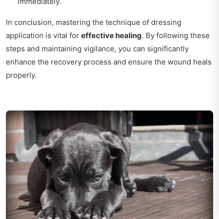
immediately.
In conclusion, mastering the technique of dressing
application is vital for
effective healing
. By following these
steps and maintaining vigilance, you can significantly
enhance the recovery process and ensure the wound heals
properly.