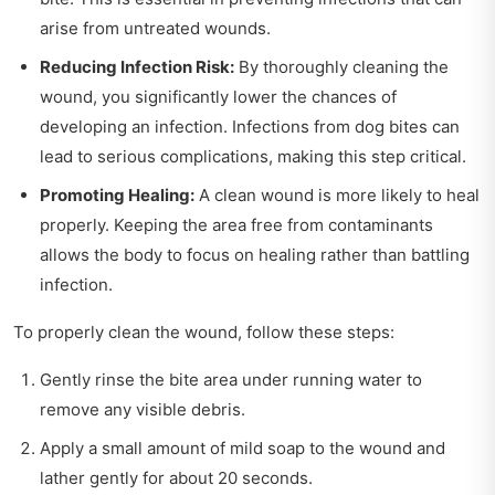
arise from untreated wounds.
Reducing Infection Risk:
By thoroughly cleaning the
wound, you significantly lower the chances of
developing an infection. Infections from dog bites can
lead to serious complications, making this step critical.
Promoting Healing:
A clean wound is more likely to heal
properly. Keeping the area free from contaminants
allows the body to focus on healing rather than battling
infection.
To properly clean the wound, follow these steps:
Gently rinse the bite area under running water to
remove any visible debris.
Apply a small amount of mild soap to the wound and
lather gently for about 20 seconds.