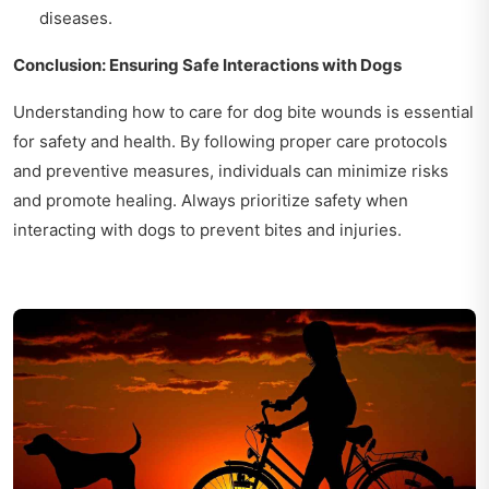
diseases.
Conclusion: Ensuring Safe Interactions with Dogs
Understanding how to care for dog bite wounds is essential
for safety and health. By following proper care protocols
and preventive measures, individuals can minimize risks
and promote healing. Always prioritize safety when
interacting with dogs to prevent bites and injuries.