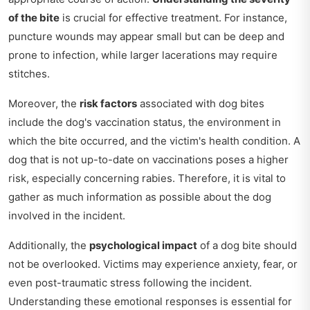
of the bite
is crucial for effective treatment. For instance,
puncture wounds may appear small but can be deep and
prone to infection, while larger lacerations may require
stitches.
Moreover, the
risk factors
associated with dog bites
include the dog's vaccination status, the environment in
which the bite occurred, and the victim's health condition. A
dog that is not up-to-date on vaccinations poses a higher
risk, especially concerning rabies. Therefore, it is vital to
gather as much information as possible about the dog
involved in the incident.
Additionally, the
psychological impact
of a dog bite should
not be overlooked. Victims may experience anxiety, fear, or
even post-traumatic stress following the incident.
Understanding these emotional responses is essential for