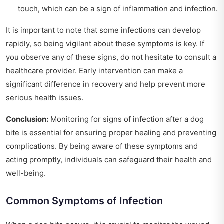
touch, which can be a sign of inflammation and infection.
It is important to note that some infections can develop
rapidly, so being vigilant about these symptoms is key. If
you observe any of these signs, do not hesitate to consult a
healthcare provider. Early intervention can make a
significant difference in recovery and help prevent more
serious health issues.
Conclusion:
Monitoring for signs of infection after a dog
bite is essential for ensuring proper healing and preventing
complications. By being aware of these symptoms and
acting promptly, individuals can safeguard their health and
well-being.
Common Symptoms of Infection