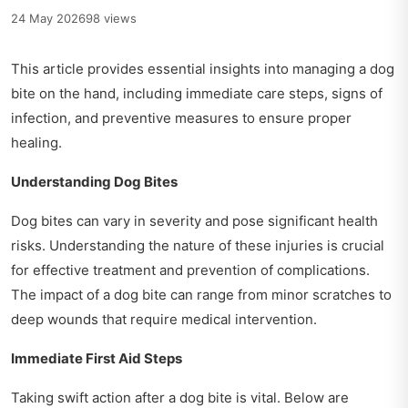
24 May 2026
98 views
This article provides essential insights into managing a dog
bite on the hand, including immediate care steps, signs of
infection, and preventive measures to ensure proper
healing.
Understanding Dog Bites
Dog bites can vary in severity and pose significant health
risks. Understanding the nature of these injuries is crucial
for effective treatment and prevention of complications.
The impact of a dog bite can range from minor scratches to
deep wounds that require medical intervention.
Immediate First Aid Steps
Taking swift action after a dog bite is vital. Below are