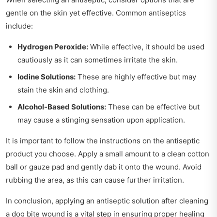
gentle on the skin yet effective. Common antiseptics
include:
Hydrogen Peroxide:
While effective, it should be used
cautiously as it can sometimes irritate the skin.
Iodine Solutions:
These are highly effective but may
stain the skin and clothing.
Alcohol-Based Solutions:
These can be effective but
may cause a stinging sensation upon application.
It is important to follow the instructions on the antiseptic
product you choose. Apply a small amount to a clean cotton
ball or gauze pad and gently dab it onto the wound. Avoid
rubbing the area, as this can cause further irritation.
In conclusion, applying an antiseptic solution after cleaning
a dog bite wound is a vital step in ensuring proper healing