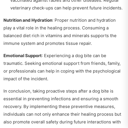
vaccinated against rabies and other diseases. Regular
veterinary check-ups can help prevent future incidents.
Nutrition and Hydration
: Proper nutrition and hydration
play a vital role in the healing process. Consuming a
balanced diet rich in vitamins and minerals supports the
immune system and promotes tissue repair.
Emotional Support
: Experiencing a dog bite can be
traumatic. Seeking emotional support from friends, family,
or professionals can help in coping with the psychological
impact of the incident.
In conclusion, taking proactive steps after a dog bite is
essential in preventing infections and ensuring a smooth
recovery. By implementing these preventive measures,
individuals can not only enhance their healing process but
also promote overall safety during future interactions with