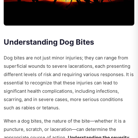
Understanding Dog Bites
Dog bites are not just minor injuries; they can range from
superficial wounds to severe lacerations, each presenting
different levels of risk and requiring various responses. It is
essential to recognize that these injuries can lead to
significant health complications, including infections,
scarring, and in severe cases, more serious conditions
such as rabies or tetanus.
When a dog bites, the nature of the bite—whether it is a
puncture, scratch, or laceration—can determine the
appropriate course of action.
Understanding the severity