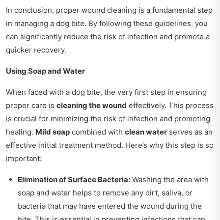
In conclusion, proper wound cleaning is a fundamental step
in managing a dog bite. By following these guidelines, you
can significantly reduce the risk of infection and promote a
quicker recovery.
Using Soap and Water
When faced with a dog bite, the very first step in ensuring
proper care is
cleaning the wound
effectively. This process
is crucial for minimizing the risk of infection and promoting
healing.
Mild soap
combined with
clean water
serves as an
effective initial treatment method. Here’s why this step is so
important:
Elimination of Surface Bacteria:
Washing the area with
soap and water helps to remove any dirt, saliva, or
bacteria that may have entered the wound during the
bite. This is essential in preventing infections that can