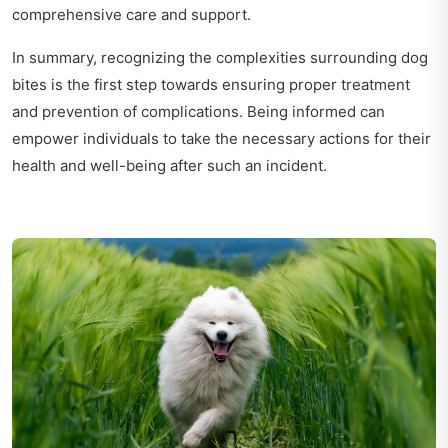
comprehensive care and support.
In summary, recognizing the complexities surrounding dog
bites is the first step towards ensuring proper treatment
and prevention of complications. Being informed can
empower individuals to take the necessary actions for their
health and well-being after such an incident.