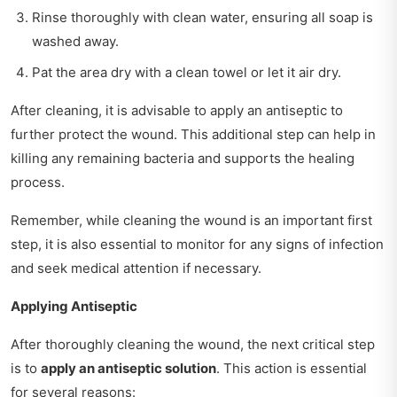
Rinse thoroughly with clean water, ensuring all soap is
washed away.
Pat the area dry with a clean towel or let it air dry.
After cleaning, it is advisable to apply an antiseptic to
further protect the wound. This additional step can help in
killing any remaining bacteria and supports the healing
process.
Remember, while cleaning the wound is an important first
step, it is also essential to monitor for any signs of infection
and seek medical attention if necessary.
Applying Antiseptic
After thoroughly cleaning the wound, the next critical step
is to
apply an antiseptic solution
. This action is essential
for several reasons: