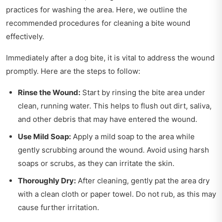
practices for washing the area. Here, we outline the
recommended procedures for cleaning a bite wound
effectively.
Immediately after a dog bite, it is vital to address the wound
promptly. Here are the steps to follow:
Rinse the Wound:
Start by rinsing the bite area under
clean, running water. This helps to flush out dirt, saliva,
and other debris that may have entered the wound.
Use Mild Soap:
Apply a mild soap to the area while
gently scrubbing around the wound. Avoid using harsh
soaps or scrubs, as they can irritate the skin.
Thoroughly Dry:
After cleaning, gently pat the area dry
with a clean cloth or paper towel. Do not rub, as this may
cause further irritation.