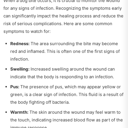
When a dog bite occurs, it is crucial to monitor the wound
for any signs of infection. Recognizing the symptoms early
can significantly impact the healing process and reduce the
risk of serious complications. Here are some common
symptoms to watch for:
Redness:
The area surrounding the bite may become
red and inflamed. This is often one of the first signs of
infection.
Swelling:
Increased swelling around the wound can
indicate that the body is responding to an infection.
Pus:
The presence of pus, which may appear yellow or
green, is a clear sign of infection. This fluid is a result of
the body fighting off bacteria.
Warmth:
The skin around the wound may feel warm to
the touch, indicating increased blood flow as part of the
immune response.