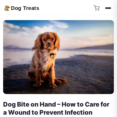
Dog Treats
Dog Bite on Hand – How to Care for
a Wound to Prevent Infection