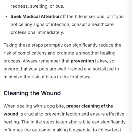
redness, swelling, or pus.
Seek Medical Attention
: If the bite is serious, or if you
notice any signs of infection, consult a healthcare
professional immediately.
Taking these steps promptly can significantly reduce the
risk of complications and promote a smoother healing
process. Always remember that
prevention
is key, so
ensure that your pets are well-trained and socialized to
minimize the risk of bites in the first place.
Cleaning the Wound
When dealing with a dog bite,
proper cleaning of the
wound
is crucial to prevent infection and ensure effective
healing. The initial steps taken after a bite can significantly
influence the outcome, making it essential to follow best