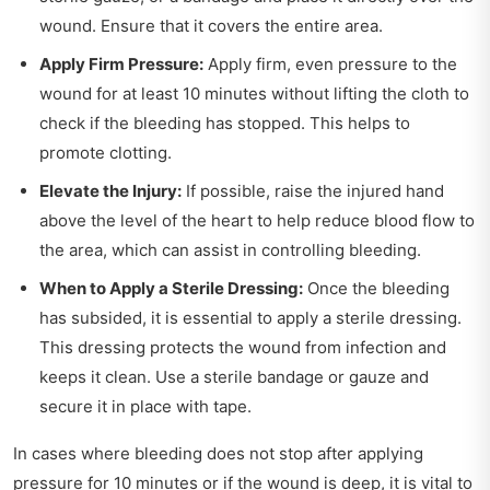
wound. Ensure that it covers the entire area.
Apply Firm Pressure:
Apply firm, even pressure to the
wound for at least 10 minutes without lifting the cloth to
check if the bleeding has stopped. This helps to
promote clotting.
Elevate the Injury:
If possible, raise the injured hand
above the level of the heart to help reduce blood flow to
the area, which can assist in controlling bleeding.
When to Apply a Sterile Dressing:
Once the bleeding
has subsided, it is essential to apply a sterile dressing.
This dressing protects the wound from infection and
keeps it clean. Use a sterile bandage or gauze and
secure it in place with tape.
In cases where bleeding does not stop after applying
pressure for 10 minutes or if the wound is deep, it is vital to