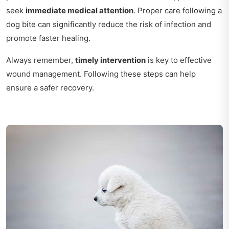
seek
immediate medical attention
. Proper care following a
dog bite can significantly reduce the risk of infection and
promote faster healing.
Always remember,
timely intervention
is key to effective
wound management. Following these steps can help
ensure a safer recovery.