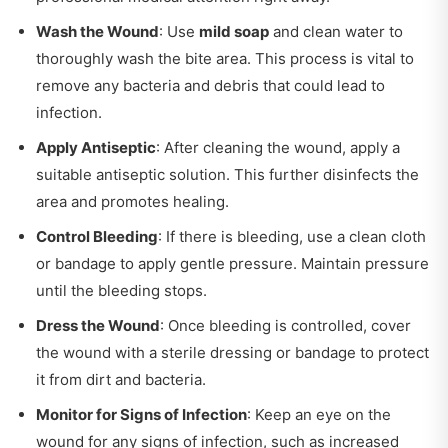
Wash the Wound
: Use
mild soap
and clean water to
thoroughly wash the bite area. This process is vital to
remove any bacteria and debris that could lead to
infection.
Apply Antiseptic
: After cleaning the wound, apply a
suitable antiseptic solution. This further disinfects the
area and promotes healing.
Control Bleeding
: If there is bleeding, use a clean cloth
or bandage to apply gentle pressure. Maintain pressure
until the bleeding stops.
Dress the Wound
: Once bleeding is controlled, cover
the wound with a sterile dressing or bandage to protect
it from dirt and bacteria.
Monitor for Signs of Infection
: Keep an eye on the
wound for any signs of infection, such as increased