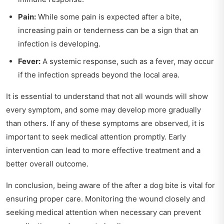
Pain:
While some pain is expected after a bite,
increasing pain or tenderness can be a sign that an
infection is developing.
Fever:
A systemic response, such as a fever, may occur
if the infection spreads beyond the local area.
It is essential to understand that not all wounds will show
every symptom, and some may develop more gradually
than others. If any of these symptoms are observed, it is
important to seek medical attention promptly. Early
intervention can lead to more effective treatment and a
better overall outcome.
In conclusion, being aware of the after a dog bite is vital for
ensuring proper care. Monitoring the wound closely and
seeking medical attention when necessary can prevent