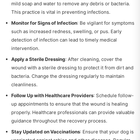
mild soap and water to remove any debris or bacteria.
This practice is vital in preventing infections.
Monitor for Signs of Infection
: Be vigilant for symptoms
such as increased redness, swelling, or pus. Early
detection of infection can lead to timely medical
intervention.
Apply a Sterile Dressing
: After cleaning, cover the
wound with a sterile dressing to protect it from dirt and
bacteria. Change the dressing regularly to maintain
cleanliness.
Follow Up with Healthcare Providers
: Schedule follow-
up appointments to ensure that the wound is healing
properly. Healthcare professionals can provide valuable
guidance throughout the recovery process.
Stay Updated on Vaccinations
: Ensure that your dog is