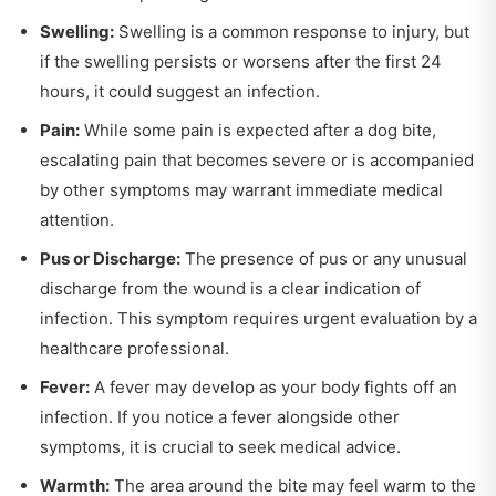
Swelling:
Swelling is a common response to injury, but
if the swelling persists or worsens after the first 24
hours, it could suggest an infection.
Pain:
While some pain is expected after a dog bite,
escalating pain that becomes severe or is accompanied
by other symptoms may warrant immediate medical
attention.
Pus or Discharge:
The presence of pus or any unusual
discharge from the wound is a clear indication of
infection. This symptom requires urgent evaluation by a
healthcare professional.
Fever:
A fever may develop as your body fights off an
infection. If you notice a fever alongside other
symptoms, it is crucial to seek medical advice.
Warmth:
The area around the bite may feel warm to the