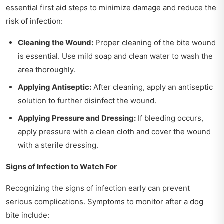
essential first aid steps to minimize damage and reduce the
risk of infection:
Cleaning the Wound:
Proper cleaning of the bite wound
is essential. Use mild soap and clean water to wash the
area thoroughly.
Applying Antiseptic:
After cleaning, apply an antiseptic
solution to further disinfect the wound.
Applying Pressure and Dressing:
If bleeding occurs,
apply pressure with a clean cloth and cover the wound
with a sterile dressing.
Signs of Infection to Watch For
Recognizing the signs of infection early can prevent
serious complications. Symptoms to monitor after a dog
bite include: