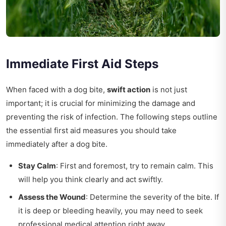
Immediate First Aid Steps
When faced with a dog bite,
swift action
is not just
important; it is crucial for minimizing the damage and
preventing the risk of infection. The following steps outline
the essential first aid measures you should take
immediately after a dog bite.
Stay Calm
: First and foremost, try to remain calm. This
will help you think clearly and act swiftly.
Assess the Wound
: Determine the severity of the bite. If
it is deep or bleeding heavily, you may need to seek
professional medical attention right away.