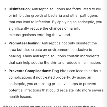
Disinfection:
Antiseptic solutions are formulated to kill
or inhibit the growth of bacteria and other pathogens
that can lead to infection. By applying an antiseptic, you
significantly reduce the chances of harmful
microorganisms entering the wound.
Promotes Healing:
Antiseptics not only disinfect the
area but also create an environment conducive to
healing. Many antiseptic solutions contain ingredients
that can help soothe the skin and reduce inflammation.
Prevents Complications:
Dog bites can lead to serious
complications if not treated properly. By using an
antiseptic, you are taking proactive steps to prevent
potential infections that could escalate into more severe
health issues.
When selecting an antiseptic, consider options that are