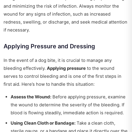
and minimizing the risk of infection. Always monitor the
wound for any signs of infection, such as increased
redness, swelling, or discharge, and seek medical attention
if necessary.
Applying Pressure and Dressing
In the event of a dog bite, it is crucial to manage any
bleeding effectively.
Applying pressure
to the wound
serves to control bleeding and is one of the first steps in
first aid. Here’s how to handle this situation:
Assess the Wound:
Before applying pressure, examine
the wound to determine the severity of the bleeding. If
blood is flowing steadily, immediate action is required.
Using Clean Cloth or Bandage:
Take a clean cloth,
sterile gauze, or a bandage and place it directly over the