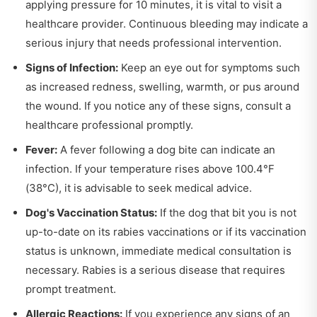
applying pressure for 10 minutes, it is vital to visit a
healthcare provider. Continuous bleeding may indicate a
serious injury that needs professional intervention.
Signs of Infection:
Keep an eye out for symptoms such
as increased redness, swelling, warmth, or pus around
the wound. If you notice any of these signs, consult a
healthcare professional promptly.
Fever:
A fever following a dog bite can indicate an
infection. If your temperature rises above 100.4°F
(38°C), it is advisable to seek medical advice.
Dog's Vaccination Status:
If the dog that bit you is not
up-to-date on its rabies vaccinations or if its vaccination
status is unknown, immediate medical consultation is
necessary. Rabies is a serious disease that requires
prompt treatment.
Allergic Reactions:
If you experience any signs of an