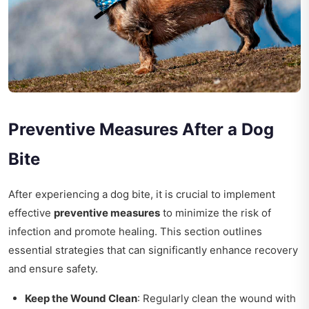
Preventive Measures After a Dog
Bite
After experiencing a dog bite, it is crucial to implement
effective
preventive measures
to minimize the risk of
infection and promote healing. This section outlines
essential strategies that can significantly enhance recovery
and ensure safety.
Keep the Wound Clean
: Regularly clean the wound with