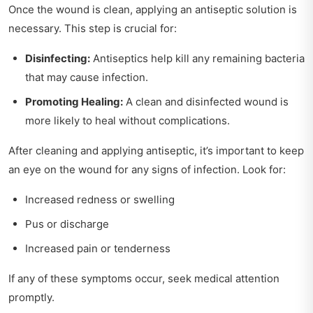
Once the wound is clean, applying an antiseptic solution is
necessary. This step is crucial for:
Disinfecting:
Antiseptics help kill any remaining bacteria
that may cause infection.
Promoting Healing:
A clean and disinfected wound is
more likely to heal without complications.
After cleaning and applying antiseptic, it’s important to keep
an eye on the wound for any signs of infection. Look for:
Increased redness or swelling
Pus or discharge
Increased pain or tenderness
If any of these symptoms occur, seek medical attention
promptly.