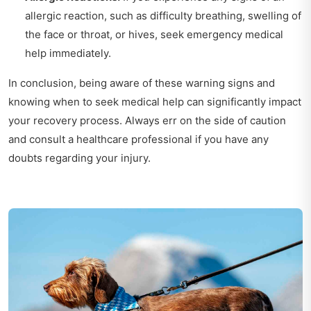
allergic reaction, such as difficulty breathing, swelling of
the face or throat, or hives, seek emergency medical
help immediately.
In conclusion, being aware of these warning signs and
knowing when to seek medical help can significantly impact
your recovery process. Always err on the side of caution
and consult a healthcare professional if you have any
doubts regarding your injury.