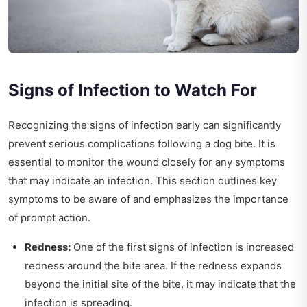
Signs of Infection to Watch For
Recognizing the signs of infection early can significantly
prevent serious complications following a dog bite. It is
essential to monitor the wound closely for any symptoms
that may indicate an infection. This section outlines key
symptoms to be aware of and emphasizes the importance
of prompt action.
Redness:
One of the first signs of infection is increased
redness around the bite area. If the redness expands
beyond the initial site of the bite, it may indicate that the
infection is spreading.