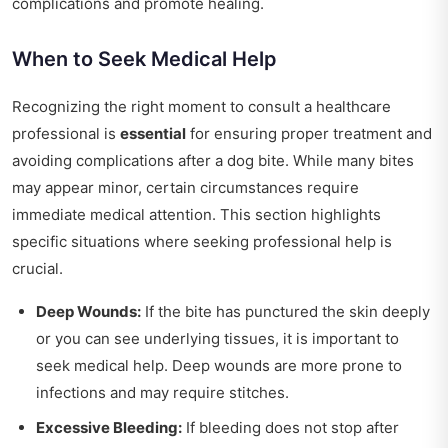
complications and promote healing.
When to Seek Medical Help
Recognizing the right moment to consult a healthcare
professional is
essential
for ensuring proper treatment and
avoiding complications after a dog bite. While many bites
may appear minor, certain circumstances require
immediate medical attention. This section highlights
specific situations where seeking professional help is
crucial.
Deep Wounds:
If the bite has punctured the skin deeply
or you can see underlying tissues, it is important to
seek medical help. Deep wounds are more prone to
infections and may require stitches.
Excessive Bleeding:
If bleeding does not stop after