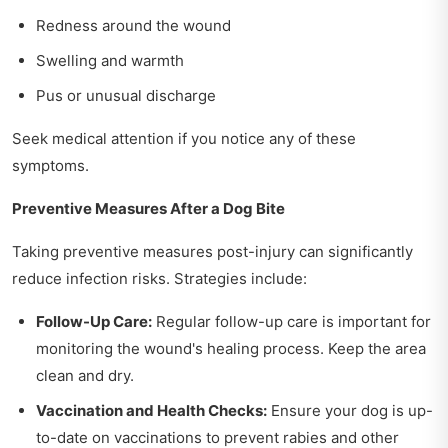
Redness around the wound
Swelling and warmth
Pus or unusual discharge
Seek medical attention if you notice any of these
symptoms.
Preventive Measures After a Dog Bite
Taking preventive measures post-injury can significantly
reduce infection risks. Strategies include:
Follow-Up Care:
Regular follow-up care is important for
monitoring the wound's healing process. Keep the area
clean and dry.
Vaccination and Health Checks:
Ensure your dog is up-
to-date on vaccinations to prevent rabies and other