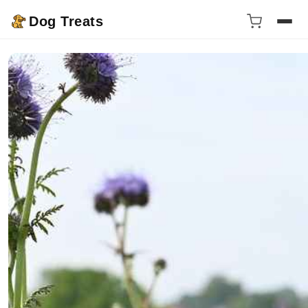
Dog Treats