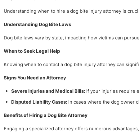
Understanding when to hire a dog bite injury attorney is crucia
Understanding Dog Bite Laws
Dog bite laws vary by state, impacting how victims can pursue 
When to Seek Legal Help
Knowing when to contact a dog bite injury attorney can signifi
Signs You Need an Attorney
Severe Injuries and Medical Bills:
If your injuries require 
Disputed Liability Cases:
In cases where the dog owner dis
Benefits of Hiring a Dog Bite Attorney
Engaging a specialized attorney offers numerous advantages, 