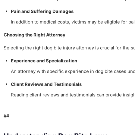
Pain and Suffering Damages
In addition to medical costs, victims may be eligible for pa
Choosing the Right Attorney
Selecting the right dog bite injury attorney is crucial for the 
Experience and Specialization
An attorney with specific experience in dog bite cases u
Client Reviews and Testimonials
Reading client reviews and testimonials can provide insigh
##