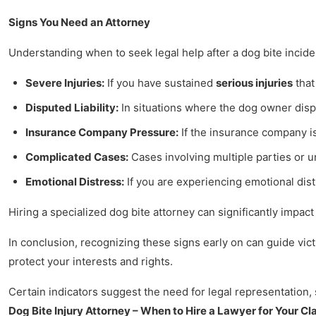
Signs You Need an Attorney
Understanding when to seek legal help after a dog bite inciden
Severe Injuries:
If you have sustained
serious injuries
that
Disputed Liability:
In situations where the dog owner disput
Insurance Company Pressure:
If the insurance company is
Complicated Cases:
Cases involving multiple parties or u
Emotional Distress:
If you are experiencing emotional dist
Hiring a specialized dog bite attorney can significantly impac
In conclusion, recognizing these signs early on can guide victi
protect your interests and rights.
Certain indicators suggest the need for legal representation, 
Dog Bite Injury Attorney – When to Hire a Lawyer for Your Cl