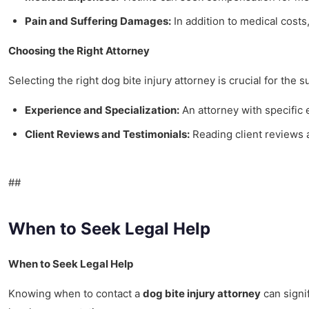
Pain and Suffering Damages:
In addition to medical costs,
Choosing the Right Attorney
Selecting the right dog bite injury attorney is crucial for the 
Experience and Specialization:
An attorney with specific
Client Reviews and Testimonials:
Reading client reviews a
##
When to Seek Legal Help
When to Seek Legal Help
Knowing when to contact a
dog bite injury attorney
can signif