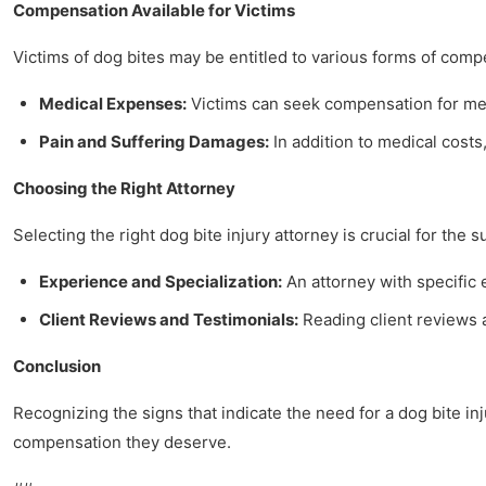
Compensation Available for Victims
Victims of dog bites may be entitled to various forms of comp
Medical Expenses:
Victims can seek compensation for medi
Pain and Suffering Damages:
In addition to medical costs,
Choosing the Right Attorney
Selecting the right dog bite injury attorney is crucial for the 
Experience and Specialization:
An attorney with specific
Client Reviews and Testimonials:
Reading client reviews a
Conclusion
Recognizing the signs that indicate the need for a dog bite i
compensation they deserve.