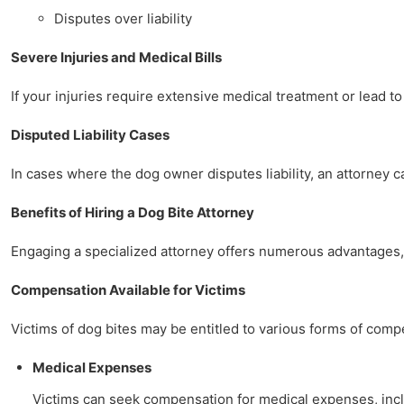
Disputes over liability
Severe Injuries and Medical Bills
If your injuries require extensive medical treatment or lead to
Disputed Liability Cases
In cases where the dog owner disputes liability, an attorney 
Benefits of Hiring a Dog Bite Attorney
Engaging a specialized attorney offers numerous advantages, 
Compensation Available for Victims
Victims of dog bites may be entitled to various forms of comp
Medical Expenses
Victims can seek compensation for medical expenses, includ