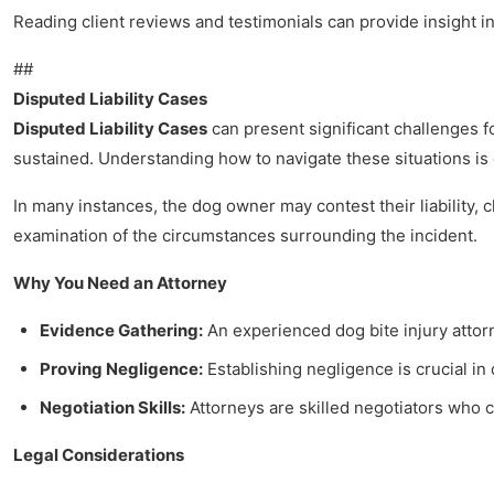
Reading client reviews and testimonials can provide insight i
##
Disputed Liability Cases
Disputed Liability Cases
can present significant challenges fo
sustained. Understanding how to navigate these situations is 
In many instances, the dog owner may contest their liability,
examination of the circumstances surrounding the incident.
Why You Need an Attorney
Evidence Gathering:
An experienced dog bite injury attor
Proving Negligence:
Establishing negligence is crucial in 
Negotiation Skills:
Attorneys are skilled negotiators who 
Legal Considerations