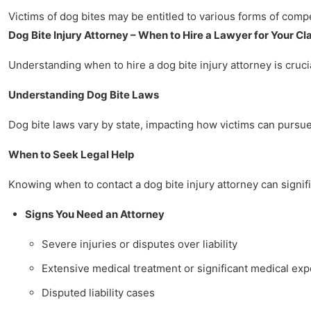
Victims of dog bites may be entitled to various forms of comp
Dog Bite Injury Attorney – When to Hire a Lawyer for Your Cl
Understanding when to hire a dog bite injury attorney is crucia
Understanding Dog Bite Laws
Dog bite laws vary by state, impacting how victims can pursue 
When to Seek Legal Help
Knowing when to contact a dog bite injury attorney can signifi
Signs You Need an Attorney
Severe injuries or disputes over liability
Extensive medical treatment or significant medical ex
Disputed liability cases