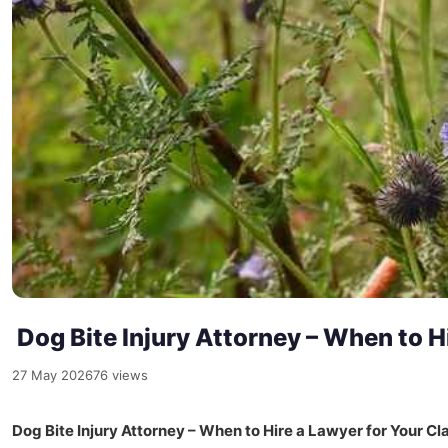
Dog Bite Injury Attorney – When to Hi
27 May 2026
76 views
Dog Bite Injury Attorney – When to Hire a Lawyer for Your Cl