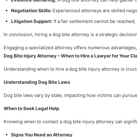
Negotiation Skills:
Experienced attorneys are skilled nego
Litigation Support:
If a fair settlement cannot be reached
In conclusion, hiring a dog bite attorney is a strategic decisi
Engaging a specialized attorney offers numerous advantages, 
Dog Bite Injury Attorney – When to Hire a Lawyer for Your Cl
Understanding when to hire a dog bite injury attorney is crucia
Understanding Dog Bite Laws
Dog bite laws vary by state, impacting how victims can pursue 
When to Seek Legal Help
Knowing when to contact a dog bite injury attorney can signifi
Signs You Need an Attorney