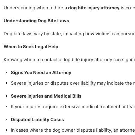
Understanding when to hire a
dog bite injury attorney
is cruc
Understanding Dog Bite Laws
Dog bite laws vary by state, impacting how victims can pursue 
When to Seek Legal Help
Knowing when to contact a dog bite injury attorney can signifi
Signs You Need an Attorney
Severe injuries or disputes over liability may indicate th
Severe Injuries and Medical Bills
If your injuries require extensive medical treatment or lea
Disputed Liability Cases
In cases where the dog owner disputes liability, an attorn