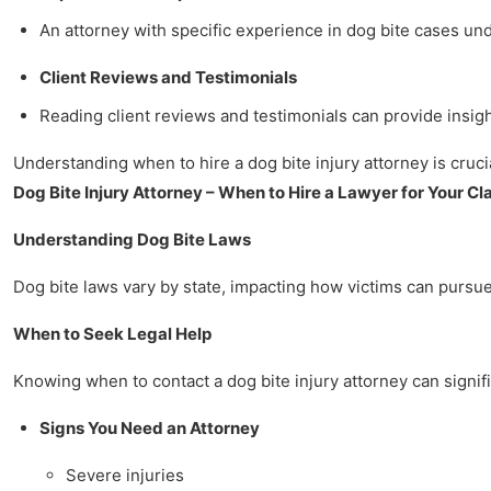
An attorney with specific experience in dog bite cases u
Client Reviews and Testimonials
Reading client reviews and testimonials can provide insigh
Understanding when to hire a dog bite injury attorney is crucia
Dog Bite Injury Attorney – When to Hire a Lawyer for Your Cl
Understanding Dog Bite Laws
Dog bite laws vary by state, impacting how victims can pursue 
When to Seek Legal Help
Knowing when to contact a dog bite injury attorney can signifi
Signs You Need an Attorney
Severe injuries