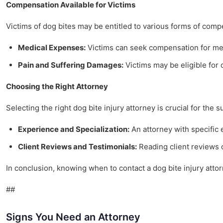
Compensation Available for Victims
Victims of dog bites may be entitled to various forms of comp
Medical Expenses:
Victims can seek compensation for medi
Pain and Suffering Damages:
Victims may be eligible for d
Choosing the Right Attorney
Selecting the right dog bite injury attorney is crucial for the 
Experience and Specialization:
An attorney with specific
Client Reviews and Testimonials:
Reading client reviews c
In conclusion, knowing when to contact a dog bite injury atto
##
Signs You Need an Attorney