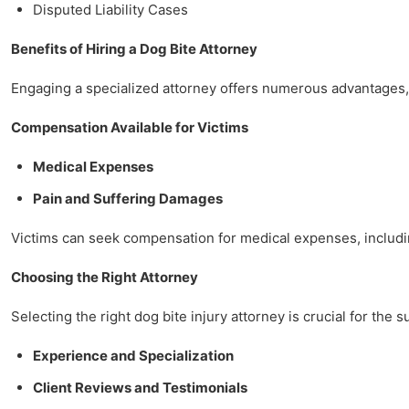
Disputed Liability Cases
Benefits of Hiring a Dog Bite Attorney
Engaging a specialized attorney offers numerous advantages, 
Compensation Available for Victims
Medical Expenses
Pain and Suffering Damages
Victims can seek compensation for medical expenses, including
Choosing the Right Attorney
Selecting the right dog bite injury attorney is crucial for the 
Experience and Specialization
Client Reviews and Testimonials