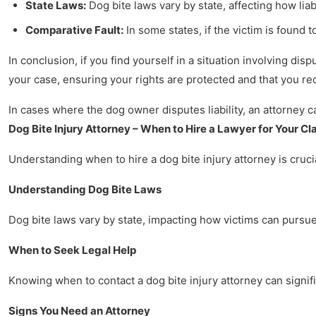
State Laws:
Dog bite laws vary by state, affecting how liab
Comparative Fault:
In some states, if the victim is found 
In conclusion, if you find yourself in a situation involving dis
your case, ensuring your rights are protected and that you r
In cases where the dog owner disputes liability, an attorney 
Dog Bite Injury Attorney – When to Hire a Lawyer for Your Cl
Understanding when to hire a dog bite injury attorney is crucia
Understanding Dog Bite Laws
Dog bite laws vary by state, impacting how victims can pursue 
When to Seek Legal Help
Knowing when to contact a dog bite injury attorney can signifi
Signs You Need an Attorney