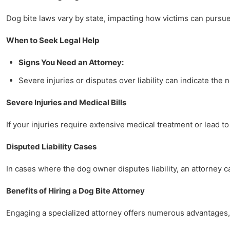
Dog bite laws vary by state, impacting how victims can pursue 
When to Seek Legal Help
Signs You Need an Attorney:
Severe injuries or disputes over liability can indicate the 
Severe Injuries and Medical Bills
If your injuries require extensive medical treatment or lead to
Disputed Liability Cases
In cases where the dog owner disputes liability, an attorney 
Benefits of Hiring a Dog Bite Attorney
Engaging a specialized attorney offers numerous advantages, 