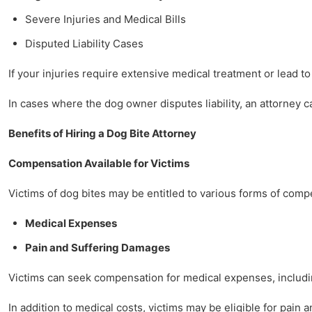
Severe Injuries and Medical Bills
Disputed Liability Cases
If your injuries require extensive medical treatment or lead to
In cases where the dog owner disputes liability, an attorney 
Benefits of Hiring a Dog Bite Attorney
Compensation Available for Victims
Victims of dog bites may be entitled to various forms of comp
Medical Expenses
Pain and Suffering Damages
Victims can seek compensation for medical expenses, including
In addition to medical costs, victims may be eligible for pain 