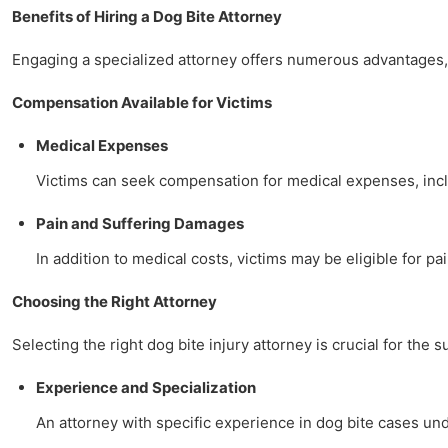
Benefits of Hiring a Dog Bite Attorney
Engaging a specialized attorney offers numerous advantages, 
Compensation Available for Victims
Medical Expenses
Victims can seek compensation for medical expenses, includ
Pain and Suffering Damages
In addition to medical costs, victims may be eligible for pa
Choosing the Right Attorney
Selecting the right dog bite injury attorney is crucial for the 
Experience and Specialization
An attorney with specific experience in dog bite cases u