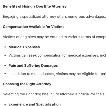
Benefits of Hiring a Dog Bite Attorney
Engaging a specialized attorney offers numerous advantages, 
Compensation Available for Victims
Victims of dog bites may be entitled to various forms of comp
Medical Expenses
Victims can seek compensation for medical expenses, includ
Pain and Suffering Damages
In addition to medical costs, victims may be eligible for pa
Choosing the Right Attorney
Selecting the right dog bite injury attorney is crucial for the 
Experience and Specialization