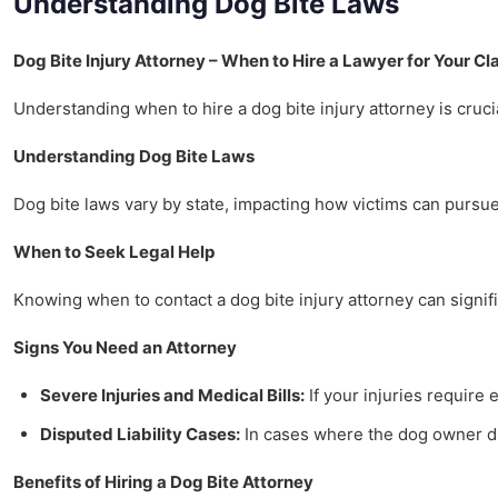
Understanding Dog Bite Laws
Dog Bite Injury Attorney – When to Hire a Lawyer for Your Cl
Understanding when to hire a dog bite injury attorney is crucia
Understanding Dog Bite Laws
Dog bite laws vary by state, impacting how victims can pursue 
When to Seek Legal Help
Knowing when to contact a dog bite injury attorney can signifi
Signs You Need an Attorney
Severe Injuries and Medical Bills:
If your injuries require 
Disputed Liability Cases:
In cases where the dog owner dis
Benefits of Hiring a Dog Bite Attorney