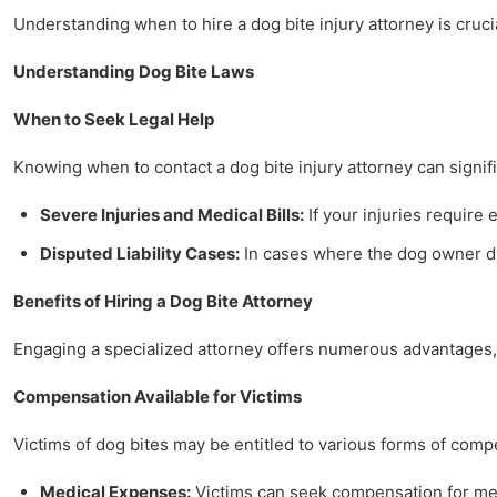
Understanding when to hire a dog bite injury attorney is crucia
Understanding Dog Bite Laws
When to Seek Legal Help
Knowing when to contact a dog bite injury attorney can signifi
Severe Injuries and Medical Bills:
If your injuries require 
Disputed Liability Cases:
In cases where the dog owner dis
Benefits of Hiring a Dog Bite Attorney
Engaging a specialized attorney offers numerous advantages, 
Compensation Available for Victims
Victims of dog bites may be entitled to various forms of comp
Medical Expenses:
Victims can seek compensation for medi