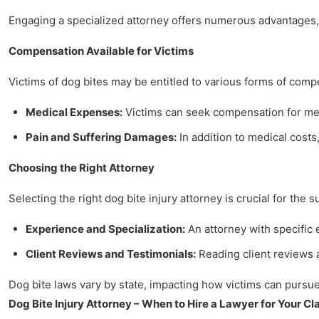
Engaging a specialized attorney offers numerous advantages, 
Compensation Available for Victims
Victims of dog bites may be entitled to various forms of comp
Medical Expenses:
Victims can seek compensation for medi
Pain and Suffering Damages:
In addition to medical costs,
Choosing the Right Attorney
Selecting the right dog bite injury attorney is crucial for the 
Experience and Specialization:
An attorney with specific
Client Reviews and Testimonials:
Reading client reviews a
Dog bite laws vary by state, impacting how victims can pursue 
Dog Bite Injury Attorney – When to Hire a Lawyer for Your Cl