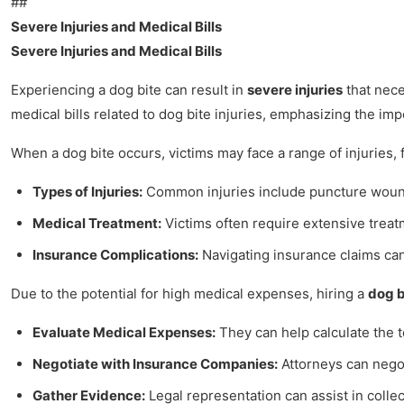
##
Severe Injuries and Medical Bills
Severe Injuries and Medical Bills
Experiencing a dog bite can result in
severe injuries
that nece
medical bills related to dog bite injuries, emphasizing the im
When a dog bite occurs, victims may face a range of injuries, 
Types of Injuries:
Common injuries include puncture wounds,
Medical Treatment:
Victims often require extensive treatm
Insurance Complications:
Navigating insurance claims can
Due to the potential for high medical expenses, hiring a
dog b
Evaluate Medical Expenses:
They can help calculate the t
Negotiate with Insurance Companies:
Attorneys can negoti
Gather Evidence:
Legal representation can assist in colle