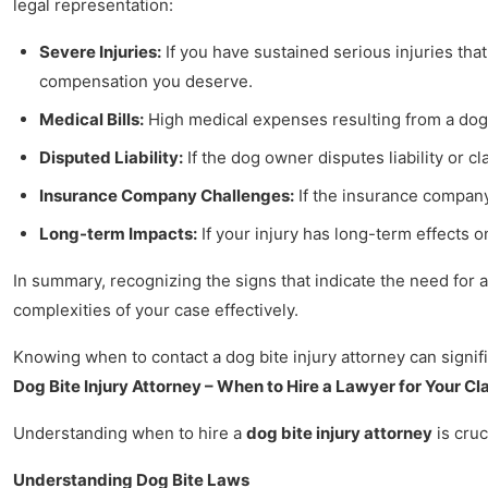
legal representation:
Severe Injuries:
If you have sustained serious injuries tha
compensation you deserve.
Medical Bills:
High medical expenses resulting from a dog 
Disputed Liability:
If the dog owner disputes liability or 
Insurance Company Challenges:
If the insurance company 
Long-term Impacts:
If your injury has long-term effects o
In summary, recognizing the signs that indicate the need for a
complexities of your case effectively.
Knowing when to contact a dog bite injury attorney can signifi
Dog Bite Injury Attorney – When to Hire a Lawyer for Your Cl
Understanding when to hire a
dog bite injury attorney
is cruc
Understanding Dog Bite Laws