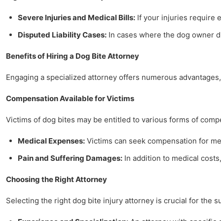
Severe Injuries and Medical Bills:
If your injuries require 
Disputed Liability Cases:
In cases where the dog owner dis
Benefits of Hiring a Dog Bite Attorney
Engaging a specialized attorney offers numerous advantages, 
Compensation Available for Victims
Victims of dog bites may be entitled to various forms of comp
Medical Expenses:
Victims can seek compensation for medi
Pain and Suffering Damages:
In addition to medical costs,
Choosing the Right Attorney
Selecting the right dog bite injury attorney is crucial for the 