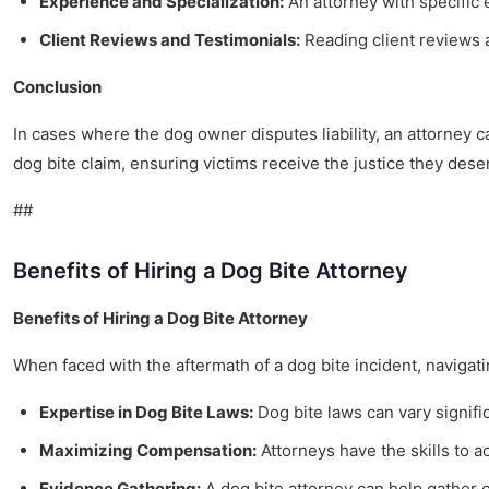
Experience and Specialization:
An attorney with specific
Client Reviews and Testimonials:
Reading client reviews a
Conclusion
In cases where the dog owner disputes liability, an attorney 
dog bite claim, ensuring victims receive the justice they dese
##
Benefits of Hiring a Dog Bite Attorney
Benefits of Hiring a Dog Bite Attorney
When faced with the aftermath of a dog bite incident, navigat
Expertise in Dog Bite Laws:
Dog bite laws can vary signifi
Maximizing Compensation:
Attorneys have the skills to a
Evidence Gathering:
A dog bite attorney can help gather c