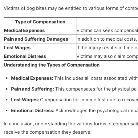
Victims of dog bites may be entitled to various forms of com
Type of Compensation
Medical Expenses
Victims can seek compensatio
Pain and Suffering Damages
In addition to medical costs,
Lost Wages
If the injury results in time
Emotional Distress
Victims may also claim compe
Understanding the Types of Compensation
Medical Expenses:
This includes all costs associated with
Pain and Suffering:
This compensates for the physical pain
Lost Wages:
Compensation for income lost due to recovery t
Emotional Distress:
Acknowledges the psychological impact 
In conclusion, understanding the various forms of compensation
receive the compensation they deserve.