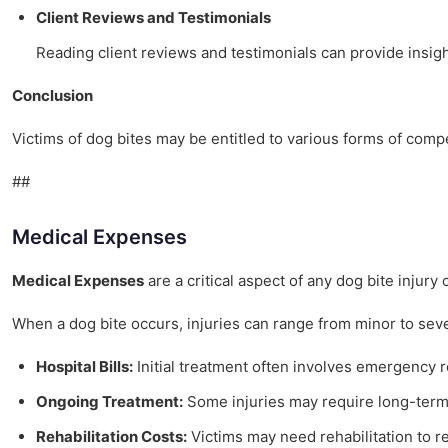
Client Reviews and Testimonials
Reading client reviews and testimonials can provide insigh
Conclusion
Victims of dog bites may be entitled to various forms of com
##
Medical Expenses
Medical Expenses
are a critical aspect of any dog bite injur
When a dog bite occurs, injuries can range from minor to seve
Hospital Bills:
Initial treatment often involves emergency roo
Ongoing Treatment:
Some injuries may require long-term 
Rehabilitation Costs:
Victims may need rehabilitation to re