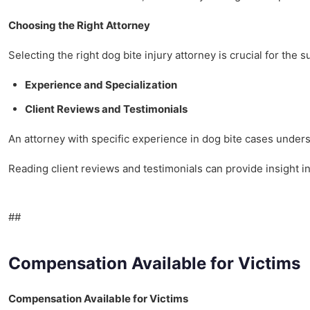
Choosing the Right Attorney
Selecting the right dog bite injury attorney is crucial for the 
Experience and Specialization
Client Reviews and Testimonials
An attorney with specific experience in dog bite cases under
Reading client reviews and testimonials can provide insight i
##
Compensation Available for Victims
Compensation Available for Victims