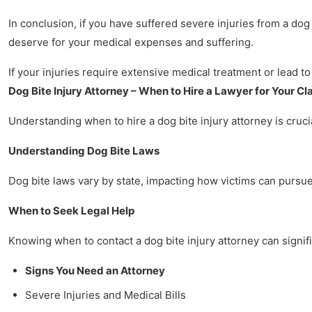
In conclusion, if you have suffered severe injuries from a dog
deserve for your medical expenses and suffering.
If your injuries require extensive medical treatment or lead to
Dog Bite Injury Attorney – When to Hire a Lawyer for Your Cl
Understanding when to hire a dog bite injury attorney is crucia
Understanding Dog Bite Laws
Dog bite laws vary by state, impacting how victims can pursue 
When to Seek Legal Help
Knowing when to contact a dog bite injury attorney can signifi
Signs You Need an Attorney
Severe Injuries and Medical Bills